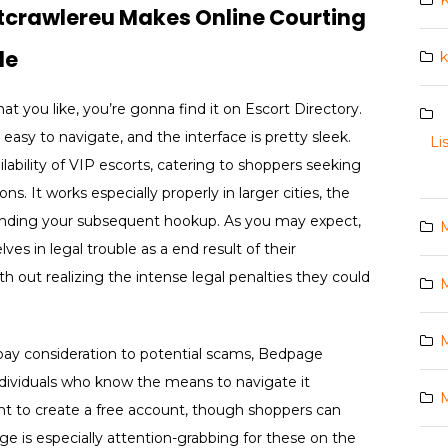
K
stcrawlereu Makes Online Courting
le
k
 you like, you’re gonna find it on Escort Directory.
s easy to navigate, and the interface is pretty sleek.
Li
ilability of VIP escorts, catering to shoppers seeking
. It works especially properly in larger cities, the
n finding your subsequent hookup. As you may expect,
s in legal trouble as a end result of their
ith out realizing the intense legal penalties they could
M
M
d pay consideration to potential scams, Bedpage
individuals who know the means to navigate it
M
ght to create a free account, though shoppers can
e is especially attention-grabbing for these on the