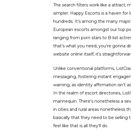
The search filters work like a attract
simpler. Happy Escorts is a haven for 
hundreds. It’s among the many major s
European escorts amongst our top pick
ranging from porn stars to B-list act
that’s what you need, you’re gonna dis
website online itself, it’s straightforwa
Unlike conventional platforms, ListCraw
messaging, fostering instant engage
warning, as identity affirmation isn’t
In the realm of escort directories, Lis
mannequin. There’s nonetheless a seve
in cities and rural areas nonetheless the
basically that they need to be selling 
feel like that is all they’ll do.