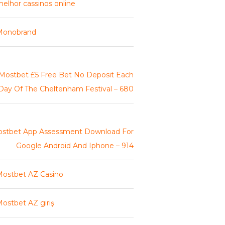
elhor cassinos online
Monobrand
Mostbet £5 Free Bet No Deposit Each
Day Of The Cheltenham Festival – 680
stbet App Assessment Download For
Google Android And Iphone – 914
ostbet AZ Casino
ostbet AZ giriş