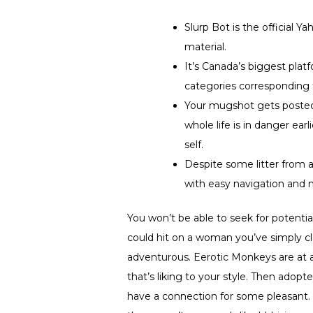
Slurp Bot is the official 
material.
It’s Canada’s biggest plat
categories corresponding t
Your mugshot gets posted,
whole life is in danger ear
self.
Despite some litter from a
with easy navigation and
You won’t be able to seek for potentia
could hit on a woman you’ve simply clo
adventurous. Eerotic Monkeys are at a
that’s liking to your style. Then adopt
have a connection for some pleasant. 