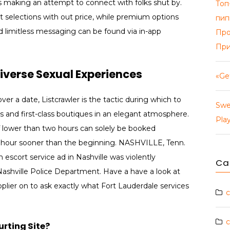
s making an attempt to connect with folks shut by.
Топ
 selections with out price, while premium options
пип
and limitless messaging can be found via in-app
Про
При
Diverse Sexual Experiences
«Ge
er a date, Listcrawler is the tactic during which to
Swe
s and first-class boutiques in an elegant atmosphere.
Pla
of lower than two hours can solely be booked
e hour sooner than the beginning. NASHVILLE, Tenn.
scort service ad in Nashville was violently
Ca
ashville Police Department. Have a have a look at
pplier on to ask exactly what Fort Lauderdale services
c
c
rting Site?