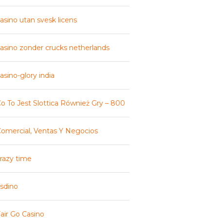
asino utan svesk licens
asino zonder crucks netherlands
asino-glory india
o To Jest Slottica Również Gry – 800
omercial, Ventas Y Negocios
razy time
sdino
air Go Casino