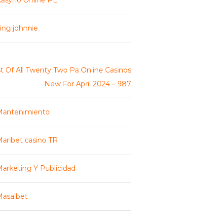
asyno Online PL
ing johnnie
st Of All Twenty Two Pa Online Casinos
New For April 2024 – 987
Mantenimiento
aribet casino TR
arketing Y Publicidad
asalbet