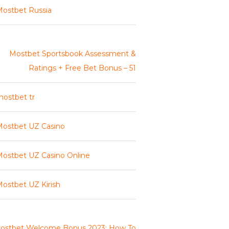
ostbet Russia
Mostbet Sportsbook Assessment &
Ratings + Free Bet Bonus – 51
ostbet tr
ostbet UZ Casino
ostbet UZ Casino Online
ostbet UZ Kirish
ostbet Welcome Bonus 2023: How To