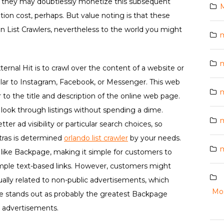
s, they may doubtlessly monetize this subsequent
M
ption cost, perhaps. But value noting is that these
 on List Crawlers, nevertheless to the world you might
rnal Hit is to crawl over the content of a website or
ilar to Instagram, Facebook, or Messenger. This web
m
 to the title and description of the online web page.
look through listings without spending a dime.
ter ad visibility or particular search choices, so
tras is determined
orlando list crawler
by your needs.
m
 like Backpage, making it simple for customers to
mple text-based links. However, customers might
ally related to non-public advertisements, which
Mos
e stands out as probably the greatest Backpage
ed advertisements.