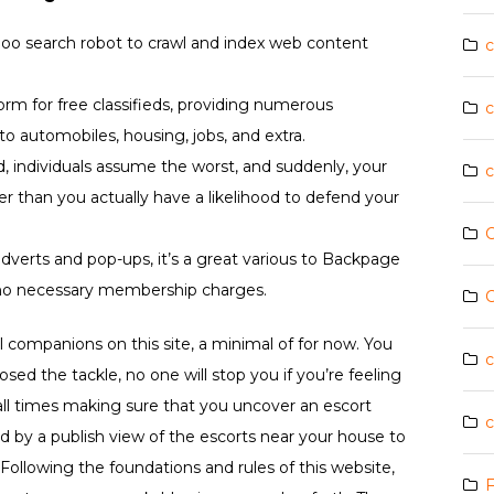
Yahoo search robot to crawl and index web content
c
form for free classifieds, providing numerous
c
o automobiles, housing, jobs, and extra.
 individuals assume the worst, and suddenly, your
c
lier than you actually have a likelihood to defend your
C
dverts and pop-ups, it’s a great various to Backpage
 no necessary membership charges.
C
l companions on this site, a minimal of for now. You
c
sed the tackle, no one will stop you if you’re feeling
ll times making sure that you uncover an escort
c
ed by a publish view of the escorts near your house to
Following the foundations and rules of this website,
F