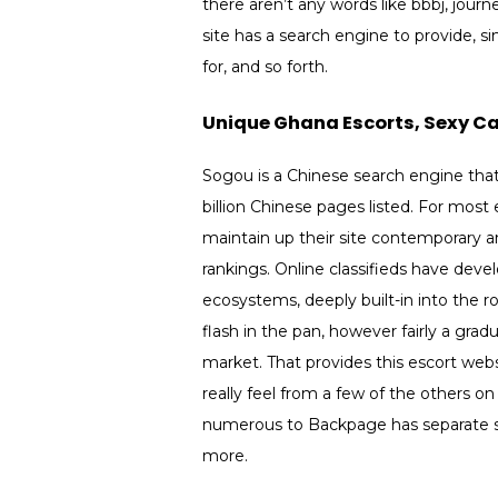
there aren’t any words like bbbj, journ
site has a search engine to provide, s
for, and so forth.
Unique Ghana Escorts, Sexy Cal
Sogou is a Chinese search engine that
billion Chinese pages listed. For mos
maintain up their site contemporary 
rankings. Online classifieds have deve
ecosystems, deeply built-in into the r
flash in the pan, however fairly a gradu
market. That provides this escort webs
really feel from a few of the others o
numerous to Backpage has separate sec
more.