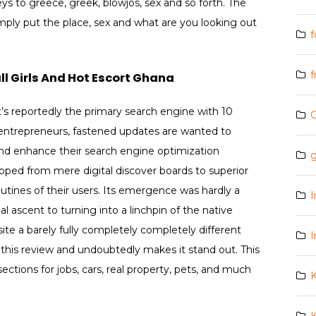
eys to greece, greek, blowjos, sex and so forth. The
imply put the place, sex and what are you looking out
f
f
l Girls And Hot Escort Ghana
’s reportedly the primary search engine with 10
t entrepreneurs, fastened updates are wanted to
and enhance their search engine optimization
g
loped from mere digital discover boards to superior
outines of their users. Its emergence was hardly a
I
al ascent to turning into a linchpin of the native
ite a barely fully completely completely different
I
n this review and undoubtedly makes it stand out. This
tions for jobs, cars, real property, pets, and much
K