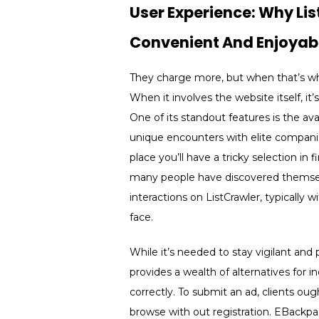
User Experience: Why Li
Convenient And Enjoyab
They charge more, but when that’s what
When it involves the website itself, it’
One of its standout features is the ava
unique encounters with elite companions
place you’ll have a tricky selection i
many people have discovered themselve
interactions on ListCrawler, typically w
face.
While it’s needed to stay vigilant an
provides a wealth of alternatives for 
correctly. To submit an ad, clients ou
browse with out registration. EBackpag