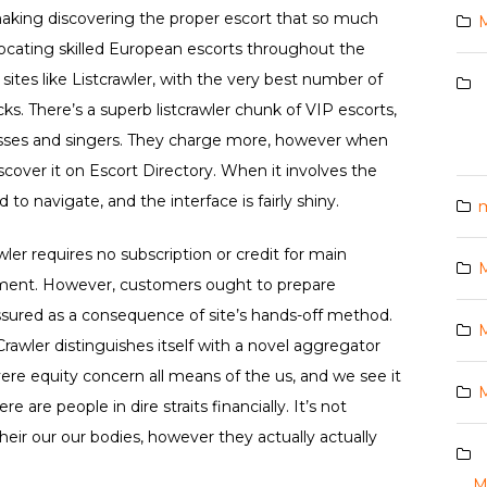
, making discovering the proper escort that so much
M
locating skilled European escorts throughout the
ites like Listcrawler, with the very best number of
s. There’s a superb listcrawler chunk of VIP escorts,
resses and singers. They charge more, however when
cover it on Escort Directory. When it involves the
rd to navigate, and the interface is fairly shiny.
m
ler requires no subscription or credit for main
M
ment. However, customers ought to prepare
 assured as a consequence of site’s hands-off method.
M
tCrawler distinguishes itself with a novel aggregator
re equity concern all means of the us, and we see it
M
re are people in dire straits financially. It’s not
their our our bodies, however they actually actually
M