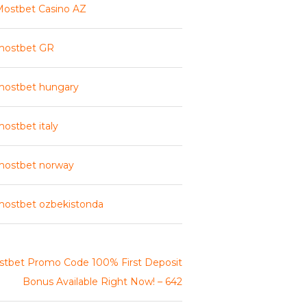
ostbet Casino AZ
mostbet GR
mostbet hungary
ostbet italy
mostbet norway
ostbet ozbekistonda
tbet Promo Code 100% First Deposit
Bonus Available Right Now! – 642