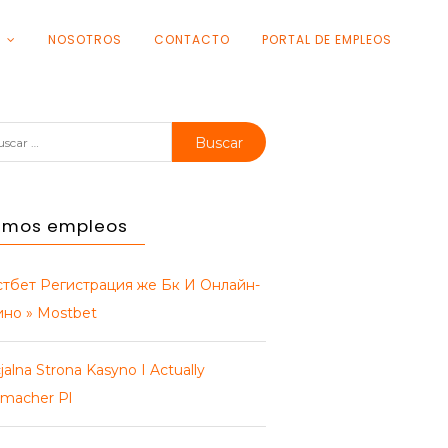
S
NOSOTROS
CONTACTO
PORTAL DE EMPLEOS
car:
timos empleos
тбет Регистрация же Бк И Онлайн-
ино » Mostbet
jalna Strona Kasyno I Actually
macher Pl