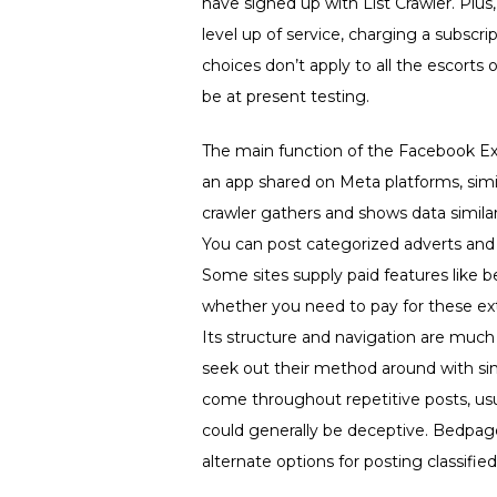
have signed up with List Crawler. Plu
level up of service, charging a subscri
choices don’t apply to all the escorts
be at present testing.
The main function of the Facebook Exte
an app shared on Meta platforms, sim
crawler gathers and shows data similar
You can post categorized adverts and 
Some sites supply paid features like bet
whether you need to pay for these ex
Its structure and navigation are much
seek out their method around with si
come throughout repetitive posts, usu
could generally be deceptive. Bedpag
alternate options for posting classifi