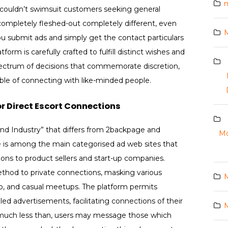
m
t couldn’t swimsuit customers seeking general
 completely fleshed-out completely different, even
you submit ads and simply get the contact particulars
form is carefully crafted to fulfill distinct wishes and
spectrum of decisions that commemorate discretion,
ble of connecting with like-minded people.
r Direct Escort Connections
and Industry” that differs from 2backpage and
Mo
ge is among the main categorised ad web sites that
ions to product sellers and start-up companies.
thod to private connections, masking various
M
hip, and casual meetups. The platform permits
led advertisements, facilitating connections of their
M
 much less than, users may message those which