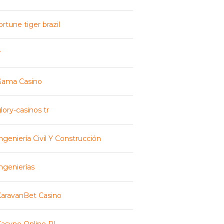
ortune tiger brazil
r
Gama Casino
lory-casinos tr
ngeniería Civil Y Construcción
ngenierías
aravanBet Casino