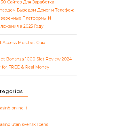
-30 Сайтов Для Заработка
пардом Выводом Денег и Телефон:
веренные Платформы И
ложения а 2025 Году
t Access Mostbet Guia
et Bonanza 1000 Slot Review 2024
y for FREE & Real Money
tegorías
asinò online it
asino utan svensk licens