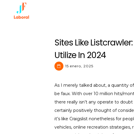
Skip
to
content
JF Laboral | Human Resource
Sites Like Listcrawler
Utilize In 2024
15 enero, 2025
As I merely talked about, a quantity o
be faux. With over 10 million hits/mont
there really isn’t any operate to doubt 
certainly positively thought of consi
it’s like Craigslist nonetheless for peo
vehicles, online recreation strategies,