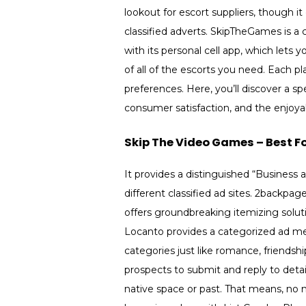
lookout for escort suppliers, though i
classified adverts. SkipTheGames is a
with its personal cell app, which lets 
of all of the escorts you need. Each plat
preferences. Here, you’ll discover a 
consumer satisfaction, and the enjoya
Skip The Video Games – Best Fo
It provides a distinguished “Business 
different classified ad sites. 2backpa
offers groundbreaking itemizing solut
Locanto provides a categorized ad me
categories just like romance, friends
prospects to submit and reply to detai
native space or past. That means, no