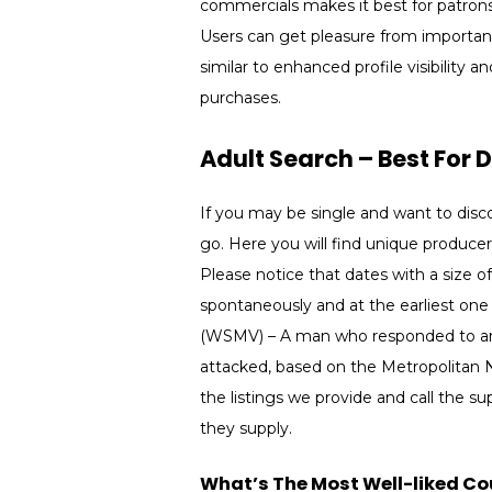
commercials makes it best for patron
Users can get pleasure from important
similar to enhanced profile visibility 
purchases.
Adult Search – Best For 
If you may be single and want to discov
go. Here you will find unique producer
Please notice that dates with a size 
spontaneously and at the earliest on
(WSMV) – A man who responded to an e
attacked, based on the Metropolitan N
the listings we provide and call the su
they supply.
What’s The Most Well-liked Cou