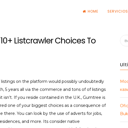
HOME
SERVICIO
s
: 10+ Listcrawler Choices To
Bus
Ul
Мос
f listings on the platform would possibly undoubtedly
каз
h, 5 years all via the commerce and tons of of listings
it isn’t. If you reside contained in the U.K., Gumtree is
dered one of your biggest choices as a consequence of
Ofic
ple there. You can look by the use of adverts for jobs,
Buk
 residences, and more. Its consider native