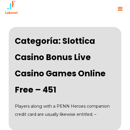
Skip
to
JF Laboral | Human Resources
content
Categoría:
Slottica
Casino Bonus Live
Casino Games Online
Free – 451
Players along with a PENN Heroes companion
credit card are usually likewise entitled. –