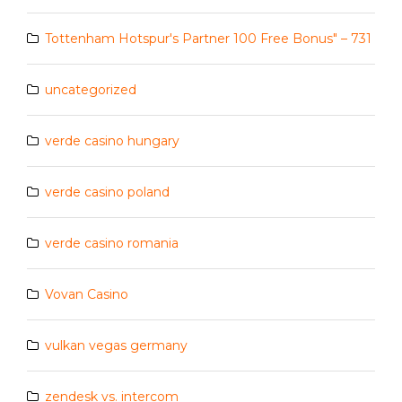
Tottenham Hotspur's Partner 100 Free Bonus" – 731
uncategorized
verde casino hungary
verde casino poland
verde casino romania
Vovan Casino
vulkan vegas germany
zendesk vs. intercom