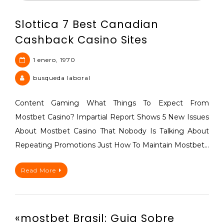
Slottica 7 Best Canadian
Cashback Casino Sites
1 enero, 1970
busqueda laboral
Content Gaming What Things To Expect From
Mostbet Casino? Impartial Report Shows 5 New Issues
About Mostbet Casino That Nobody Is Talking About
Repeating Promotions Just How To Maintain Mostbet…
Read More
«mostbet Brasil: Guia Sobre