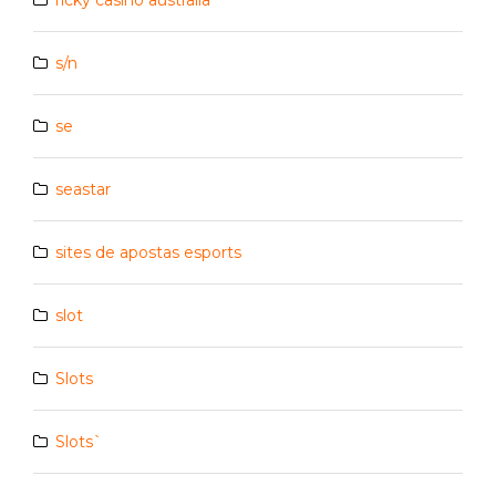
s/n
se
seastar
sites de apostas esports
slot
Slots
Slots`