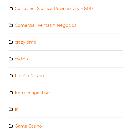
Co To Jest Slottica Również Gry – 800
Comercial, Ventas Y Negocios
crazy time
csdino
Fair Go Casino
fortune tiger brazil
fr
Gama Casino