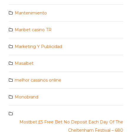
Mantenimiento
Maribet casino TR
Marketing Y Publicidad
Masalbet
melhor cassinos online
Monobrand
Mostbet £5 Free Bet No Deposit Each Day Of The
Cheltenham Festival – 680