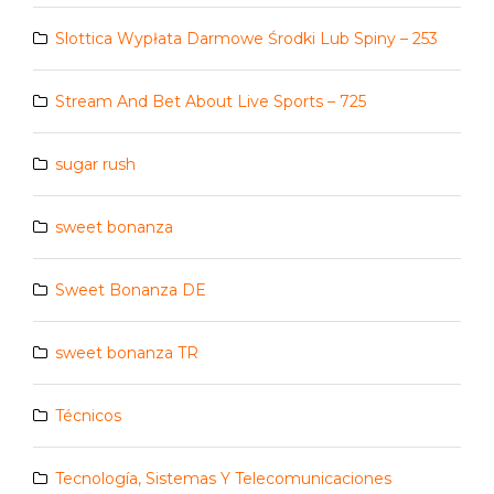
Slottica Wypłata Darmowe Środki Lub Spiny – 253
Stream And Bet About Live Sports – 725
sugar rush
sweet bonanza
Sweet Bonanza DE
sweet bonanza TR
Técnicos
Tecnología, Sistemas Y Telecomunicaciones