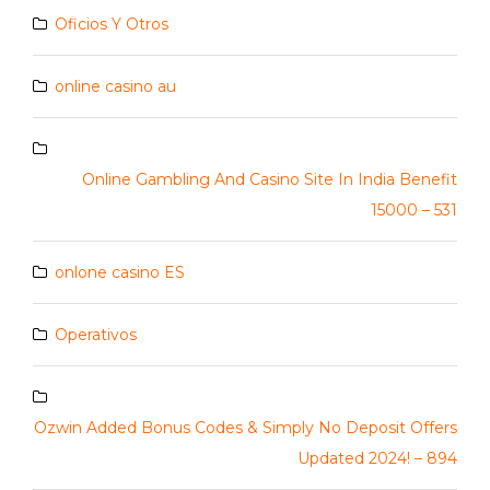
Oficios Y Otros
online casino au
Online Gambling And Casino Site In India Benefit
15000 – 531
onlone casino ES
Operativos
Ozwin Added Bonus Codes & Simply No Deposit Offers
Updated 2024! – 894