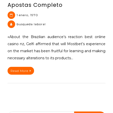
Apostas Completo
1 enero, 1970
busqueda laboral
«About the Brazilian audience’s reaction best online
casino nz, Gelfi affirmed that will Mostbet’s experience
on the market has been fruitful for learning and making
necessary alterations to its products…
Read More