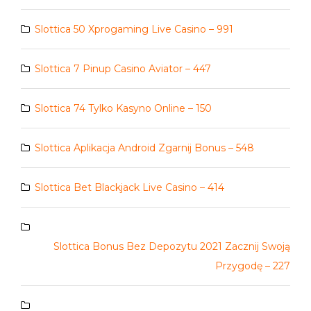
Slottica 50 Xprogaming Live Casino – 991
Slottica 7 Pinup Casino Aviator – 447
Slottica 74 Tylko Kasyno Online – 150
Slottica Aplikacja Android Zgarnij Bonus – 548
Slottica Bet Blackjack Live Casino – 414
Slottica Bonus Bez Depozytu 2021 Zacznij Swoją
Przygodę – 227