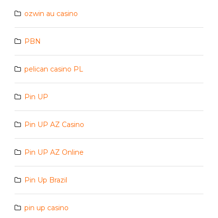
ozwin au casino
PBN
pelican casino PL
Pin UP
Pin UP AZ Casino
Pin UP AZ Online
Pin Up Brazil
pin up casino