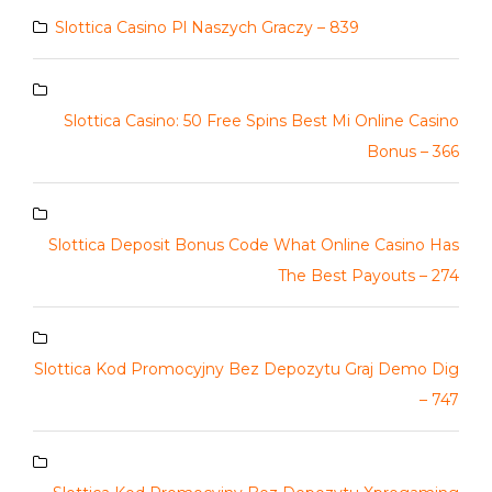
Slottica Casino Pl Naszych Graczy – 839
Slottica Casino: 50 Free Spins Best Mi Online Casino
Bonus – 366
Slottica Deposit Bonus Code What Online Casino Has
The Best Payouts – 274
Slottica Kod Promocyjny Bez Depozytu Graj Demo Dig
– 747