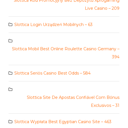
Slottica Kod Promocyjny Bez Depozytu Xprogaming
Live Casino – 209
Slottica Login Urządzeń Mobilnych – 63
Slottica Mobil Best Online Roulette Casino Germany –
394
Slottica Seriös Casino Best Odds – 584
Slottica Site De Apostas Confiável Com Bónus
Exclusivos – 31
Slottica Wypłata Best Egyptian Casino Site – 463