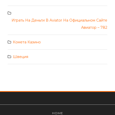
Играть На Деньги В Aviator На Официальном Сайте
Авиатор – 782
Комета Казино
Швеция
HOME