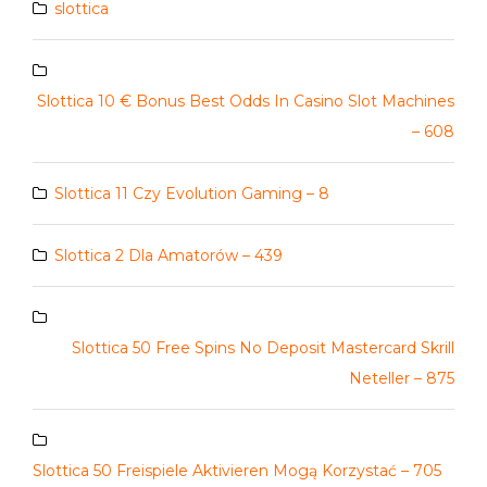
slottica
Slottica 10 € Bonus Best Odds In Casino Slot Machines
– 608
Slottica 11 Czy Evolution Gaming – 8
Slottica 2 Dla Amatorów – 439
Slottica 50 Free Spins No Deposit Mastercard Skrill
Neteller – 875
Slottica 50 Freispiele Aktivieren Mogą Korzystać – 705