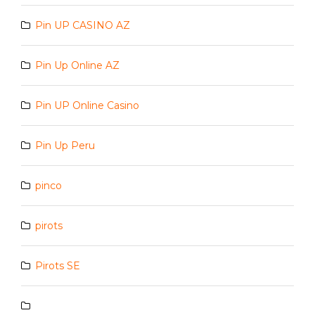
Pin UP CASINO AZ
Pin Up Online AZ
Pin UP Online Casino
Pin Up Peru
pinco
pirots
Pirots SE