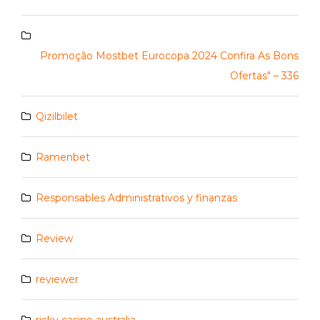
Promoção Mostbet Eurocopa 2024 Confira As Bons
Ofertas" – 336
Qizilbilet
Ramenbet
Responsables Administrativos y finanzas
Review
reviewer
ricky casino australia