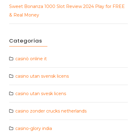
Sweet Bonanza 1000 Slot Review 2024 Play for FREE
& Real Money
Categorías
casinò online it
casino utan svensk licens
casino utan svesk licens
casino zonder crucks netherlands
casino-glory india