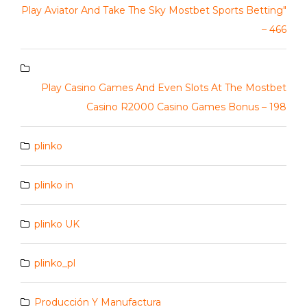
Play Aviator And Take The Sky Mostbet Sports Betting"
– 466
Play Casino Games And Even Slots At The Mostbet
Casino R2000 Casino Games Bonus – 198
plinko
plinko in
plinko UK
plinko_pl
Producción Y Manufactura