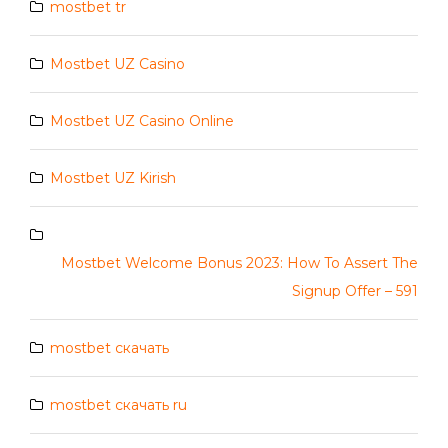
mostbet tr
Mostbet UZ Casino
Mostbet UZ Casino Online
Mostbet UZ Kirish
Mostbet Welcome Bonus 2023: How To Assert The
Signup Offer – 591
mostbet скачать
mostbet скачать ru