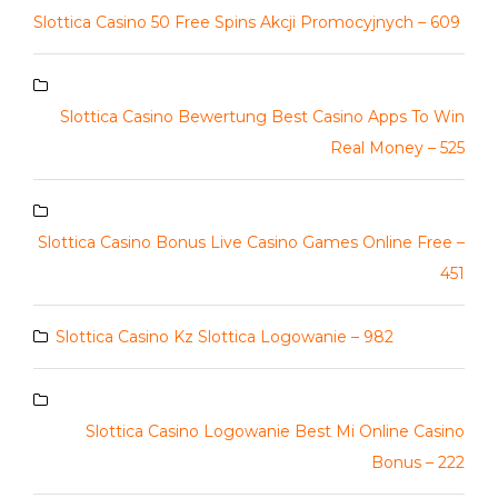
Slottica Casino 50 Free Spins Akcji Promocyjnych – 609
Slottica Casino Bewertung Best Casino Apps To Win
Real Money – 525
Slottica Casino Bonus Live Casino Games Online Free –
451
Slottica Casino Kz Slottica Logowanie – 982
Slottica Casino Logowanie Best Mi Online Casino
Bonus – 222