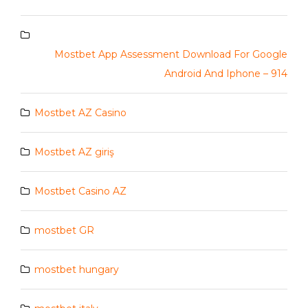
Mostbet App Assessment Download For Google
Android And Iphone – 914
Mostbet AZ Casino
Mostbet AZ giriş
Mostbet Casino AZ
mostbet GR
mostbet hungary