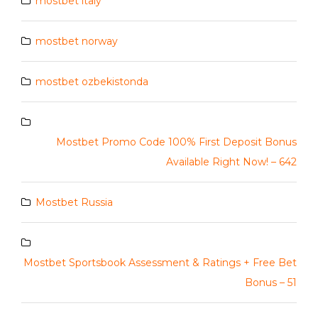
mostbet italy
mostbet norway
mostbet ozbekistonda
Mostbet Promo Code 100% First Deposit Bonus
Available Right Now! – 642
Mostbet Russia
Mostbet Sportsbook Assessment & Ratings + Free Bet
Bonus – 51