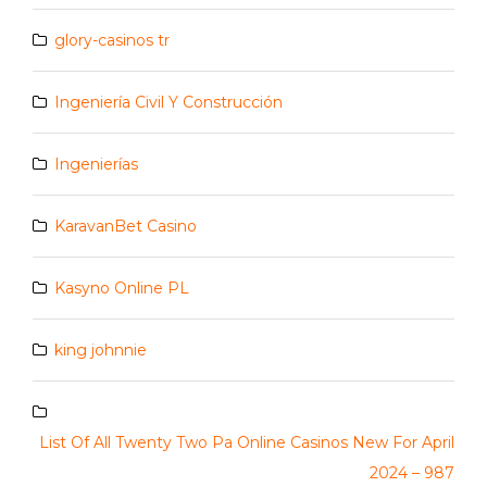
glory-casinos tr
Ingeniería Civil Y Construcción
Ingenierías
KaravanBet Casino
Kasyno Online PL
king johnnie
List Of All Twenty Two Pa Online Casinos New For April
2024 – 987