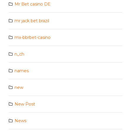
Mr Bet casino DE
mr jack bet brazil
mx-bbrbet-casino
n_ch
names
new
New Post
News