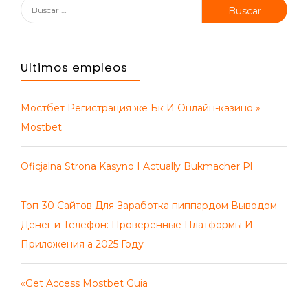
Buscar:
Ultimos empleos
Мостбет Регистрация же Бк И Онлайн-казино »
Mostbet
Oficjalna Strona Kasyno I Actually Bukmacher Pl
Топ-30 Сайтов Для Заработка пиппардом Выводом
Денег и Телефон: Проверенные Платформы И
Приложения а 2025 Году
«Get Access Mostbet Guia