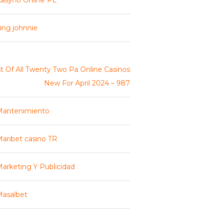
asyno Online PL
ing johnnie
st Of All Twenty Two Pa Online Casinos
New For April 2024 – 987
Mantenimiento
aribet casino TR
arketing Y Publicidad
asalbet