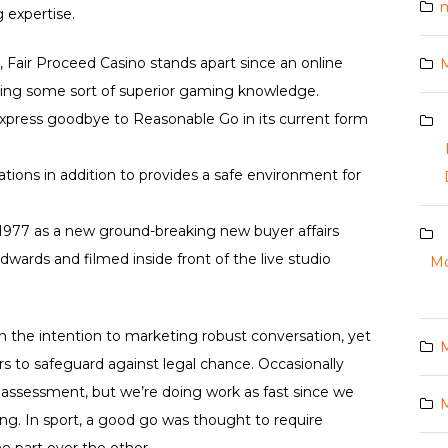
m
 expertise.
Fair Proceed Casino stands apart since an online
ding some sort of superior gaming knowledge.
xpress goodbye to Reasonable Go in its current form
ations in addition to provides a safe environment for
1977 as a new ground-breaking new buyer affairs
ards and filmed inside front of the live studio
Mo
h the intention to marketing robust conversation, yet
M
rs to safeguard against legal chance. Occasionally
assessment, but we’re doing work as fast since we
M
ng. In sport, a good go was thought to require