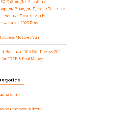
-30 Сайтов Для Заработка
пардом Выводом Денег и Телефон:
веренные Платформы И
ложения а 2025 Году
t Access Mostbet Guia
et Bonanza 1000 Slot Review 2024
y for FREE & Real Money
tegorías
asinò online it
asino utan svensk licens