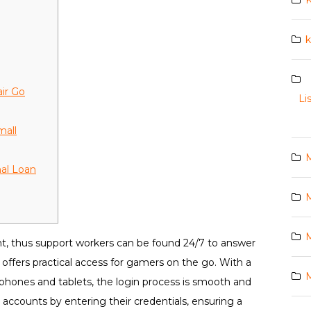
K
k
air Go
Li
mall
al Loan
M
M
nt, thus support workers can be found 24/7 to answer
e offers practical access for gamers on the go. With a
M
phones and tablets, the login process is smooth and
n accounts by entering their credentials, ensuring a