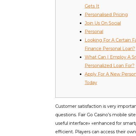
Gets It
Personalised Pricing
Join Us On Social
Personal
Looking For A Certain F
Finance Personal Loan?
What Can I Employ A S
Personalized Loan For?
Apply For A New Person
Today
Customer satisfaction is very importa
questions. Fair Go Casino’s mobile sit
useful interface» «enhanced for smart
efficient. Players can access their ow