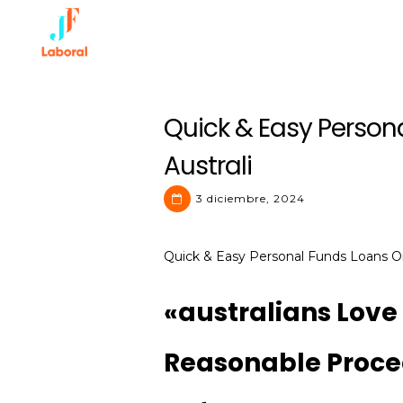
Skip
to
content
JF Laboral | Human Resource
Quick & Easy Person
Australi
3 diciembre, 2024
Quick & Easy Personal Funds Loans On
«australians Love
Reasonable Proc