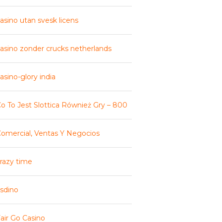
asino utan svesk licens
asino zonder crucks netherlands
asino-glory india
o To Jest Slottica Również Gry – 800
omercial, Ventas Y Negocios
razy time
sdino
air Go Casino