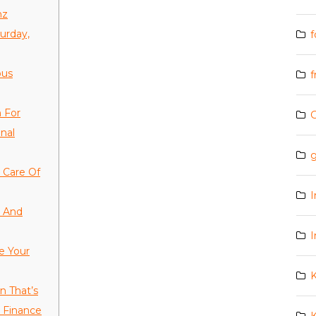
nz
urday,
f
ous
f
 For
nal
g
 Care Of
I
 And
I
e Your
K
n That’s
o Finance