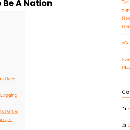
 Be A Nation
Топ
пип
Про
При
«Ge
Swe
Pla
rs Have
Ca
r Logging
c
s Partial
onight
c