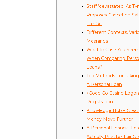
Staff ‘devastated’ As Tv
Proposes Cancelling Sat
Fair Go
Different Contexts, Vari
Meanings
What In Case You Seem
When Comparing Perso
Loans?
Top Methods For Taking
A Personal Loan
«Good Go Casino Logon
Registration
Knowledge Hub – Creat
Money Move Further
A Personal Financial Loa
Actually Private? Fair G