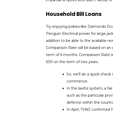
impartial umpires who didn’t favour on
Household Bill Loans
Try enjoying pokies like Diamonds Do
Penguin Electrical power for large jack
addition to be able to the available r
Comparison Rate will be based on an 
term of 6 months. Comparison Rate is
500 on the term of two years.
So, we’ll do a quick chec
commence.
In the lawful system, a fai
such as the particular prov
defence within the court
In April, TVNZ confirmed F