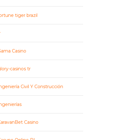
ortune tiger brazil
r
Gama Casino
lory-casinos tr
ngeniería Civil Y Construcción
ngenierías
aravanBet Casino