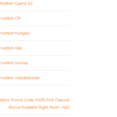
ostbet Casino AZ
mostbet GR
mostbet hungary
ostbet italy
mostbet norway
ostbet ozbekistonda
tbet Promo Code 100% First Deposit
Bonus Available Right Now! – 642