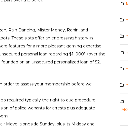
e part over the other.
M
zen, Rain Dancing, Mister Money, Ronin, and
pots. These slots offer an engrossing history in
eward features for a more pleasant gaming expertise.
m
unsecured personal loan regarding $1, 000″ «over the
 founded on an unsecured personalized loan of $2,
k in order to assess your membership before we
m
r go required typically the right to due procedure,
ision of police warrants for arrests plus adequate
Mos
room.
air Move, alongside Sunday, plus its Midday and