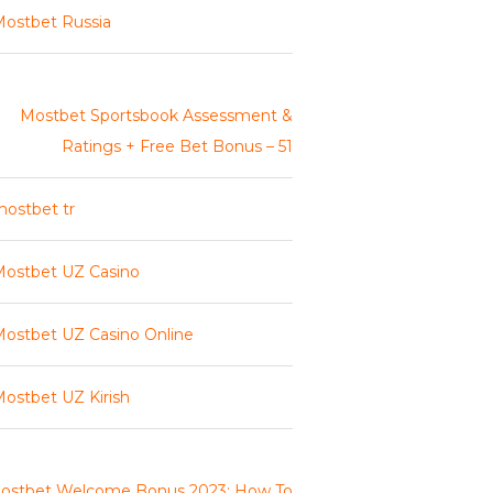
ostbet Russia
Mostbet Sportsbook Assessment &
Ratings + Free Bet Bonus – 51
ostbet tr
ostbet UZ Casino
ostbet UZ Casino Online
ostbet UZ Kirish
ostbet Welcome Bonus 2023: How To