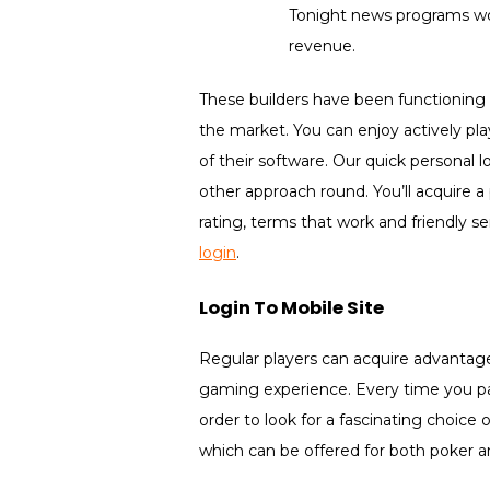
Tonight news programs wou
revenue.
These builders have been functioning
the market. You can enjoy actively p
of their software. Our quick personal l
other approach round. You’ll acquire a 
rating, terms that work and friendly
login
.
Login To Mobile Site
Regular players can acquire advantage
gaming experience. Every time you pay a
order to look for a fascinating choic
which can be offered for both poker an