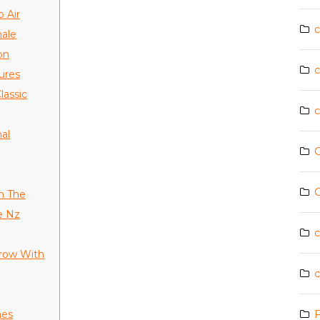
o Air
c
nale
on
c
ures
lassic
c
nal
C
C
h The
e Nz
c
row With
c
mes
F