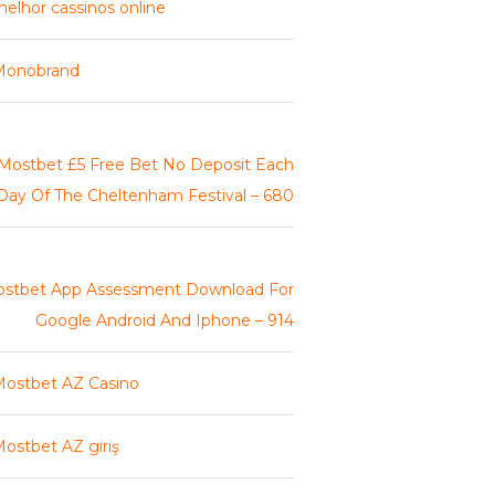
elhor cassinos online
Monobrand
Mostbet £5 Free Bet No Deposit Each
Day Of The Cheltenham Festival – 680
stbet App Assessment Download For
Google Android And Iphone – 914
ostbet AZ Casino
ostbet AZ giriş