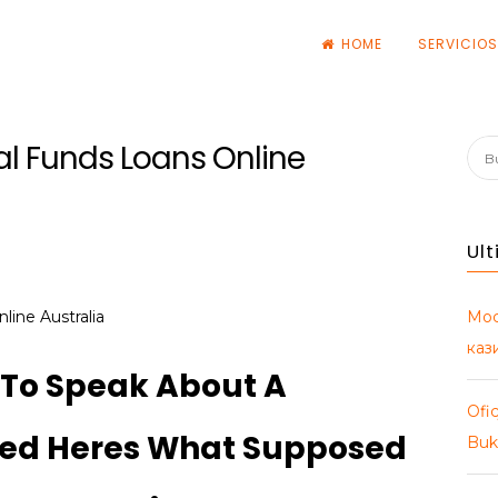
HOME
SERVICIO
s
al Funds Loans Online
Bus
Ul
Мос
line Australia
каз
 To Speak About A
Ofic
eed Heres What Supposed
Buk