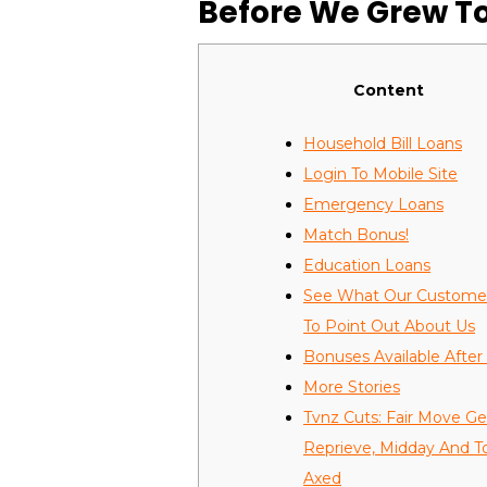
Before We Grew To
Content
Household Bill Loans
Login To Mobile Site
Emergency Loans
Match Bonus!
Education Loans
See What Our Custome
To Point Out About Us
Bonuses Available Afte
More Stories
Tvnz Cuts: Fair Move Get
Reprieve, Midday And T
Axed