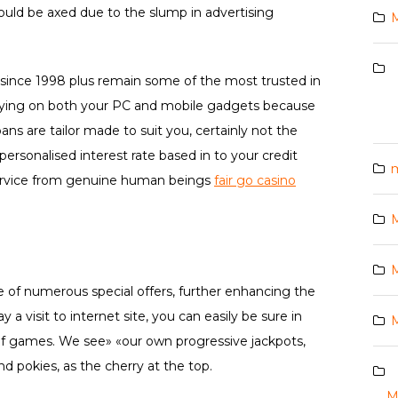
ld be axed due to the slump in advertising
M
 since 1998 plus remain some of the most trusted in
laying on both your PC and mobile gadgets because
oans are tailor made to suit you, certainly not the
personalised interest rate based in to your credit
m
 service from genuine human beings
fair go casino
M
M
 of numerous special offers, further enhancing the
 visit to internet site, you can easily be sure in
M
e of games. We see» «our own progressive jackpots,
d pokies, as the cherry at the top.
M