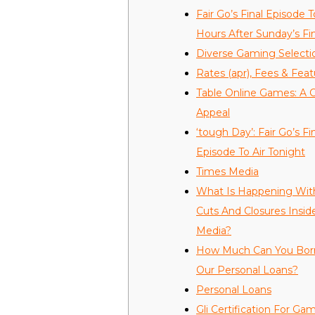
Fair Go’s Final Episode T
Hours After Sunday’s Fi
Diverse Gaming Selecti
Rates (apr), Fees & Feat
Table Online Games: A C
Appeal
‘tough Day’: Fair Go’s Fi
Episode To Air Tonight
Times Media
What Is Happening Wit
Cuts And Closures Insid
Media?
How Much Can You Bor
Our Personal Loans?
Personal Loans
Gli Certification For Ga