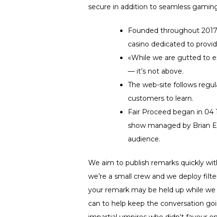
secure in addition to seamless gaming
Founded throughout 2017, 
casino dedicated to provi
«While we are gutted to e
— it’s not above.
The web-site follows regul
customers to learn.
Fair Proceed began in 04 
show managed by Brian Edw
audience.
We aim to publish remarks quickly wit
we’re a small crew and we deploy filte
your remark may be held up while we 
can to help keep the conversation goi