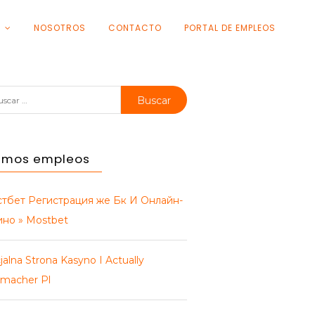
S
NOSOTROS
CONTACTO
PORTAL DE EMPLEOS
car:
timos empleos
тбет Регистрация же Бк И Онлайн-
ино » Mostbet
jalna Strona Kasyno I Actually
macher Pl