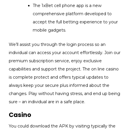
The 1xBet cell phone app is a new
comprehensive platform developed to
accept the full betting experience to your
mobile gadgets.
We’ll assist you through the login process so an
individual can access your account effortlessly. Join our
premium subscription service, enjoy exclusive
capabilities and support the project. The on line casino
is complete protect and offers typical updates to
always keep your secure plus informed about the
changes. Play without having stress, and end up being
sure – an individual are in a safe place.
Casino
You could download the APK by visiting typically the