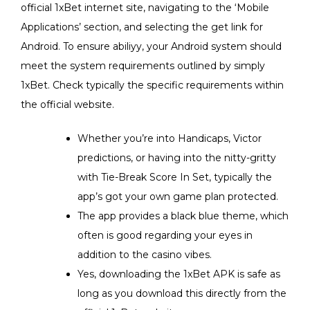
official 1xBet internet site, navigating to the ‘Mobile
Applications’ section, and selecting the get link for
Android. To ensure abiliyy, your Android system should
meet the system requirements outlined by simply
1xBet. Check typically the specific requirements within
the official website.
Whether you’re into Handicaps, Victor
predictions, or having into the nitty-gritty
with Tie-Break Score In Set, typically the
app’s got your own game plan protected.
The app provides a black blue theme, which
often is good regarding your eyes in
addition to the casino vibes.
Yes, downloading the 1xBet APK is safe as
long as you download this directly from the