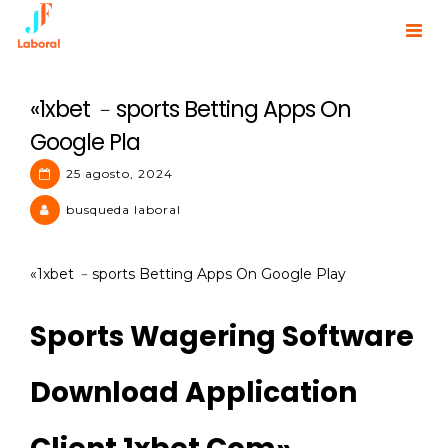
Skip
to
JF Laboral | Human Resources
content
«1xbet ﹣sports Betting Apps On
Google Pla
25 agosto, 2024
busqueda laboral
«1xbet ﹣sports Betting Apps On Google Play
Sports Wagering Software
Download Application