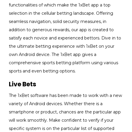
functionalities of which make the 1xBet app a top
selection in the cellular betting landscape. Offering
seamless navigation, solid security measures, in
addition to generous rewards, our app is created to
satisfy each novice and experienced bettors. Dive in to
the ultimate betting experience with 1xBet on your
own Android device. The 1xBet app gives a
comprehensive sports betting platform using various
sports and even betting options.
Live Bets
The 1xBet software has been made to work with a new
variety of Android devices. Whether there is a
smartphone or product, chances are the particular app
will work smoothly. Make confident to verify if your
specific system is on the particular list of supported