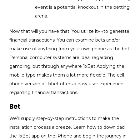
event is a potential knockout in the betting
arena.
Now that will you have that, You utilize it» «to generate
financial transactions; You can examine bets and/or
make use of anything from your own phone as the bet.
Personal computer systems are ideal regarding
gambling, but through anywhere 1xBet Applying the
mobile type makes them a lot more flexible. The cell
phone version of 1xbet offers a easy user experience
regarding financial transactions.
Bet
We’ll supply step-by-step instructions to make the
installation process a breeze. Learn how to download
the 1xBet app on the iPhone and begin the journey in