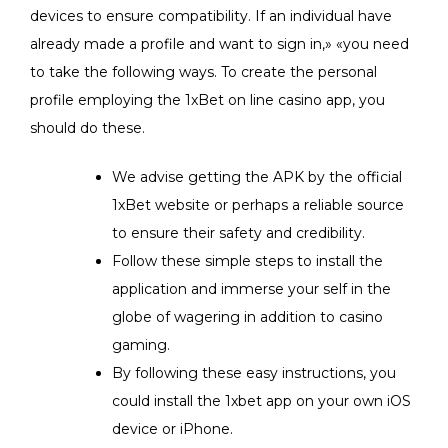
devices to ensure compatibility. If an individual have
already made a profile and want to sign in,» «you need
to take the following ways. To create the personal
profile employing the 1xBet on line casino app, you
should do these.
We advise getting the APK by the official
1xBet website or perhaps a reliable source
to ensure their safety and credibility.
Follow these simple steps to install the
application and immerse your self in the
globe of wagering in addition to casino
gaming.
By following these easy instructions, you
could install the 1xbet app on your own iOS
device or iPhone.