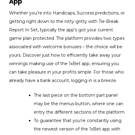
App
Whether you’re into Handicaps, Success predictions, or
getting right down to the nitty-gritty with Tie-Break
Report In Set, typically the app’s got your current
game plan protected. The platform provides two types
associated with welcome bonuses – the choice will be
yours. Discover just how to efficiently take away your
winnings making use of the 1xBet app, ensuring you
can take pleasure in your profits simple. For those who
already have a bank account, logging in is a breeze.
The last piece on the bottom part panel
may be the menus button, where one can
entry the different sections of the platform.
To guarantee that you’re constantly using
the newest version of the 1xBet app with