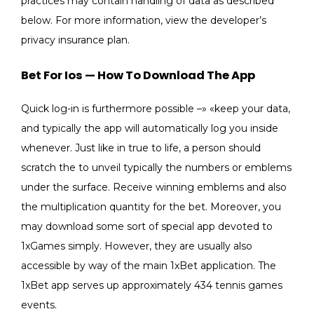
practices may contain handling of data as described
below. For more information, view the developer’s
privacy insurance plan.
Bet For Ios — How To Download The App
Quick log-in is furthermore possible –» «keep your data,
and typically the app will automatically log you inside
whenever. Just like in true to life, a person should
scratch the to unveil typically the numbers or emblems
under the surface. Receive winning emblems and also
the multiplication quantity for the bet. Moreover, you
may download some sort of special app devoted to
1xGames simply. However, they are usually also
accessible by way of the main 1xBet application. The
1xBet app serves up approximately 434 tennis games
events.