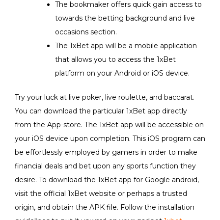
The bookmaker offers quick gain access to
towards the betting background and live
occasions section.
The 1xBet app will be a mobile application
that allows you to access the 1xBet
platform on your Android or iOS device.
Try your luck at live poker, live roulette, and baccarat.
You can download the particular 1xBet app directly
from the App-store. The 1xBet app will be accessible on
your iOS device upon completion. This iOS program can
be effortlessly employed by gamers in order to make
financial deals and bet upon any sports function they
desire. To download the 1xBet app for Google android,
visit the official 1xBet website or perhaps a trusted
origin, and obtain the APK file. Follow the installation