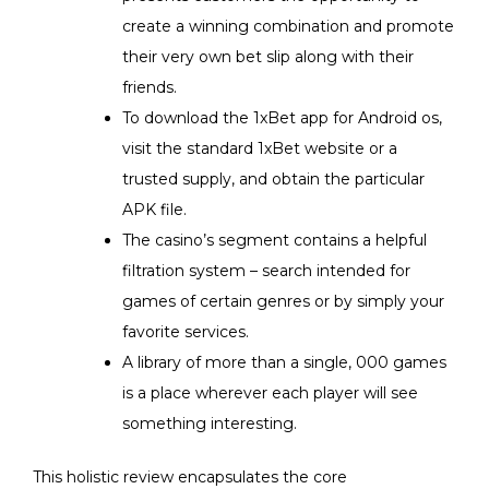
create a winning combination and promote
their very own bet slip along with their
friends.
To download the 1xBet app for Android os,
visit the standard 1xBet website or a
trusted supply, and obtain the particular
APK file.
The casino’s segment contains a helpful
filtration system – search intended for
games of certain genres or by simply your
favorite services.
A library of more than a single, 000 games
is a place wherever each player will see
something interesting.
This holistic review encapsulates the core