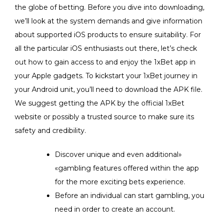
the globe of betting. Before you dive into downloading,
we’ll look at the system demands and give information
about supported iOS products to ensure suitability. For
all the particular iOS enthusiasts out there, let’s check
out how to gain access to and enjoy the 1xBet app in
your Apple gadgets. To kickstart your 1xBet journey in
your Android unit, you’ll need to download the APK file.
We suggest getting the APK by the official 1xBet
website or possibly a trusted source to make sure its
safety and credibility.
Discover unique and even additional»
«gambling features offered within the app
for the more exciting bets experience.
Before an individual can start gambling, you
need in order to create an account.