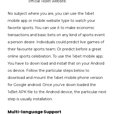
official 1xBet website.
No subject where you are, you can use the 1xbet
mobile app or mobile website type to watch your
favorite sports. You can use it to make economic
transactions and basic bets on any kind of sports event
a person desire. Individuals could predict live games of
their favourite sports team; Or predict before a great
online sports celebration. To use the 1xbet mobile app;
You have to down load and install that on your Android
os device. Follow the particular steps below to
download and mount the 1xbet mobile phone version
for Google android. Once you’ve down loaded the
1xBet APK file to the Android device, the particular next
step is usually installation.
Multi-language Support