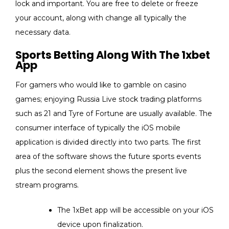
lock and important. You are free to delete or freeze
your account, along with change all typically the
necessary data.
Sports Betting Along With The 1xbet
App
For gamers who would like to gamble on casino
games; enjoying Russia Live stock trading platforms
such as 21 and Tyre of Fortune are usually available. The
consumer interface of typically the iOS mobile
application is divided directly into two parts. The first
area of the software shows the future sports events
plus the second element shows the present live
stream programs.
The 1xBet app will be accessible on your iOS
device upon finalization.