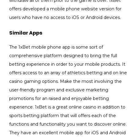
withdraw all of them prior to the game is over. 1xBet
offers developed a mobile phone website version for
users who have no access to iOS or Android devices.
Similar Apps
The 1xBet mobile phone app is some sort of
comprehensive platform designed to bring the full
betting experience in order to your mobile products. It
offers access to an array of athletics betting and on line
casino gaming options. Make the most involving the
user-friendly program and exclusive marketing
promotions for an raised and enjoyable betting
experience. 1xBet is a great online casino in addition to
sports betting platform that will offers each of the
functions and functionality you want to discover online.
They have an excellent mobile app for iOS and Android