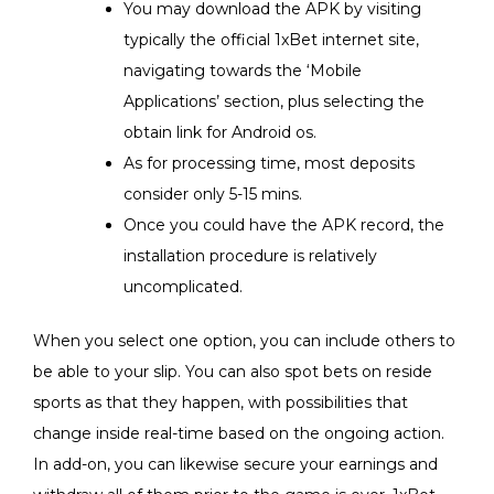
You may download the APK by visiting
typically the official 1xBet internet site,
navigating towards the ‘Mobile
Applications’ section, plus selecting the
obtain link for Android os.
As for processing time, most deposits
consider only 5-15 mins.
Once you could have the APK record, the
installation procedure is relatively
uncomplicated.
When you select one option, you can include others to
be able to your slip. You can also spot bets on reside
sports as that they happen, with possibilities that
change inside real-time based on the ongoing action.
In add-on, you can likewise secure your earnings and