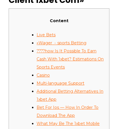
Client 1xbet Com»
Content
Live Bets
«Wager ﹣sports Betting
????how Is It Possible To Earn
Cash With 1xbet? Estimations On
Sports Events
Casino
Multi-language Support
Additional Betting Alternatives In
1xbet App
Bet For Ios — How In Order To
Download The App
What May Be The 1xbet Mobile