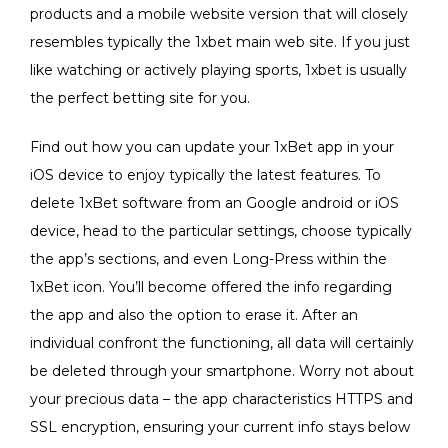
products and a mobile website version that will closely
resembles typically the 1xbet main web site. If you just
like watching or actively playing sports, 1xbet is usually
the perfect betting site for you.
Find out how you can update your 1xBet app in your
iOS device to enjoy typically the latest features. To
delete 1xBet software from an Google android or iOS
device, head to the particular settings, choose typically
the app’s sections, and even Long-Press within the
1xBet icon. You’ll become offered the info regarding
the app and also the option to erase it. After an
individual confront the functioning, all data will certainly
be deleted through your smartphone. Worry not about
your precious data – the app characteristics HTTPS and
SSL encryption, ensuring your current info stays below