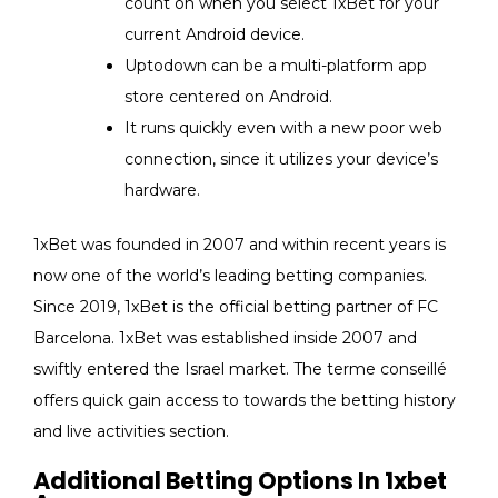
count on when you select 1xBet for your
current Android device.
Uptodown can be a multi-platform app
store centered on Android.
It runs quickly even with a new poor web
connection, since it utilizes your device’s
hardware.
1xBet was founded in 2007 and within recent years is
now one of the world’s leading betting companies.
Since 2019, 1xBet is the official betting partner of FC
Barcelona. 1xBet was established inside 2007 and
swiftly entered the Israel market. The terme conseillé
offers quick gain access to towards the betting history
and live activities section.
Additional Betting Options In 1xbet