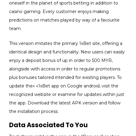
oneself in the planet of sports betting in addition to
casino gaming. Every customer enjoys making
predictions on matches played by way of a favourite
team.
This version imitates the primary 1xBet site, offering a
identical design and functionality. New users can easily
enjoy a deposit bonus of up in order to 500 MYR,
alongside with access in order to regular promotions
plus bonuses tailored intended for existing players. To
update the» «1xBet app on Google android, visit the
recognized website or examine for updates within just
the app. Download the latest APK version and follow
the installation process.
Data Associated To You