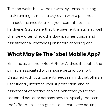
The app works below the newest systems, ensuring
quick running. It runs quickly even with a poor net
connection, since it utilizes your current device’s
hardware. Stay aware that the payment limits may well
change – often check the downpayment page and
assessment all methods just before choosing one.
What May Be The 1xbet Mobile App?
«In conclusion, the 1xBet APK for Android illustrates the
pinnacle associated with mobile betting comfort.
Designed with your current needs in mind, that offers a
user-friendly interface, robust protection, and an
assortment of betting choices. Whether you’re the
seasoned bettor or perhaps new to typically the scene,
the 1xBet mobile app guarantees that every betting