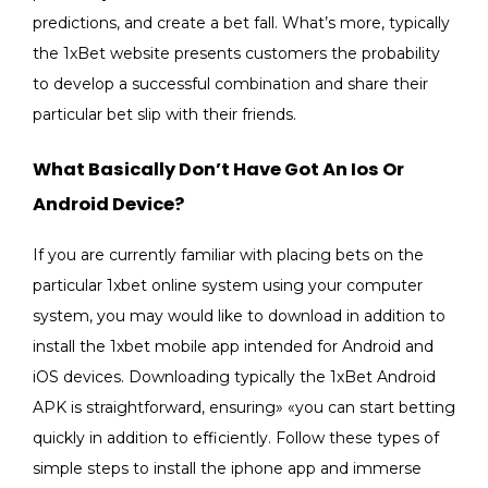
predictions, and create a bet fall. What’s more, typically
the 1xBet website presents customers the probability
to develop a successful combination and share their
particular bet slip with their friends.
What Basically Don’t Have Got An Ios Or
Android Device?
If you are currently familiar with placing bets on the
particular 1xbet online system using your computer
system, you may would like to download in addition to
install the 1xbet mobile app intended for Android and
iOS devices. Downloading typically the 1xBet Android
APK is straightforward, ensuring» «you can start betting
quickly in addition to efficiently. Follow these types of
simple steps to install the iphone app and immerse