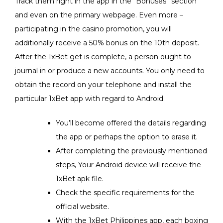
Track them right in the app in the “Bonuses” section
and even on the primary webpage. Even more –
participating in the casino promotion, you will
additionally receive a 50% bonus on the 10th deposit.
After the 1xBet get is complete, a person ought to
journal in or produce a new accounts. You only need to
obtain the record on your telephone and install the
particular 1xBet app with regard to Android.
You’ll become offered the details regarding
the app or perhaps the option to erase it.
After completing the previously mentioned
steps, Your Android device will receive the
1xBet apk file.
Check the specific requirements for the
official website.
With the 1xBet Philippines app, each boxing