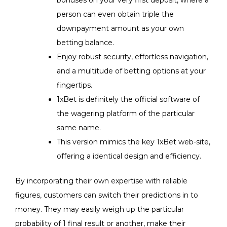
person can even obtain triple the
downpayment amount as your own
betting balance.
Enjoy robust security, effortless navigation,
and a multitude of betting options at your
fingertips.
1xBet is definitely the official software of
the wagering platform of the particular
same name.
This version mimics the key 1xBet web-site,
offering a identical design and efficiency.
By incorporating their own expertise with reliable
figures, customers can switch their predictions in to
money. They may easily weigh up the particular
probability of 1 final result or another, make their