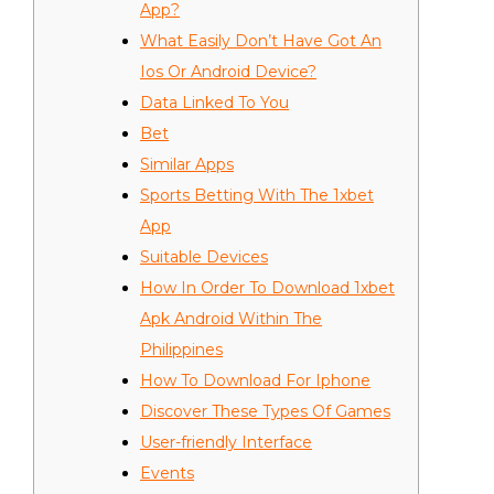
App?
What Easily Don’t Have Got An
Ios Or Android Device?
Data Linked To You
Bet
Similar Apps
Sports Betting With The 1xbet
App
Suitable Devices
How In Order To Download 1xbet
Apk Android Within The
Philippines
How To Download For Iphone
Discover These Types Of Games
User-friendly Interface
Events