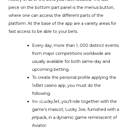
piece on the bottom part panel is the menus button,
where one can access the different parts of the
platform. At the base of the app are a variety areas for
fast access to be able to your bets.
Every day, more than 1, 000 distinct events
from major competitions worldwide are
usually available for both same-day and
upcoming betting.
To create the personal profile applying the
1xBet casino app, you must do the
following.
In» «LuckyJet, you’ll ride together with the
game’s mascot, Lucky Joe, furnished with a
jetpack, in a dynamic game reminiscent of
Aviator.