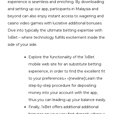
experience is seamless and enriching. By downloading
and setting up our app, participants in Malaysia and
beyond can also enjoy instant access to wagering and
casino video games with lucrative additional bonuses.
Dive into typically the ultimate betting expertise with
1xBet – where technology fulfills excitement inside the
side of your side.
Explore the functionality of the 1xBet
mobile web site for an substitute betting
experience, in order to find the excellent fit
to your preferences.» «[newline]Learn the
step-by-step procedure for depositing
money into your account with the app,
thus you can leading up your balance easily.
Finally, 1xBet offers additional additional
bonuses on your very first deposit, where a