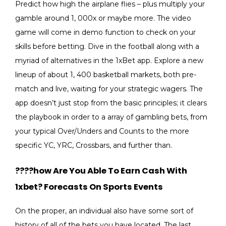
Predict how high the airplane flies – plus multiply your
gamble around 1, 000x or maybe more. The video
game will come in demo function to check on your
skills before betting. Dive in the football along with a
myriad of alternatives in the 1xBet app. Explore a new
lineup of about 1, 400 basketball markets, both pre-
match and live, waiting for your strategic wagers. The
app doesn’t just stop from the basic principles; it clears
the playbook in order to a array of gambling bets, from
your typical Over/Unders and Counts to the more
specific YC, YRC, Crossbars, and further than.
????how Are You Able To Earn Cash With
1xbet? Forecasts On Sports Events
On the proper, an individual also have some sort of
history of all of the bets you have located. The last