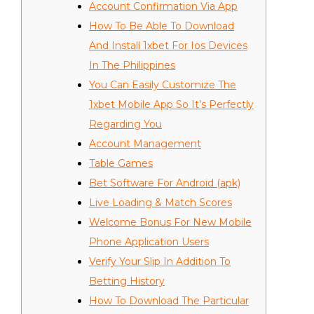
Account Confirmation Via App
How To Be Able To Download
And Install 1xbet For Ios Devices
In The Philippines
You Can Easily Customize The
1хbet Mobile App So It’s Perfectly
Regarding You
Account Management
Table Games
Bet Software For Android (apk)
Live Loading & Match Scores
Welcome Bonus For New Mobile
Phone Application Users
Verify Your Slip In Addition To
Betting History
How To Download The Particular