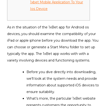
1xbet Mobile Application To Your
Ios Device
As in the situation of the 1xBet app for Android os
devices, you should examine the compatibility of your
iPad or apple iphone before you download the app. You
can choose or generate a Start Menu folder to set up
typically the app. The 1xBet app works with with a
variety involving devices and functioning systems.
Before you dive directly into downloading,
we’ll look at the system needs and provide
information about supported iOS devices to
ensure suitability.
What’s more, the particular 1xBet website
presents customers the opportunity to