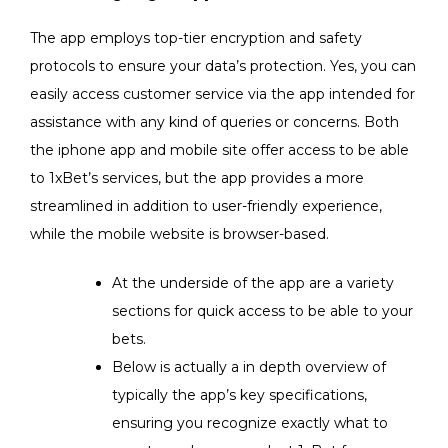
The app employs top-tier encryption and safety
protocols to ensure your data’s protection. Yes, you can
easily access customer service via the app intended for
assistance with any kind of queries or concerns. Both
the iphone app and mobile site offer access to be able
to 1xBet’s services, but the app provides a more
streamlined in addition to user-friendly experience,
while the mobile website is browser-based.
At the underside of the app are a variety
sections for quick access to be able to your
bets.
Below is actually a in depth overview of
typically the app’s key specifications,
ensuring you recognize exactly what to