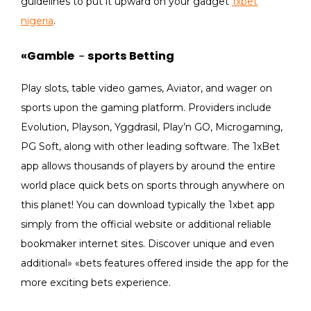
guidelines to put it upward on your gadget
1xbet
nigeria
.
«Gamble ﹣sports Betting
Play slots, table video games, Aviator, and wager on
sports upon the gaming platform. Providers include
Evolution, Playson, Yggdrasil, Play’n GO, Microgaming,
PG Soft, along with other leading software. The 1xBet
app allows thousands of players by around the entire
world place quick bets on sports through anywhere on
this planet! You can download typically the 1xbet app
simply from the official website or additional reliable
bookmaker internet sites. Discover unique and even
additional» «bets features offered inside the app for the
more exciting bets experience.