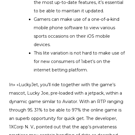
the most up-to-date features, it’s essential
to be able to maintain it updated.
Gamers can make use of a one-of-a-kind
mobile phone software to view various
sports occasions on their iOS mobile
devices.
This lite variation is not hard to make use of
for new consumers of 1xbet’s on the
internet betting platform.
In» «LuckyJet, you’ll ride together with the game’s
mascot, Lucky Joe, pre-loaded with a jetpack, within a
dynamic game similar to Aviator. With an RTP ranging
through 95. 31% to be able to 97% the online game is
an superb opportunity for quick get. The developer,
1XCorp N. V., pointed out that the app’s privateness