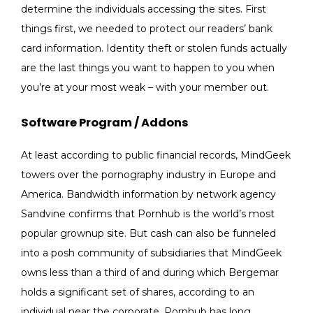
determine the individuals accessing the sites. First
things first, we needed to protect our readers’ bank
card information. Identity theft or stolen funds actually
are the last things you want to happen to you when
you’re at your most weak – with your member out.
Software Program / Addons
At least according to public financial records, MindGeek
towers over the pornography industry in Europe and
America. Bandwidth information by network agency
Sandvine confirms that Pornhub is the world’s most
popular grownup site. But cash can also be funneled
into a posh community of subsidiaries that MindGeek
owns less than a third of and during which Bergemar
holds a significant set of shares, according to an
individual near the corporate. Pornhub has long