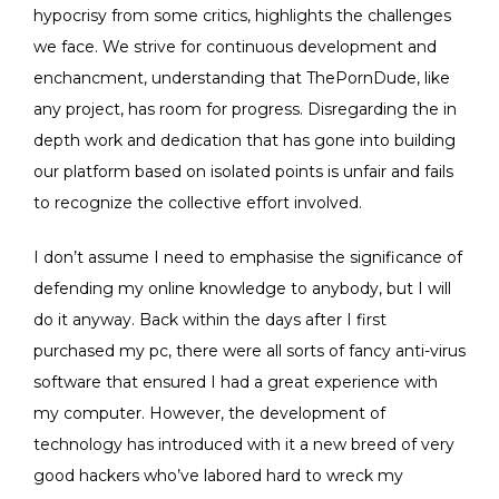
hypocrisy from some critics, highlights the challenges
we face. We strive for continuous development and
enchancment, understanding that ThePornDude, like
any project, has room for progress. Disregarding the in
depth work and dedication that has gone into building
our platform based on isolated points is unfair and fails
to recognize the collective effort involved.
I don’t assume I need to emphasise the significance of
defending my online knowledge to anybody, but I will
do it anyway. Back within the days after I first
purchased my pc, there were all sorts of fancy anti-virus
software that ensured I had a great experience with
my computer. However, the development of
technology has introduced with it a new breed of very
good hackers who’ve labored hard to wreck my