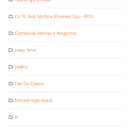
Co To Jest Slottica Również Gry – 800
Comercial, Ventas Y Negocios
crazy time
csdino
Fair Go Casino
fortune tiger brazil
fr