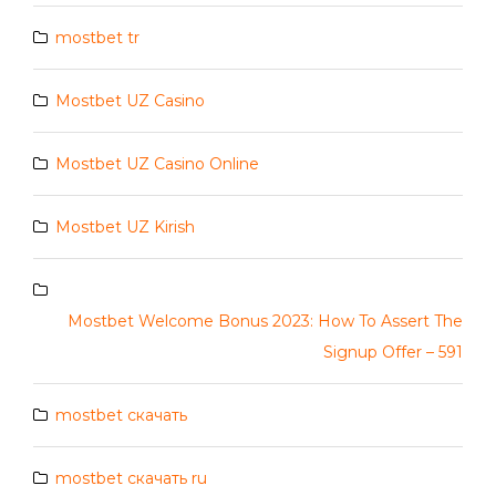
mostbet tr
Mostbet UZ Casino
Mostbet UZ Casino Online
Mostbet UZ Kirish
Mostbet Welcome Bonus 2023: How To Assert The
Signup Offer – 591
mostbet скачать
mostbet скачать ru