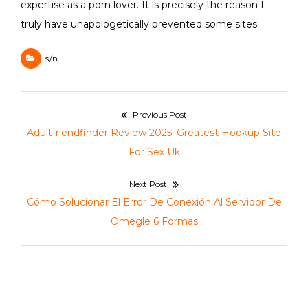
expertise as a porn lover. It is precisely the reason I
truly have unapologetically prevented some sites.
s/n
Navegación
Previous Post
de
Previous
Adultfriendfinder Review 2025: Greatest Hookup Site
entradas
post:
For Sex Uk
Next Post
Next
Cómo Solucionar El Error De Conexión Al Servidor De
post:
Omegle 6 Formas