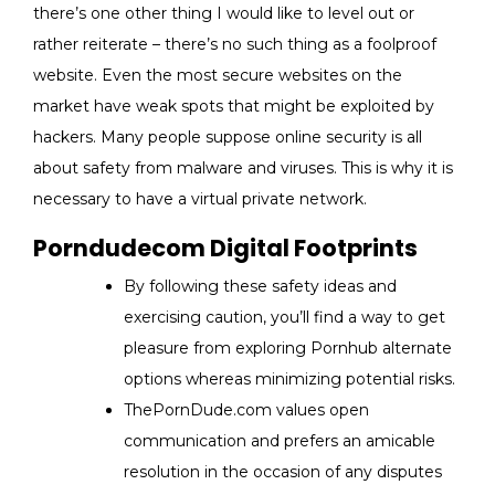
there’s one other thing I would like to level out or
rather reiterate – there’s no such thing as a foolproof
website. Even the most secure websites on the
market have weak spots that might be exploited by
hackers. Many people suppose online security is all
about safety from malware and viruses. This is why it is
necessary to have a virtual private network.
Porndudecom Digital Footprints
By following these safety ideas and
exercising caution, you’ll find a way to get
pleasure from exploring Pornhub alternate
options whereas minimizing potential risks.
ThePornDude.com values open
communication and prefers an amicable
resolution in the occasion of any disputes