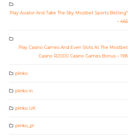
Play Aviator And Take The Sky Mostbet Sports Betting"
– 466
Play Casino Games And Even Slots At The Mostbet
Casino R2000 Casino Games Bonus – 198
plinko
plinko in
plinko UK
plinko_pl