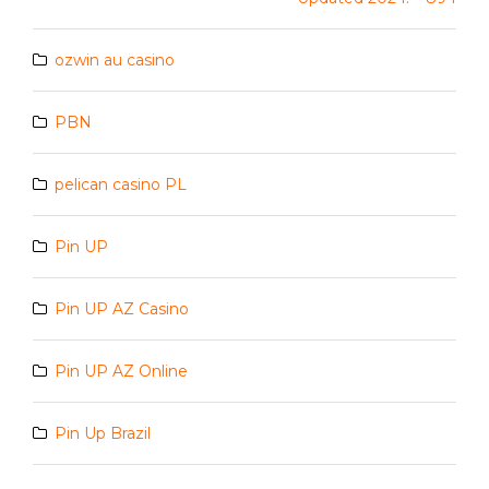
ozwin au casino
PBN
pelican casino PL
Pin UP
Pin UP AZ Casino
Pin UP AZ Online
Pin Up Brazil