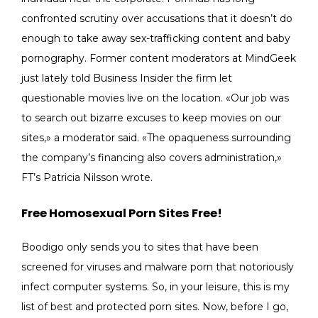
confronted scrutiny over accusations that it doesn’t do
enough to take away sex-trafficking content and baby
pornography. Former content moderators at MindGeek
just lately told Business Insider the firm let
questionable movies live on the location. «Our job was
to search out bizarre excuses to keep movies on our
sites,» a moderator said. «The opaqueness surrounding
the company’s financing also covers administration,»
FT’s Patricia Nilsson wrote.
Free Homosexual Porn Sites Free!
Boodigo only sends you to sites that have been
screened for viruses and malware porn that notoriously
infect computer systems. So, in your leisure, this is my
list of best and protected porn sites. Now, before I go,