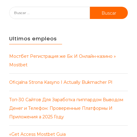
Buscar:
Ultimos empleos
Мостбет Регистрация же Бк И Онлайн-казино »
Mostbet
Oficjalna Strona Kasyno I Actually Bukmacher Pl
Топ-30 Сайтов Для Заработка пиппардом Выводом
Денег и Телефон: Проверенные Платформы И
Приложения а 2025 Году
«Get Access Mostbet Guia