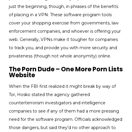
just the beginning, though, in phrases of the benefits
of placing in a VPN. These software program tools
cover your shopping exercise from governments, law
enforcement companies, and whoever is offering your
web. Generally, VPNs make it tougher for companies
to track you, and provide you with more security and
privateness (though not whole anonymity) online.
The Porn Dude – One More Porn Lists
Website
When the FBI first realized it might break by way of
Tor, Hosko stated the agency gathered
counterterrorism investigators and intelligence
companies to see if any of them had a more pressing
need for the software program. Officials acknowledged
those dangers, but said they’d no other approach to