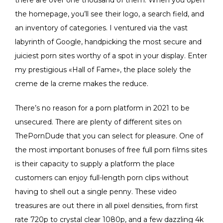
the homepage, you’ll see their logo, a search field, and
an inventory of categories. I ventured via the vast
labyrinth of Google, handpicking the most secure and
juiciest porn sites worthy of a spot in your display. Enter
my prestigious «Hall of Fame», the place solely the
creme de la creme makes the reduce.
There’s no reason for a porn platform in 2021 to be
unsecured. There are plenty of different sites on
ThePornDude that you can select for pleasure. One of
the most important bonuses of free full porn films sites
is their capacity to supply a platform the place
customers can enjoy full-length porn clips without
having to shell out a single penny. These video
treasures are out there in all pixel densities, from first
rate 720p to crystal clear 1080p, and a few dazzling 4k