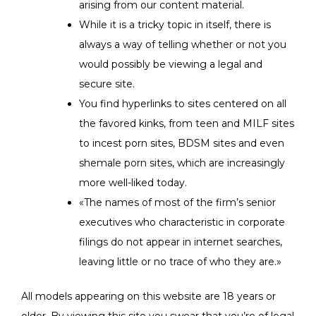
arising from our content material.
While it is a tricky topic in itself, there is
always a way of telling whether or not you
would possibly be viewing a legal and
secure site.
You find hyperlinks to sites centered on all
the favored kinks, from teen and MILF sites
to incest porn sites, BDSM sites and even
shemale porn sites, which are increasingly
more well-liked today.
«The names of most of the firm’s senior
executives who characteristic in corporate
filings do not appear in internet searches,
leaving little or no trace of who they are.»
All models appearing on this website are 18 years or
older. By viewing this site you swear that you’re of legal