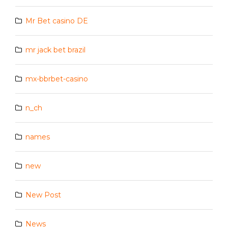
Mr Bet casino DE
mr jack bet brazil
mx-bbrbet-casino
n_ch
names
new
New Post
News