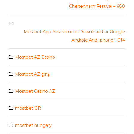
Cheltenham Festival – 680
Mostbet App Assessment Download For Google
Android And Iphone – 914
Mostbet AZ Casino
Mostbet AZ giriş
Mostbet Casino AZ
mostbet GR
mostbet hungary