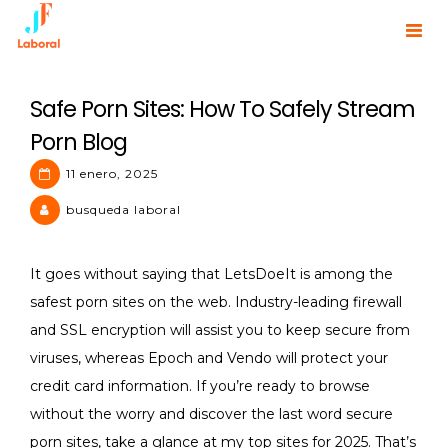
Skip
to
JF Laboral | Human Resources
content
Safe Porn Sites: How To Safely Stream
Porn Blog
11 enero, 2025
busqueda laboral
It goes without saying that LetsDoeIt is among the
safest porn sites on the web. Industry-leading firewall
and SSL encryption will assist you to keep secure from
viruses, whereas Epoch and Vendo will protect your
credit card information. If you’re ready to browse
without the worry and discover the last word secure
porn sites, take a glance at my top sites for 2025. That’s