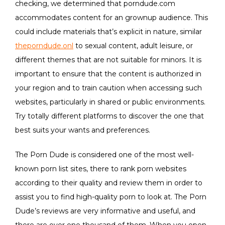
checking, we determined that porndude.com
accommodates content for an grownup audience. This
could include materials that’s explicit in nature, similar
theporndude.onl
to sexual content, adult leisure, or
different themes that are not suitable for minors. It is
important to ensure that the content is authorized in
your region and to train caution when accessing such
websites, particularly in shared or public environments.
Try totally different platforms to discover the one that
best suits your wants and preferences.
The Porn Dude is considered one of the most well-
known porn list sites, there to rank porn websites
according to their quality and review them in order to
assist you to find high-quality porn to look at. The Porn
Dude’s reviews are very informative and useful, and
there are over one thousand of them. When you open