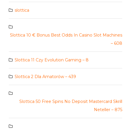
slottica
Slottica 10 € Bonus Best Odds In Casino Slot Machines
– 608
Slottica 11 Czy Evolution Gaming – 8
Slottica 2 Dla Amatorów – 439
Slottica 50 Free Spins No Deposit Mastercard Skrill
Neteller – 875