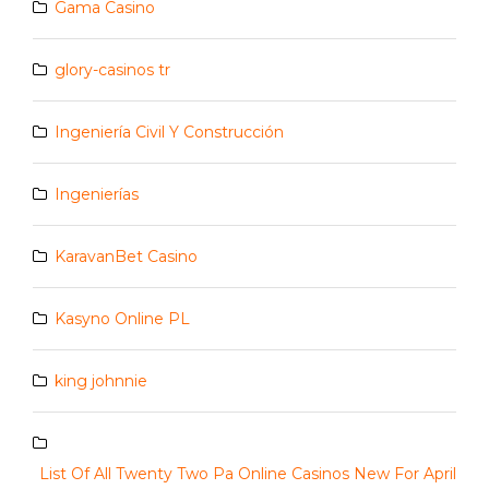
Gama Casino
glory-casinos tr
Ingeniería Civil Y Construcción
Ingenierías
KaravanBet Casino
Kasyno Online PL
king johnnie
List Of All Twenty Two Pa Online Casinos New For April