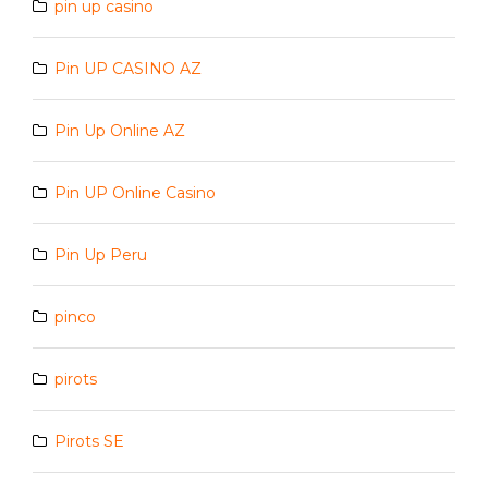
pin up casino
Pin UP CASINO AZ
Pin Up Online AZ
Pin UP Online Casino
Pin Up Peru
pinco
pirots
Pirots SE