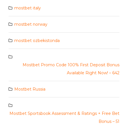
mostbet italy
mostbet norway
mostbet ozbekistonda
Mostbet Promo Code 100% First Deposit Bonus
Available Right Now! – 642
Mostbet Russia
Mostbet Sportsbook Assessment & Ratings + Free Bet
Bonus – 51