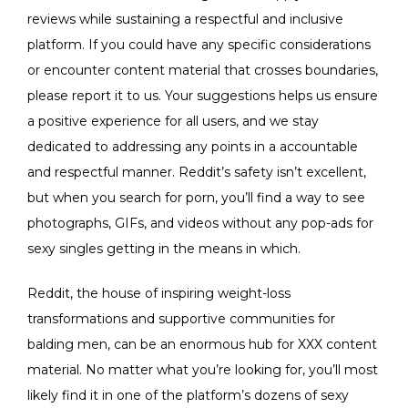
reviews while sustaining a respectful and inclusive
platform. If you could have any specific considerations
or encounter content material that crosses boundaries,
please report it to us. Your suggestions helps us ensure
a positive experience for all users, and we stay
dedicated to addressing any points in a accountable
and respectful manner. Reddit’s safety isn’t excellent,
but when you search for porn, you’ll find a way to see
photographs, GIFs, and videos without any pop-ads for
sexy singles getting in the means in which.
Reddit, the house of inspiring weight-loss
transformations and supportive communities for
balding men, can be an enormous hub for XXX content
material. No matter what you’re looking for, you’ll most
likely find it in one of the platform’s dozens of sexy