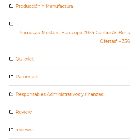
Producción Y Manufactura
Promoção Mostbet Eurocopa 2024 Confira As Bons
Ofertas" – 336
Qizilbilet
Ramenbet
Responsables Administrativos y finanzas
Review
reviewer