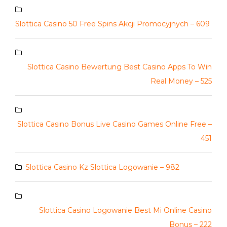
Slottica Casino 50 Free Spins Akcji Promocyjnych – 609
Slottica Casino Bewertung Best Casino Apps To Win
Real Money – 525
Slottica Casino Bonus Live Casino Games Online Free –
451
Slottica Casino Kz Slottica Logowanie – 982
Slottica Casino Logowanie Best Mi Online Casino
Bonus – 222