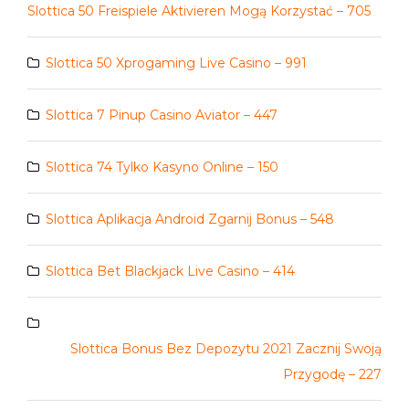
Slottica 50 Freispiele Aktivieren Mogą Korzystać – 705
Slottica 50 Xprogaming Live Casino – 991
Slottica 7 Pinup Casino Aviator – 447
Slottica 74 Tylko Kasyno Online – 150
Slottica Aplikacja Android Zgarnij Bonus – 548
Slottica Bet Blackjack Live Casino – 414
Slottica Bonus Bez Depozytu 2021 Zacznij Swoją
Przygodę – 227