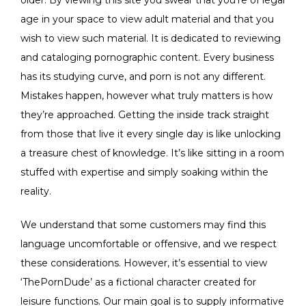
age in your space to view adult material and that you
wish to view such material. It is dedicated to reviewing
and cataloging pornographic content. Every business
has its studying curve, and porn is not any different.
Mistakes happen, however what truly matters is how
they’re approached. Getting the inside track straight
from those that live it every single day is like unlocking
a treasure chest of knowledge. It’s like sitting in a room
stuffed with expertise and simply soaking within the
reality.
We understand that some customers may find this
language uncomfortable or offensive, and we respect
these considerations. However, it’s essential to view
‘ThePornDude’ as a fictional character created for
leisure functions. Our main goal is to supply informative