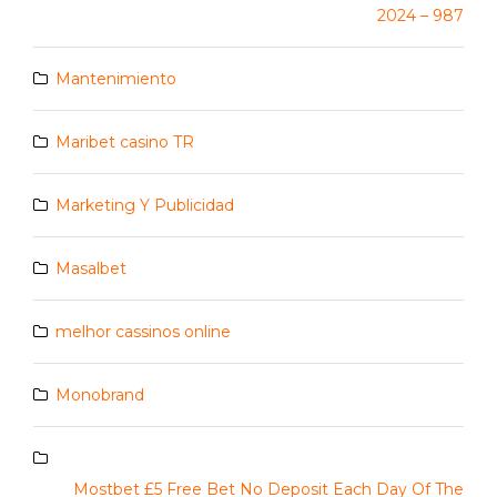
2024 – 987
Mantenimiento
Maribet casino TR
Marketing Y Publicidad
Masalbet
melhor cassinos online
Monobrand
Mostbet £5 Free Bet No Deposit Each Day Of The