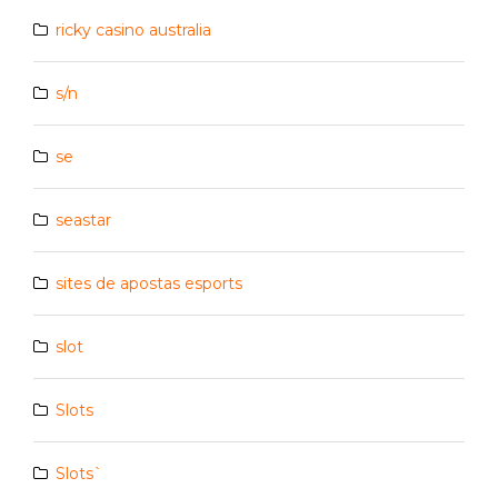
ricky casino australia
s/n
se
seastar
sites de apostas esports
slot
Slots
Slots`