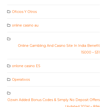
Oficios Y Otros
online casino au
Online Gambling And Casino Site In India Benefit
15000 – 531
onlone casino ES
Operativos
Ozwin Added Bonus Codes & Simply No Deposit Offers
Updated 2024! – 894