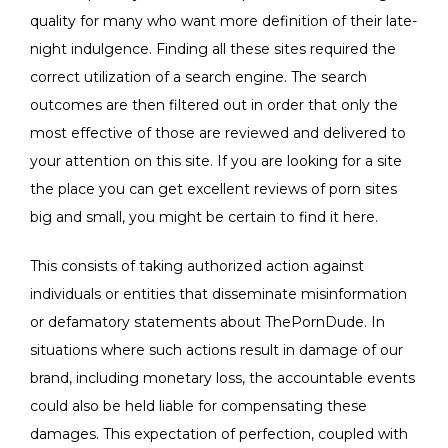
quality for many who want more definition of their late-
night indulgence. Finding all these sites required the
correct utilization of a search engine. The search
outcomes are then filtered out in order that only the
most effective of those are reviewed and delivered to
your attention on this site. If you are looking for a site
the place you can get excellent reviews of porn sites
big and small, you might be certain to find it here.
This consists of taking authorized action against
individuals or entities that disseminate misinformation
or defamatory statements about ThePornDude. In
situations where such actions result in damage of our
brand, including monetary loss, the accountable events
could also be held liable for compensating these
damages. This expectation of perfection, coupled with