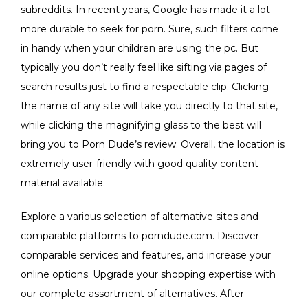
subreddits. In recent years, Google has made it a lot
more durable to seek for porn. Sure, such filters come
in handy when your children are using the pc. But
typically you don’t really feel like sifting via pages of
search results just to find a respectable clip. Clicking
the name of any site will take you directly to that site,
while clicking the magnifying glass to the best will
bring you to Porn Dude’s review. Overall, the location is
extremely user-friendly with good quality content
material available.
Explore a various selection of alternative sites and
comparable platforms to porndude.com. Discover
comparable services and features, and increase your
online options. Upgrade your shopping expertise with
our complete assortment of alternatives. After