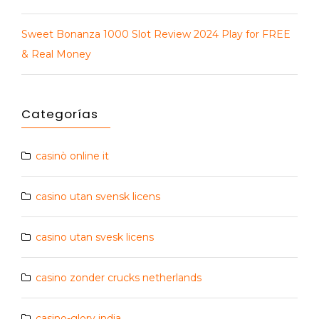
Sweet Bonanza 1000 Slot Review 2024 Play for FREE
& Real Money
Categorías
casinò online it
casino utan svensk licens
casino utan svesk licens
casino zonder crucks netherlands
casino-glory india