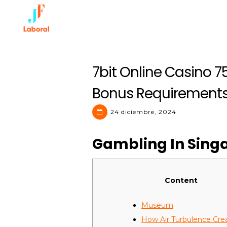
Skip
to
content
JF Laboral | Human Resource
7bit Online Casino 75
Bonus Requirements
24 diciembre, 2024
Gambling In Sing
Content
Museum
How Air Turbulence Cre