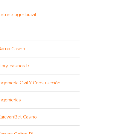
ortune tiger brazil
r
Gama Casino
lory-casinos tr
ngeniería Civil Y Construcción
ngenierías
aravanBet Casino