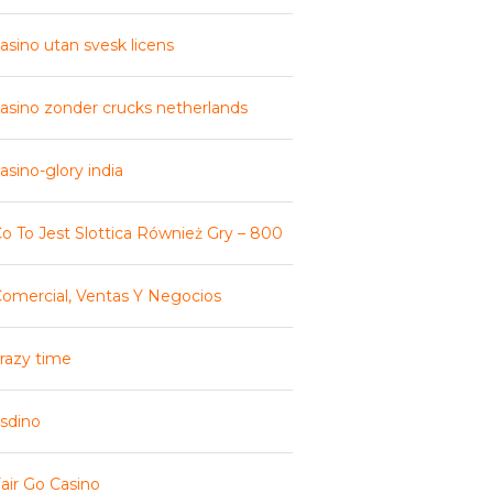
asino utan svesk licens
asino zonder crucks netherlands
asino-glory india
o To Jest Slottica Również Gry – 800
omercial, Ventas Y Negocios
razy time
sdino
air Go Casino