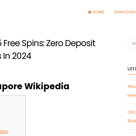
HOME
SERVICIO
s
 Free Spins: Zero Deposit
Bus
 In 2024
Ul
apore Wikipedia
Мос
каз
Ofic
Buk
ates