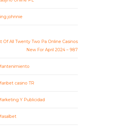
asyno Online PL
ing johnnie
st Of All Twenty Two Pa Online Casinos
New For April 2024 – 987
Mantenimiento
aribet casino TR
arketing Y Publicidad
asalbet