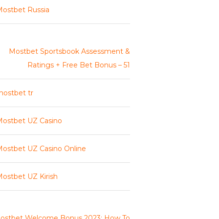
ostbet Russia
Mostbet Sportsbook Assessment &
Ratings + Free Bet Bonus – 51
ostbet tr
ostbet UZ Casino
ostbet UZ Casino Online
ostbet UZ Kirish
ostbet Welcome Bonus 2023: How To