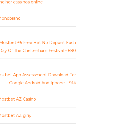
elhor cassinos online
Monobrand
Mostbet £5 Free Bet No Deposit Each
Day Of The Cheltenham Festival – 680
stbet App Assessment Download For
Google Android And Iphone – 914
ostbet AZ Casino
ostbet AZ giriş