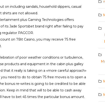
m
ut on including sandals, household slippers, casual
t shirts are not allowed.
tertainment plus Gaming Technologies offers
f its Jade Sportsbet brand right after failing to pay
g regulator PAGCOR.
account on 7Bit Casino, you may receive 75 free
.
lebration of poor weather conditions or turbulence,
Mo
oose products and equipment in the cabin plus galley
ed that it really is taking on a «more careful approach»
l you need to do to obtain 75 free moves is to open a
M
he bonus re-writes is going to be credited to be able
on. Keep in mind that will to be able to cash away
M
ll have to bet 45 times the particular bonus amount.