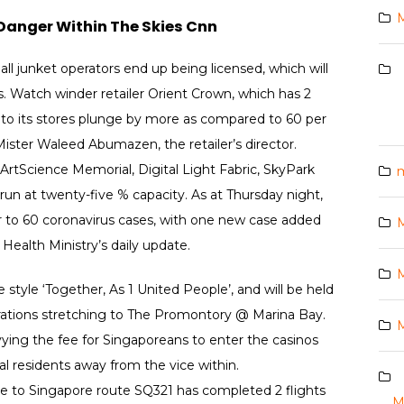
M
Danger Within The Skies Cnn
ll junket operators end up being licensed, which will
rs. Watch winder retailer Orient Crown, which has 2
e to its stores plunge by more as compared to 60 per
Mister Waleed Abumazen, the retailer’s director.
ArtScience Memorial, Digital Light Fabric, SkyPark
m
n at twenty-five % capacity. As at Thursday night,
r to 60 coronavirus cases, with one new case added
M
Health Ministry’s daily update.
M
 style ‘Together, As 1 United People’, and will be held
rations stretching to The Promontory @ Marina Bay.
M
ying the fee for Singaporeans to enter the casinos
al residents away from the vice within.
le to Singapore route SQ321 has completed 2 flights
M