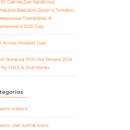
-30 Сайтов Для Заработка
пардом Выводом Денег и Телефон:
веренные Платформы И
ложения а 2025 Году
t Access Mostbet Guia
et Bonanza 1000 Slot Review 2024
y for FREE & Real Money
tegorías
asinò online it
asino utan svensk licens