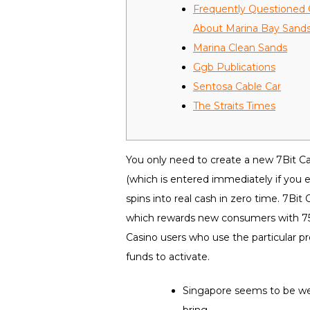
Frequently Questioned 
About Marina Bay Sands
Marina Clean Sands
Ggb Publications
Sentosa Cable Car
The Straits Times
You only need to create a new 7Bit C
(which is entered immediately if you em
spins into real cash in zero time. 7Bi
which rewards new consumers with 75 
Casino users who use the particular p
funds to activate.
Singapore seems to be well