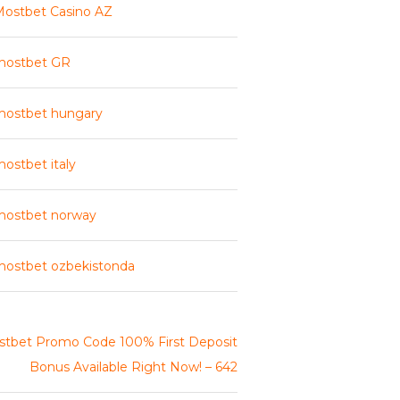
ostbet Casino AZ
mostbet GR
mostbet hungary
ostbet italy
mostbet norway
ostbet ozbekistonda
tbet Promo Code 100% First Deposit
Bonus Available Right Now! – 642