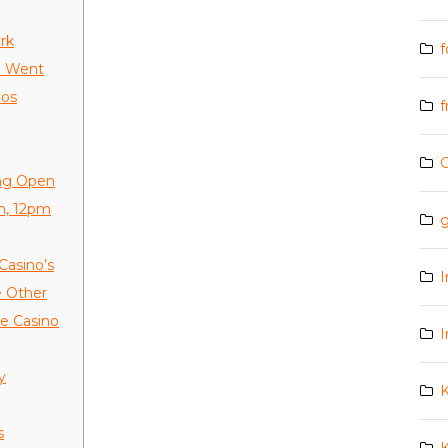
rk
f
e Went
nos
f
ing Open
n, 12pm
g
Casino’s
I
e Other
ne Casino
I
y
K
s