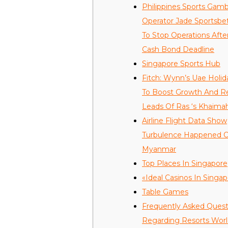
Philippines Sports Gamb
Operator Jade Sportsbe
To Stop Operations Afte
Cash Bond Deadline
Singapore Sports Hub
Fitch: Wynn’s Uae Holid
To Boost Growth And 
Leads Of Ras ‘s Khaima
Airline Flight Data Show
Turbulence Happened 
Myanmar
Top Places In Singapore
«Ideal Casinos In Singa
Table Games
Frequently Asked Quest
Regarding Resorts Worl