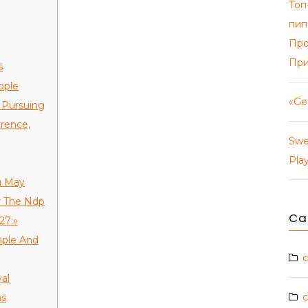
Топ
пип
Про
При
s
ople
«Ge
n Pursuing
rrence,
Swe
Pla
u May
r The Ndp
Ca
27:»
mple And
c
al
c
ns