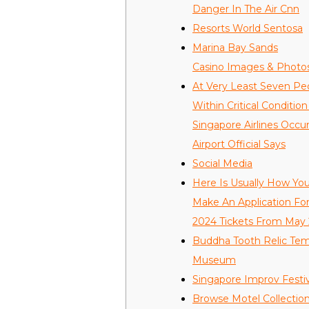
Danger In The Air Cnn
Resorts World Sentosa
Marina Bay Sands
Casino Images & Photo
At Very Least Seven Pe
Within Critical Conditio
Singapore Airlines Occu
Airport Official Says
Social Media
Here Is Usually How Yo
Make An Application Fo
2024 Tickets From May 
Buddha Tooth Relic Te
Museum
Singapore Improv Festiv
Browse Motel Collectio