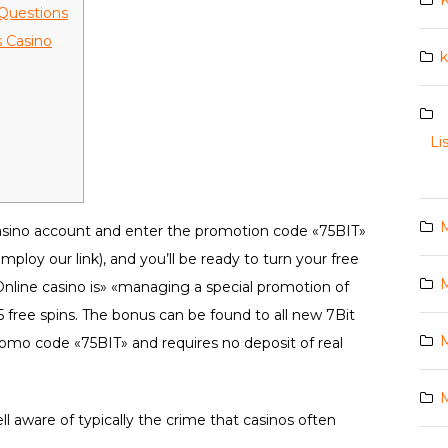
K
Questions
 Casino
k
Li
asino account and enter the promotion code «75BIT»
ploy our link), and you’ll be ready to turn your free
M
t Online casino is» «managing a special promotion of
free spins. The bonus can be found to all new 7Bit
M
romo code «75BIT» and requires no deposit of real
M
 aware of typically the crime that casinos often