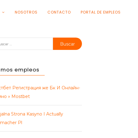
S
NOSOTROS
CONTACTO
PORTAL DE EMPLEOS
car:
timos empleos
тбет Регистрация же Бк И Онлайн-
ино » Mostbet
jalna Strona Kasyno I Actually
macher Pl