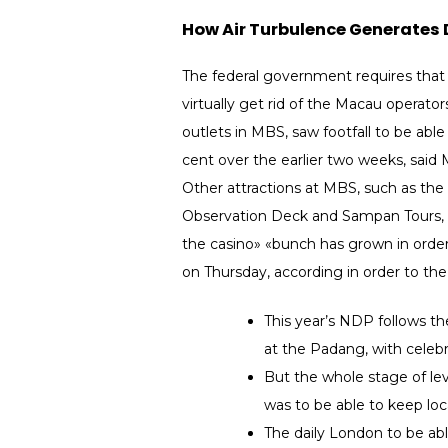
How Air Turbulence Generates 
The federal government requires that a
virtually get rid of the Macau operato
outlets in MBS, saw footfall to be abl
cent over the earlier two weeks, said 
Other attractions at MBS, such as the 
Observation Deck and Sampan Tours, ru
the casino» «bunch has grown in orde
on Thursday, according in order to the 
This year’s NDP follows the
at the Padang, with celeb
But the whole stage of lev
was to be able to keep loc
The daily London to be ab