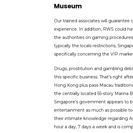
Museum
Our trained associates will guarantee
experience. In addition, RWS could h
the authorities on gaming procedures
typically the locals restrictions, Singa
specifically concerning the VIP market
Drugs, prostitution and gambling debt
this specific business. That’s right af
Hong Kong plus pass Macau traditions
the centrally located 55-story Marina B
Singapore’s government appears to b
entertainment as much as possible to 
their intimate knowledge regarding As
hour a day, 7 days a week and is com