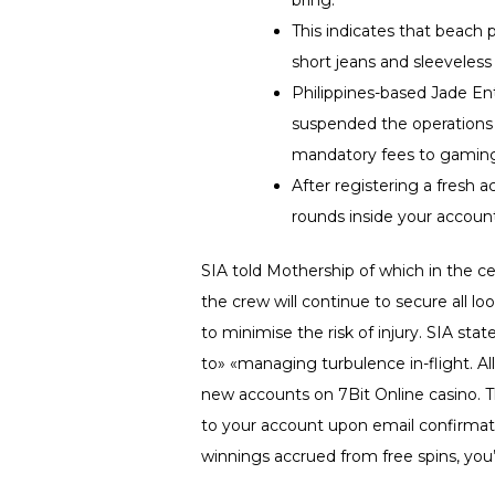
bring.
This indicates that beach p
short jeans and sleeveless 
Philippines-based Jade En
suspended the operations o
mandatory fees to gamin
After registering a fresh 
rounds inside your account
SIA told Mothership of which in the ce
the crew will continue to secure all l
to minimise the risk of injury. SIA stat
to» «managing turbulence in-flight. Al
new accounts on 7Bit Online casino. T
to your account upon email confirmati
winnings accrued from free spins, you’