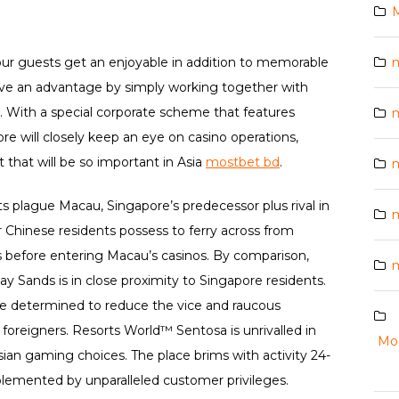
M
 our guests get an enjoyable in addition to memorable
ave an advantage by simply working together with
. With a special corporate scheme that features
pore will closely keep an eye on casino operations,
 that will be so important in Asia
mostbet bd
.
m
s plague Macau, Singapore’s predecessor plus rival in
ter Chinese residents possess to ferry across from
 before entering Macau’s casinos. By comparison,
m
ay Sands is in close proximity to Singapore residents.
e determined to reduce the vice and raucous
foreigners. Resorts World™ Sentosa is unrivalled in
Mos
ian gaming choices. The place brims with activity 24-
plemented by unparalleled customer privileges.