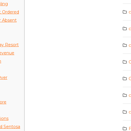
ling
t Ordered
c
r Absent
c
ay Resort
c
Revenue
h
C
Over
C
c
pore
c
ions
d Sentosa
F