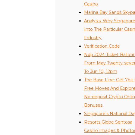
Casino
Marina Bay Sands Skypa
Analysis: Why Singapor
Into The Particular Casi
Industry
Verification Code
Ndp 2024 Ticket Ballot
From May Twenty-seve
To Jun 10, 12pm
The Base Line: Get 7bit 
Free Moves And Explor
No-deposit Crypto Onli
Bonuses
Singapore’s National Da
Resorts Globe Sentosa
Casino Images & Photo