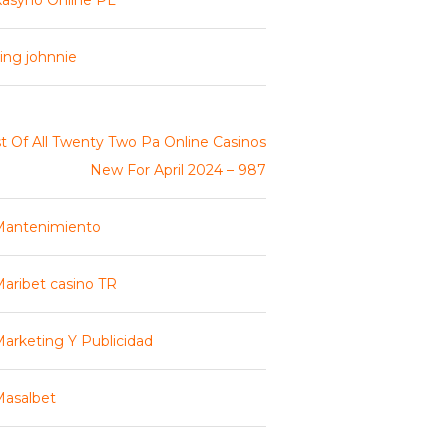
asyno Online PL
ing johnnie
st Of All Twenty Two Pa Online Casinos
New For April 2024 – 987
Mantenimiento
aribet casino TR
arketing Y Publicidad
asalbet