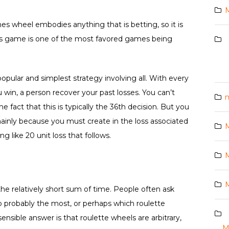
M
es wheel embodies anything that is betting, so it is
this game is one of the most favored games being
popular and simplest strategy involving all. With every
 win, a person recover your past losses. You can’t
m
e fact that this is typically the 36th decision. But you
mainly because you must create in the loss associated
M
 like 20 unit loss that follows.
M
M
the relatively short sum of time. People often ask
 probably the most, or perhaps which roulette
ensible answer is that roulette wheels are arbitrary,
M