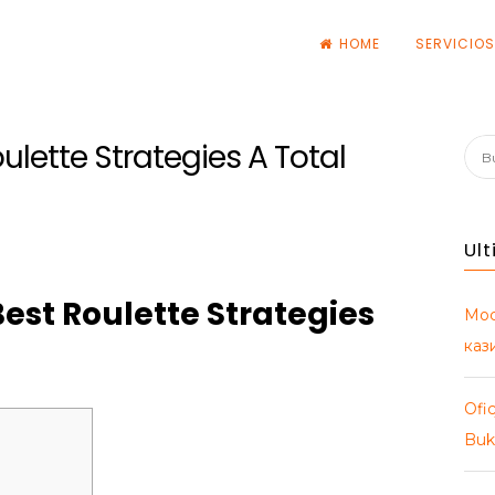
HOME
SERVICIO
s
ulette Strategies A Total
Bus
Ul
Best Roulette Strategies
Мос
каз
Ofic
Buk