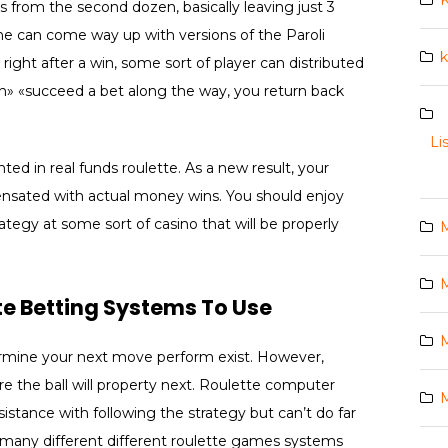
K
from the second dozen, basically leaving just 3
 can come way up with versions of the Paroli
k
 right after a win, some sort of player can distributed
son» «succeed a bet along the way, you return back
Li
ed in real funds roulette. As a new result, your
nsated with actual money wins. You should enjoy
ategy at some sort of casino that will be properly
M
te Betting Systems To Use
M
ermine your next move perform exist. However,
re the ball will property next. Roulette computer
M
istance with following the strategy but can’t do far
many different different roulette games systems