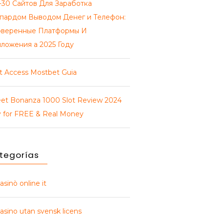
-30 Сайтов Для Заработка
пардом Выводом Денег и Телефон:
веренные Платформы И
ложения а 2025 Году
t Access Mostbet Guia
et Bonanza 1000 Slot Review 2024
y for FREE & Real Money
tegorías
asinò online it
asino utan svensk licens