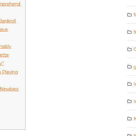
omprehend
f
Bankroll
sive
f
nsibly
ette
y”
g
 Playing
I
r Newbies
I
K