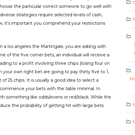
m
 choose the particular correct someone to go well with
iverse strategies require selected levels of cash,
 it’s important you comprehend your restrictions
in a los angeles the Martingale, you are asking with
ne of the five corner bets, an individual will receive a
ading to a profit involving three chips (losing four on
 your own right bet are going to pay thirty five to 1,
Mo
 of 25 chips. It is usually a good idea to select a
commence your bets with the table minimal. In
th something like odds/evens or red/black. While the
M
uce the probability of getting hit with large bets
M