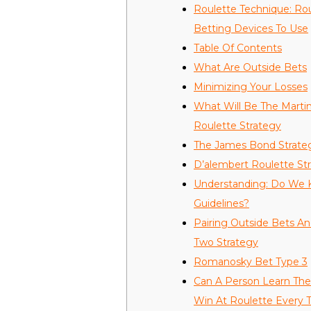
Roulette Technique: Ro
Betting Devices To Use
Table Of Contents
What Are Outside Bets
Minimizing Your Losses
What Will Be The Marti
Roulette Strategy
The James Bond Strate
D’alembert Roulette St
Understanding: Do We
Guidelines?
Pairing Outside Bets An
Two Strategy
Romanosky Bet Type 3
Can A Person Learn Th
Win At Roulette Every 