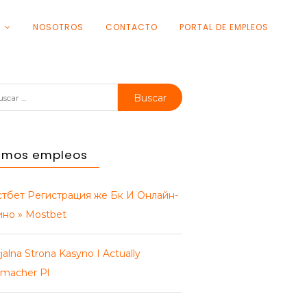
S
NOSOTROS
CONTACTO
PORTAL DE EMPLEOS
car:
timos empleos
тбет Регистрация же Бк И Онлайн-
ино » Mostbet
jalna Strona Kasyno I Actually
macher Pl