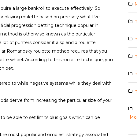
M
uire a large bankroll to execute effectively. So
or playing roulette based on precisely what I’ve
eficial progression betting technique popular in
g method is otherwise known as the particular
lot of punters consider it a splendid roulette
ticular Romanosky roulette method requires that you
m
ette wheel. According to this roulette technique, you
ch bet.
erred to while negative systems while they deal with
m
ds derive from increasing the particular size of your
.
Mos
o be able to set limits plus goals which can be
y the most popular and simplest strategy associated