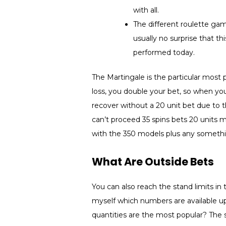
with all.
The different roulette gam
usually no surprise that 
performed today.
The Martingale is the particular most 
loss, you double your bet, so when you
recover without a 20 unit bet due to th
can’t proceed 35 spins bets 20 units 
with the 350 models plus any something
What Are Outside Bets
You can also reach the stand limits in 
myself which numbers are available up
quantities are the most popular? The s