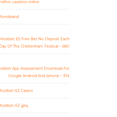
elhor cassinos online
Monobrand
Mostbet £5 Free Bet No Deposit Each
Day Of The Cheltenham Festival – 680
stbet App Assessment Download For
Google Android And Iphone – 914
ostbet AZ Casino
ostbet AZ giriş