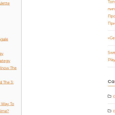
Топ
ulette
пип
Про
При
«Ge
ngale
Swe
gy
Pla
rategy
 Know The
Ca
d The 3:
c
e Way To
c
Time?