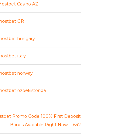
ostbet Casino AZ
mostbet GR
mostbet hungary
ostbet italy
mostbet norway
ostbet ozbekistonda
tbet Promo Code 100% First Deposit
Bonus Available Right Now! – 642