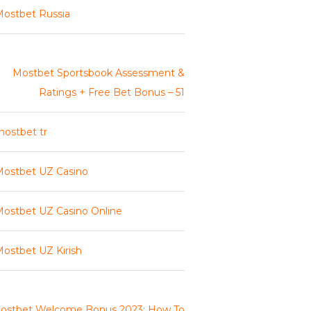
ostbet Russia
Mostbet Sportsbook Assessment &
Ratings + Free Bet Bonus – 51
ostbet tr
ostbet UZ Casino
ostbet UZ Casino Online
ostbet UZ Kirish
ostbet Welcome Bonus 2023: How To