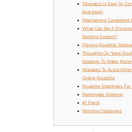
Fibonacci Is Easy To C
And Apply
Maintaining Consistent 
What Can Be A Progres
Betting System?
Playing Roulette Respo
Thoughts On “best Roul
Strategy To Make Mone
Mistakes To Avoid When
Online Roulette
Roulette Strategies Fo
Martingale Strategy
#1 Paroli
Winning Strategies