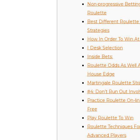
Non-progressive Betting
Roulette
Best Different Roulett
Strategies
How In Order To Win At
I Desk Selection
Inside Bets:
Roulette Odds As Well 
House Edge
Martingale Roulette Str
#4: Don’t Run Out Invo
Practice Roulette On-lin
Free
Play Roulette To Win
Roulette Techniques Fo
Advanced Players