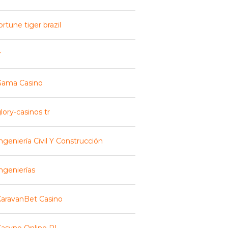
ortune tiger brazil
r
Gama Casino
lory-casinos tr
ngeniería Civil Y Construcción
ngenierías
aravanBet Casino