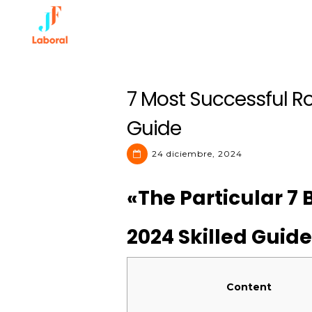
Skip
to
content
JF Laboral | Human Resource
7 Most Successful Ro
Guide
24 diciembre, 2024
«The Particular 7 
2024 Skilled Guide
Content