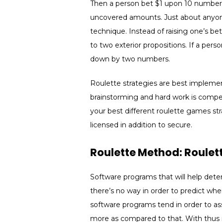
Then a person bet $1 upon 10 numbers 
uncovered amounts. Just about anyone
technique. Instead of raising one’s bet
to two exterior propositions. If a per
down by two numbers.
Roulette strategies are best implement
brainstorming and hard work is compe
your best different roulette games str
licensed in addition to secure.
Roulette Method: Roulet
Software programs that will help det
there’s no way in order to predict whe
software programs tend in order to ass
more as compared to that. With thus 