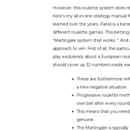
However, this roulette system does req
here’s my all-in-one strategy manual f
learned over the years. Paroli is a ben
different roulette games. This bettin
“Martingale system that works. ” And a 
approach to win. First of all, the par
play exclusively about a European roul
should cover up 32 numbers inside ea
These are furthermore ref
a new negative situation.
Progressive roulette metho
own bet after every round
This means that you need t
genuine.
The Martingale is typicall