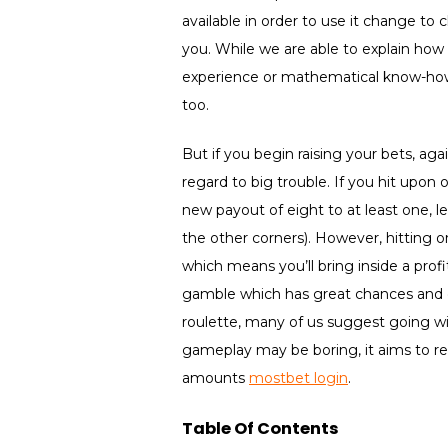
available in order to use it change to
you. While we are able to explain how d
experience or mathematical know-how,
too.
But if you begin raising your bets, aga
regard to big trouble. If you hit upon o
new payout of eight to at least one, le
the other corners). However, hitting on
which means you’ll bring inside a profit
gamble which has great chances and 
roulette, many of us suggest going wi
gameplay may be boring, it aims to red
amounts
mostbet login
.
Table Of Contents