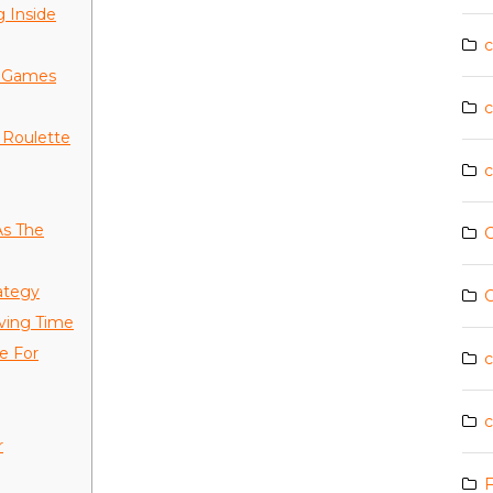
 Inside
c
e Games
c
 Roulette
c
As The
C
ategy
C
lving Time
e For
c
c
r
F