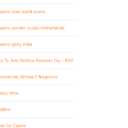
asino utan svesk licens
asino zonder crucks netherlands
asino-glory india
o To Jest Slottica Również Gry – 800
omercial, Ventas Y Negocios
razy time
sdino
air Go Casino