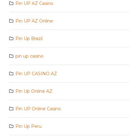
Pin UP AZ Casino
Pin UP AZ Online
Pin Up Brazil
pin up casino
Pin UP CASINO AZ
Pin Up Online AZ
Pin UP Online Casino
Pin Up Peru