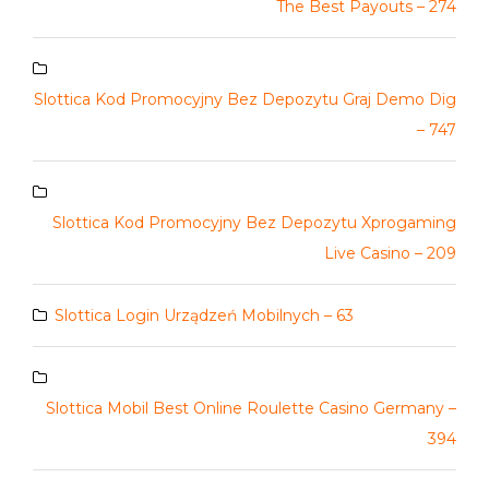
The Best Payouts – 274
Slottica Kod Promocyjny Bez Depozytu Graj Demo Dig
– 747
Slottica Kod Promocyjny Bez Depozytu Xprogaming
Live Casino – 209
Slottica Login Urządzeń Mobilnych – 63
Slottica Mobil Best Online Roulette Casino Germany –
394