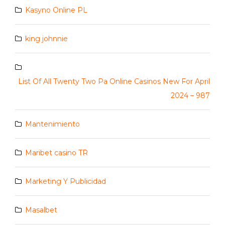
Kasyno Online PL
king johnnie
List Of All Twenty Two Pa Online Casinos New For April
2024 – 987
Mantenimiento
Maribet casino TR
Marketing Y Publicidad
Masalbet