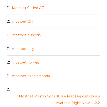
Mostbet Casino AZ
mostbet GR
mostbet hungary
mostbet italy
mostbet norway
mostbet ozbekistonda
Mostbet Promo Code 100% First Deposit Bonus
Available Right Now! – 642