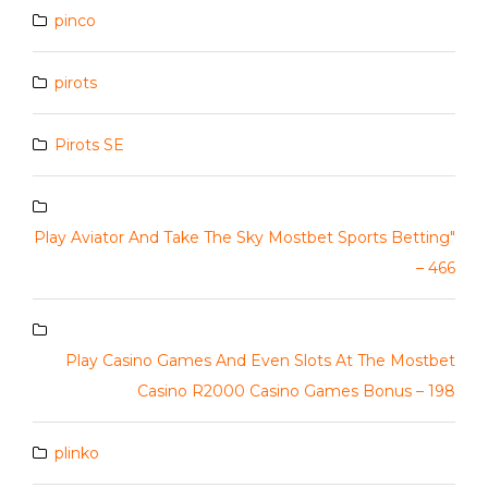
pinco
pirots
Pirots SE
Play Aviator And Take The Sky Mostbet Sports Betting"
– 466
Play Casino Games And Even Slots At The Mostbet
Casino R2000 Casino Games Bonus – 198
plinko