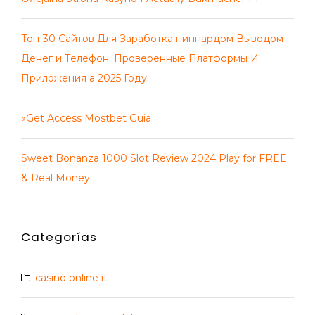
Топ-30 Сайтов Для Заработка пиппардом Выводом
Денег и Телефон: Проверенные Платформы И
Приложения а 2025 Году
«Get Access Mostbet Guia
Sweet Bonanza 1000 Slot Review 2024 Play for FREE
& Real Money
Categorías
casinò online it