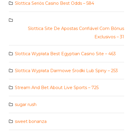
Slottica Seriös Casino Best Odds – 584
Slottica Site De Apostas Confiável Com Bónus
Exclusivos – 31
Slottica Wypłata Best Egyptian Casino Site – 463
Slottica Wypłata Darmowe Środki Lub Spiny – 253
Stream And Bet About Live Sports – 725
sugar rush
sweet bonanza