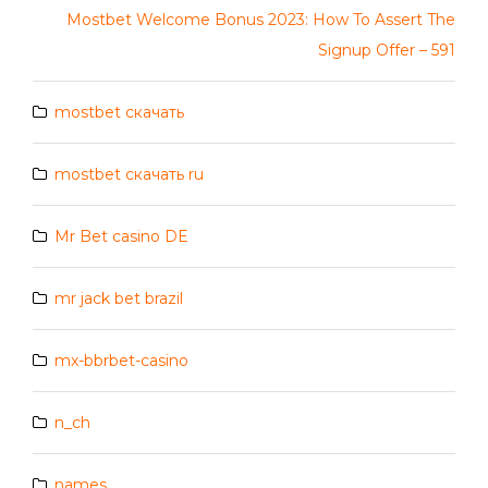
Mostbet Welcome Bonus 2023: How To Assert The
Signup Offer – 591
mostbet скачать
mostbet скачать ru
Mr Bet casino DE
mr jack bet brazil
mx-bbrbet-casino
n_ch
names