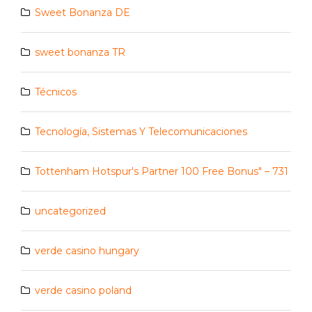
Sweet Bonanza DE
sweet bonanza TR
Técnicos
Tecnología, Sistemas Y Telecomunicaciones
Tottenham Hotspur's Partner 100 Free Bonus" – 731
uncategorized
verde casino hungary
verde casino poland