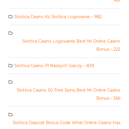
451
Slottica Casino Kz Slottica Logowanie – 982
Slottica Casino Logowanie Best Mi Online Casino
Bonus – 222
Slottica Casino Pl Naszych Graczy – 839
Slottica Casino: 50 Free Spins Best Mi Online Casino
Bonus – 366
Slottica Deposit Bonus Code What Online Casino Has