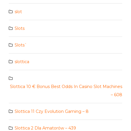
slot
Slots
Slots`
slottica
Slottica 10 € Bonus Best Odds In Casino Slot Machines
– 608
Slottica 11 Czy Evolution Gaming – 8
Slottica 2 Dla Amatorów – 439