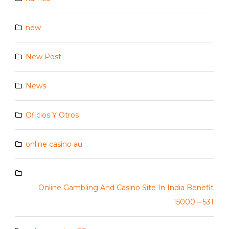
new
New Post
News
Oficios Y Otros
online casino au
Online Gambling And Casino Site In India Benefit
15000 – 531