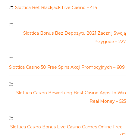
Slottica Bet Blackjack Live Casino – 414
Slottica Bonus Bez Depozytu 2021 Zacznij Swoją
Przygodę – 227
Slottica Casino 50 Free Spins Akcji Promocyjnych – 609
Slottica Casino Bewertung Best Casino Apps To Win
Real Money – 525
Slottica Casino Bonus Live Casino Games Online Free –