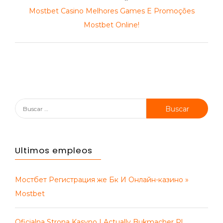
Next
Mostbet Casino Melhores Games E Promoções
post:
Mostbet Online!
Buscar:
Ultimos empleos
Мостбет Регистрация же Бк И Онлайн-казино »
Mostbet
Oficjalna Strona Kasyno I Actually Bukmacher Pl