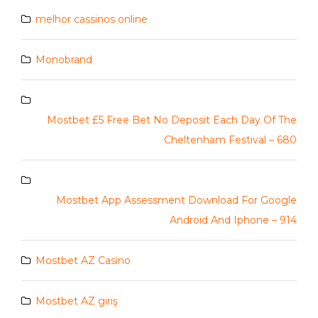
melhor cassinos online
Monobrand
Mostbet £5 Free Bet No Deposit Each Day Of The
Cheltenham Festival – 680
Mostbet App Assessment Download For Google
Android And Iphone – 914
Mostbet AZ Casino
Mostbet AZ giriş