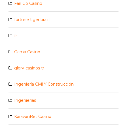
Fair Go Casino
fortune tiger brazil
fr
Gama Casino
glory-casinos tr
Ingeniería Civil Y Construcción
Ingenierías
KaravanBet Casino