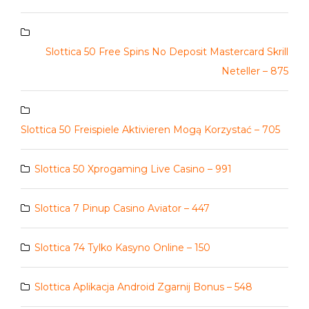
Slottica 50 Free Spins No Deposit Mastercard Skrill
Neteller – 875
Slottica 50 Freispiele Aktivieren Mogą Korzystać – 705
Slottica 50 Xprogaming Live Casino – 991
Slottica 7 Pinup Casino Aviator – 447
Slottica 74 Tylko Kasyno Online – 150
Slottica Aplikacja Android Zgarnij Bonus – 548