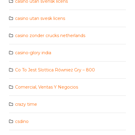
casino utan svensk licens
casino utan svesk licens
casino zonder crucks netherlands
casino-glory india
Co To Jest Slottica Również Gry – 800
Comercial, Ventas Y Negocios
crazy time
csdino