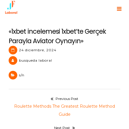
Skip
to
JF Laboral | Human Resources
content
«1xbet İncelemesi 1xbet’te Gerçek
Parayla Aviator Oynayın»
24 diciembre, 2024
busqueda laboral
s/n
Navegación
Previous Post
de
Previous
Roulette Methods The Greatest Roulette Method
entradas
post:
Guide
Next Post