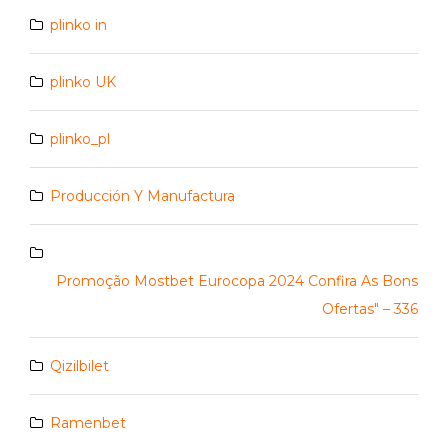
plinko in
plinko UK
plinko_pl
Producción Y Manufactura
Promoção Mostbet Eurocopa 2024 Confira As Bons
Ofertas" – 336
Qizilbilet
Ramenbet