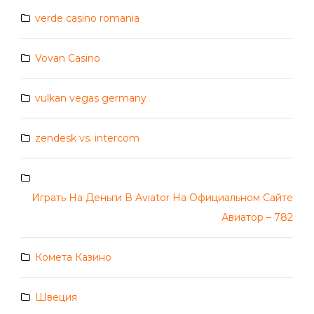
verde casino romania
Vovan Casino
vulkan vegas germany
zendesk vs. intercom
Играть На Деньги В Aviator На Официальном Сайте
Авиатор – 782
Комета Казино
Швеция