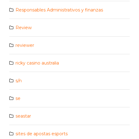
Responsables Administrativos y finanzas
Review
reviewer
ricky casino australia
s/n
se
seastar
sites de apostas esports