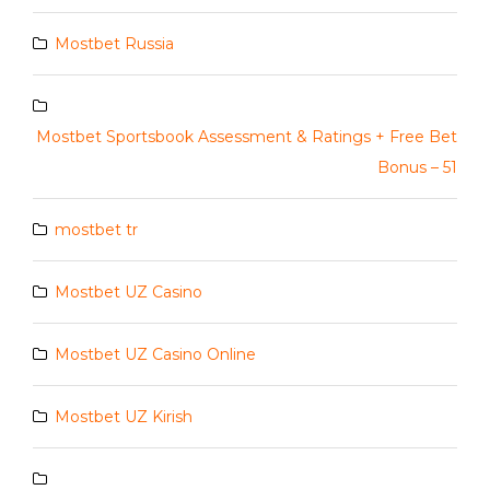
Mostbet Russia
Mostbet Sportsbook Assessment & Ratings + Free Bet
Bonus – 51
mostbet tr
Mostbet UZ Casino
Mostbet UZ Casino Online
Mostbet UZ Kirish