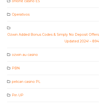
onlone casino ES
Operativos
Ozwin Added Bonus Codes & Simply No Deposit Offers
Updated 2024! – 894
ozwin au casino
PBN
pelican casino PL
Pin UP