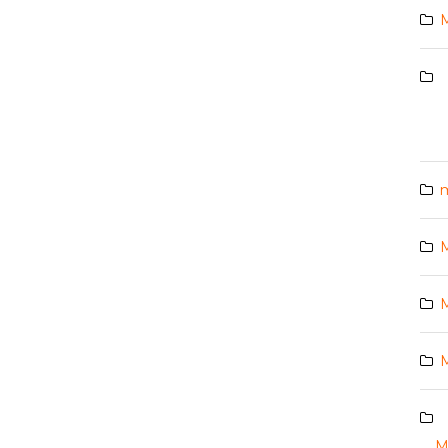
M
m
M
M
M
M