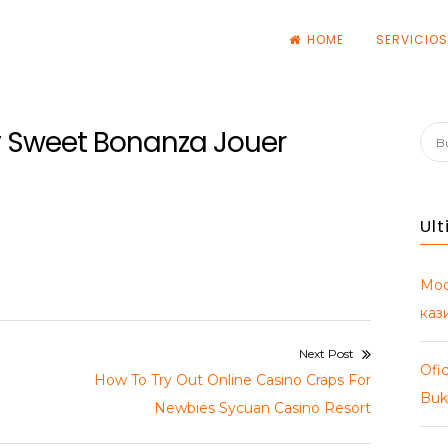
HOME
SERVICIO
s
ly Sweet Bonanza Jouer
Bus
Ul
Мос
каз
Next Post
Ofic
Next
How To Try Out Online Casino Craps For
Buk
post:
Newbies Sycuan Casino Resort