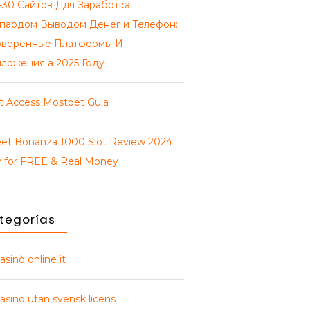
-30 Сайтов Для Заработка
пардом Выводом Денег и Телефон:
веренные Платформы И
ложения а 2025 Году
t Access Mostbet Guia
et Bonanza 1000 Slot Review 2024
y for FREE & Real Money
tegorías
asinò online it
asino utan svensk licens