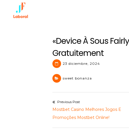
Skip
to
content
JF Laboral | Human Resource
«Device À Sous Fair
Gratuitement
23 diciembre, 2024
sweet bonanza
Previous Post
Navegación
Previous
Mostbet Casino Melhores Jogos E
de
post:
Promoções Mostbet Online!
entradas