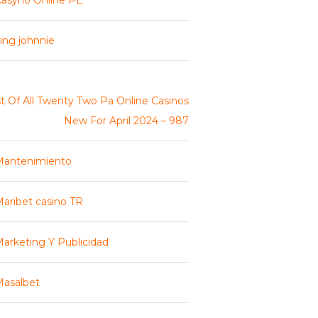
asyno Online PL
ing johnnie
st Of All Twenty Two Pa Online Casinos
New For April 2024 – 987
Mantenimiento
aribet casino TR
arketing Y Publicidad
asalbet