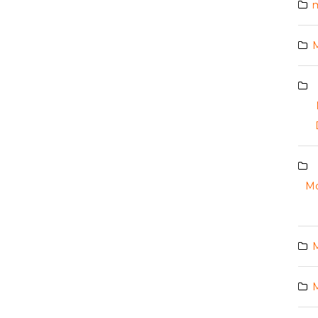
m
Mo
M
M