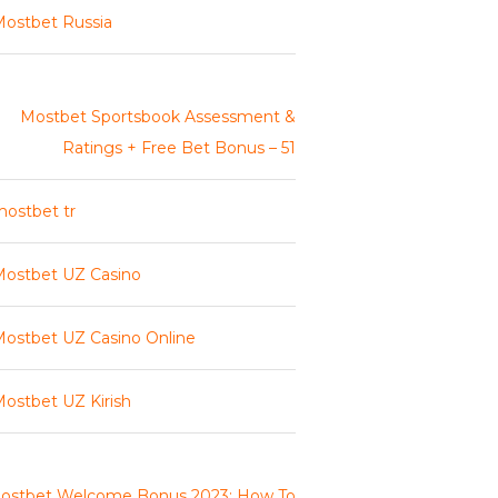
ostbet Russia
Mostbet Sportsbook Assessment &
Ratings + Free Bet Bonus – 51
ostbet tr
ostbet UZ Casino
ostbet UZ Casino Online
ostbet UZ Kirish
ostbet Welcome Bonus 2023: How To