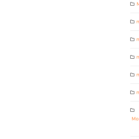
M
m
m
Mos