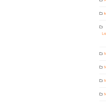
K
k
Li
M
M
M