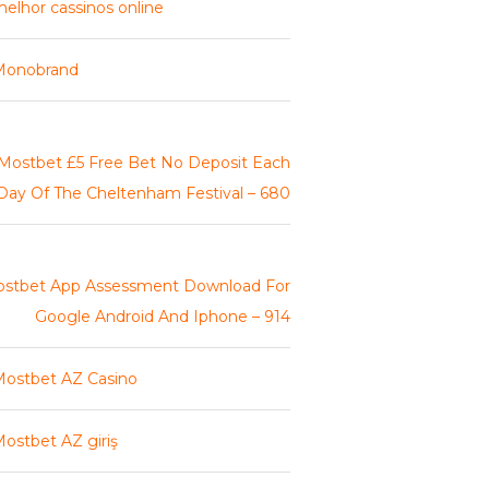
elhor cassinos online
Monobrand
Mostbet £5 Free Bet No Deposit Each
Day Of The Cheltenham Festival – 680
stbet App Assessment Download For
Google Android And Iphone – 914
ostbet AZ Casino
ostbet AZ giriş