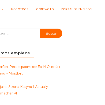
S
NOSOTROS
CONTACTO
PORTAL DE EMPLEOS
car:
timos empleos
тбет Регистрация же Бк И Онлайн-
ино » Mostbet
jalna Strona Kasyno I Actually
macher Pl