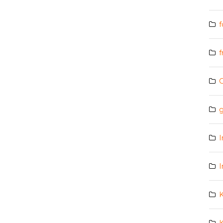
f
f
g
I
I
K