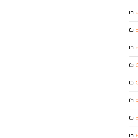
c
c
c
C
C
c
c
F