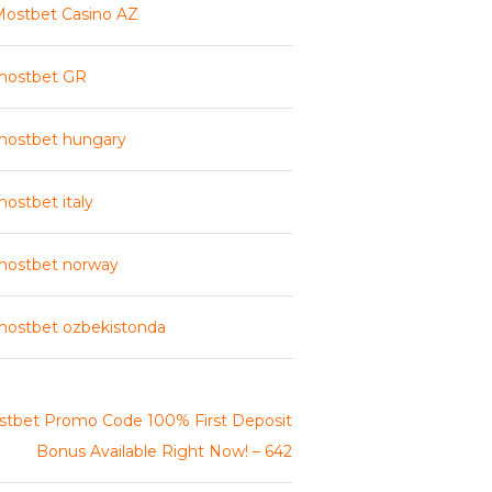
ostbet Casino AZ
mostbet GR
mostbet hungary
ostbet italy
mostbet norway
ostbet ozbekistonda
tbet Promo Code 100% First Deposit
Bonus Available Right Now! – 642