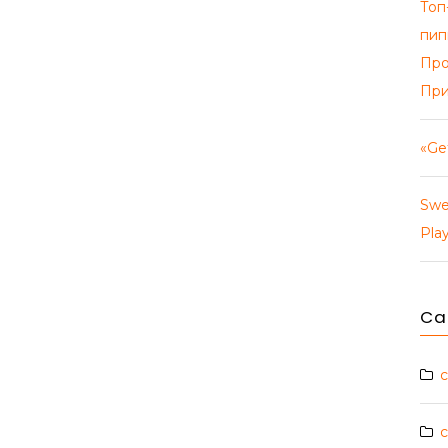
Топ
пип
Про
При
«Ge
Swe
Pla
Ca
c
c