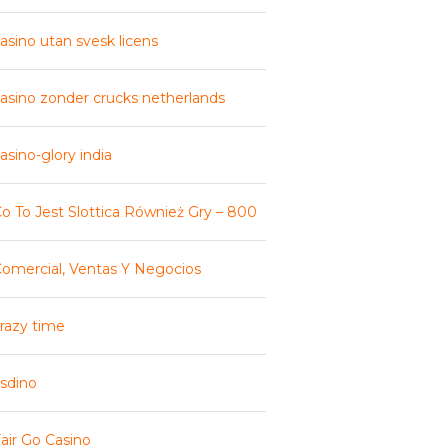
asino utan svesk licens
asino zonder crucks netherlands
asino-glory india
o To Jest Slottica Również Gry – 800
omercial, Ventas Y Negocios
razy time
sdino
air Go Casino