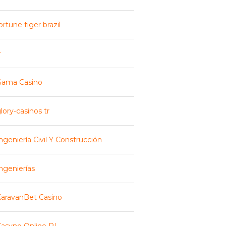
ortune tiger brazil
r
Gama Casino
lory-casinos tr
ngeniería Civil Y Construcción
ngenierías
aravanBet Casino