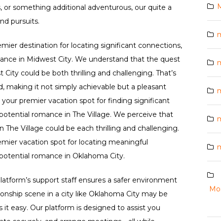
M
, or something additional adventurous, our quite a
nd pursuits.
er destination for locating significant connections,
omance in Midwest City. We understand that the quest
City could be both thrilling and challenging. That’s
, making it not simply achievable but a pleasant
m
our premier vacation spot for finding significant
 potential romance in The Village. We perceive that
 The Village could be each thrilling and challenging.
ier vacation spot for locating meaningful
m
d potential romance in Oklahoma City.
platform’s support staff ensures a safer environment
Mos
tionship scene in a city like Oklahoma City may be
t easy. Our platform is designed to assist you