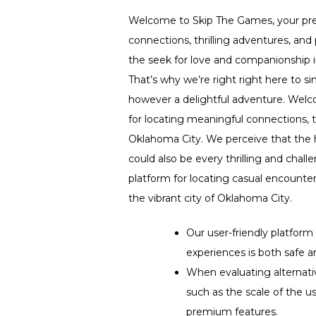
Welcome to Skip The Games, your prem
connections, thrilling adventures, and
the seek for love and companionship i
That’s why we’re right right here to s
however a delightful adventure. Welc
for locating meaningful connections, t
Oklahoma City. We perceive that the 
could also be every thrilling and cha
platform for locating casual encounter
the vibrant city of Oklahoma City.
Our user-friendly platform 
experiences is both safe a
When evaluating alternat
such as the scale of the us
premium features.