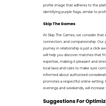
profile image that adheres to the plat
identifying purple flags, similar to pro
Skip The Games
At Skip The Games, we consider that 
connection, and companionship. Our g
journey in relationship is just a click a
will help you discover matches that fi
expertise, making it pleasant and stre
local laws and rules to make sure com
informed about authorized considerat
promotes a respectful online setting.
evenings and weekends, will increase 
Suggestions For Optimiz