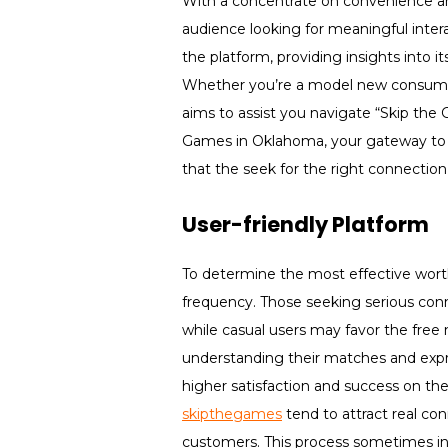
With a concentrate on convenience and 
audience looking for meaningful inter
the platform, providing insights into i
Whether you’re a model new consumer 
aims to assist you navigate “Skip th
Games in Oklahoma, your gateway to a 
that the seek for the right connection 
User-friendly Platform
To determine the most effective worth
frequency. Those seeking serious con
while casual users may favor the fre
understanding their matches and expre
higher satisfaction and success on the 
skipthegames
tend to attract real co
customers. This process sometimes in