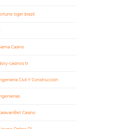
ortune tiger brazil
r
Gama Casino
lory-casinos tr
ngeniería Civil Y Construcción
ngenierías
aravanBet Casino