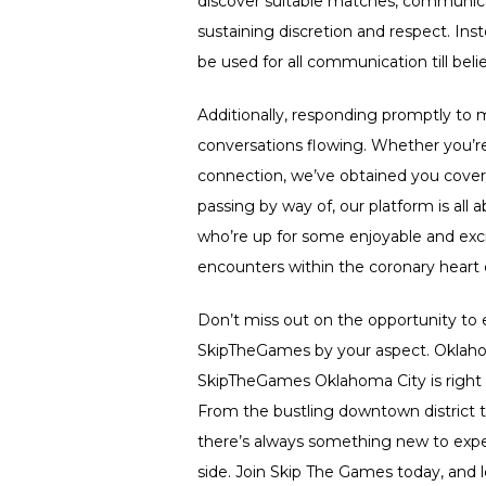
discover suitable matches, communica
sustaining discretion and respect. In
be used for all communication till belie
Additionally, responding promptly to
conversations flowing. Whether you’re
connection, we’ve obtained you cover
passing by way of, our platform is all 
who’re up for some enjoyable and exci
encounters within the coronary heart 
Don’t miss out on the opportunity to
SkipTheGames by your aspect. Oklahoma
SkipTheGames Oklahoma City is right h
From the bustling downtown district 
there’s always something new to exper
side. Join Skip The Games today, and l