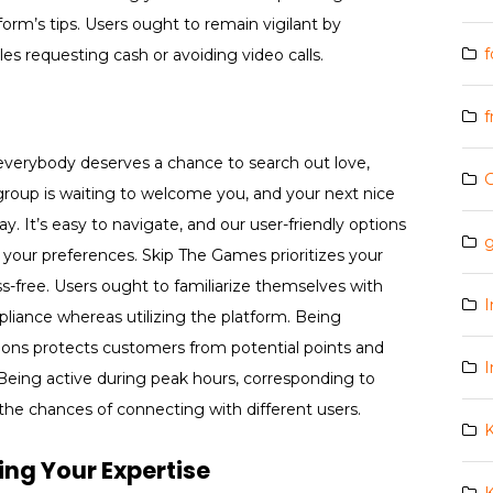
form’s tips. Users ought to remain vigilant by
f
files requesting cash or avoiding video calls.
f
everybody deserves a chance to search out love,
roup is waiting to welcome you, and your next nice
way. It’s easy to navigate, and our user-friendly options
g
t your preferences. Skip The Games prioritizes your
ss-free. Users ought to familiarize themselves with
I
pliance whereas utilizing the platform. Being
ions protects customers from potential points and
I
 Being active during peak hours, corresponding to
the chances of connecting with different users.
K
ing Your Expertise