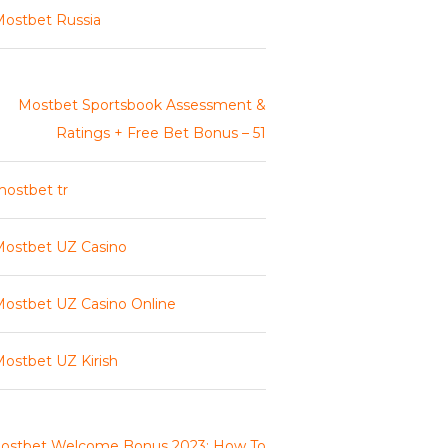
ostbet Russia
Mostbet Sportsbook Assessment &
Ratings + Free Bet Bonus – 51
ostbet tr
ostbet UZ Casino
ostbet UZ Casino Online
ostbet UZ Kirish
ostbet Welcome Bonus 2023: How To