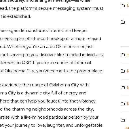
te securely, and arrange meetings—all while
M
stead, the platform’s secure messaging system must
f is established.
 messages demonstrates interest and keeps
 seeking an off-the-cuff hookup or a more relaxed
ed. Whether you’re an area Oklahoman or just
about serving to you discover like-minded individuals
m
tement in OKC. If you’re in search of informal
of Oklahoma City, you’ve come to the proper place.
M
 experience the magic of Oklahoma City with
M
 City is a dynamic city full of energy and
ere that can help you faucet into that vibrancy.
M
to the charming neighborhoods across the city,
tise with a like-minded particular person by your
et your journey to love, laughter, and unforgettable
M