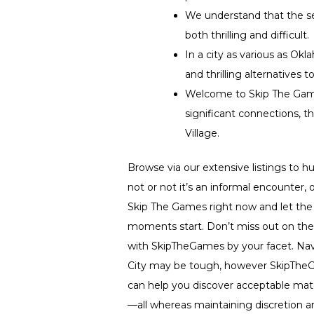
We understand that the s
both thrilling and difficult.
In a city as various as Okl
and thrilling alternatives t
Welcome to Skip The Games
significant connections, t
Village.
Browse via our extensive listings to h
not or not it’s an informal encounter,
Skip The Games right now and let the 
moments start. Don’t miss out on th
with SkipTheGames by your facet. Navi
City may be tough, however SkipTheGa
can help you discover acceptable ma
—all whereas maintaining discretion a