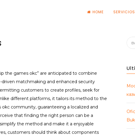
HOME
SERVICIO
s
s
Bus
Ul
skip the games okc” are anticipated to combine
I-driven matchmaking and enhanced security
Мос
rmitting customers to create profiles, seek for
каз
like different platforms, it tailors its method to the
es okc community, guaranteeing a localized and
Ofic
erceive that finding the right person can be a
Buk
o simplify the method and make it a enjoyable
ives, customers should think about components