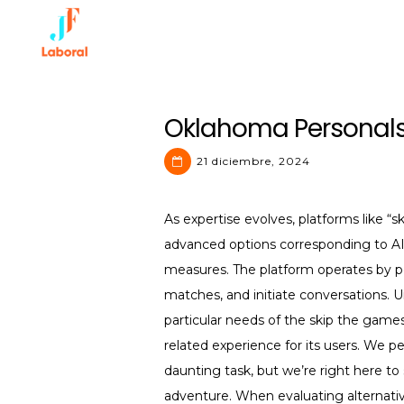
Skip
to
content
JF Laboral | Human Resource
Oklahoma Personal
21 diciembre, 2024
As expertise evolves, platforms like “
advanced options corresponding to A
measures. The platform operates by pe
matches, and initiate conversations. Un
particular needs of the skip the gam
related experience for its users. We p
daunting task, but we’re right here t
adventure. When evaluating alternat