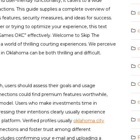
user-friendly functionality, it caters to a wide
actions. This guide supplies a complete overview of
c
ts features, security measures, and ideas for success.
or trying to optimize your experience, this text
c
e Games OKC” effectively. Welcome to Skip The
world of thrilling courting experiences. We perceive
c
in Oklahoma can be both thrilling and difficult.
C
C
, users should assess their goals and usage
nections could find premium features worthwhile,
c
e model. Users who make investments time in
ssing their intentions clearly usually experience
c
platform. Verified profiles usually
oklahoma city
nnections and foster trust among different
F
cludes confirming your e-mail and uploading a