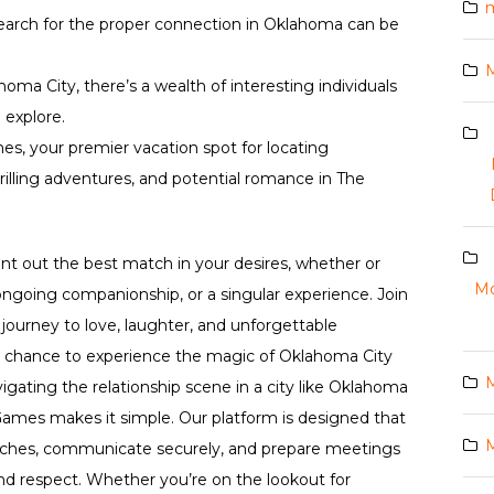
m
earch for the proper connection in Oklahoma can be
ahoma City, there’s a wealth of interesting individuals
o explore.
, your premier vacation spot for locating
hrilling adventures, and potential romance in The
unt out the best match in your desires, whether or
Mo
 ongoing companionship, or a singular experience. Join
journey to love, laughter, and unforgettable
e chance to experience the magic of Oklahoma City
M
gating the relationship scene in a city like Oklahoma
mes makes it simple. Our platform is designed that
M
tches, communicate securely, and prepare meetings
nd respect. Whether you’re on the lookout for