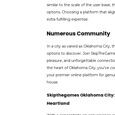
similar to the scale of the user base,
options. Choosing a platform that ali
extra fulfilling expertise.
Numerous Community
In a city as varied as Oklahoma City, th
options to discover. Join SkipTheGame
pleasure, and unforgettable connection
the heart of Oklahoma City, you’ve c
your premier online platform for genui
house.
Skipthegames Oklahoma City: 
Heartland