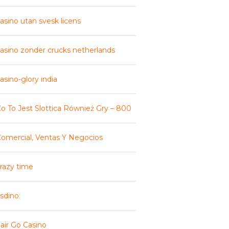
asino utan svesk licens
asino zonder crucks netherlands
asino-glory india
o To Jest Slottica Również Gry – 800
omercial, Ventas Y Negocios
razy time
sdino
air Go Casino