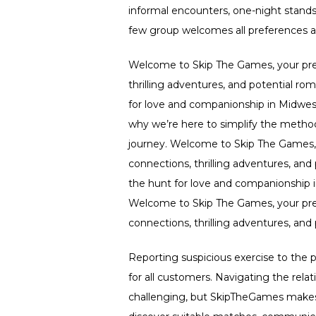
informal encounters, one-night stands
few group welcomes all preferences a
Welcome to Skip The Games, your premi
thrilling adventures, and potential r
for love and companionship in Midwest 
why we’re here to simplify the method
journey. Welcome to Skip The Games, y
connections, thrilling adventures, and
the hunt for love and companionship in
Welcome to Skip The Games, your prem
connections, thrilling adventures, an
Reporting suspicious exercise to the 
for all customers. Navigating the rela
challenging, but SkipTheGames makes i