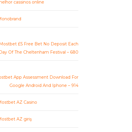
elhor cassinos online
Monobrand
Mostbet £5 Free Bet No Deposit Each
Day Of The Cheltenham Festival – 680
stbet App Assessment Download For
Google Android And Iphone – 914
ostbet AZ Casino
ostbet AZ giriş