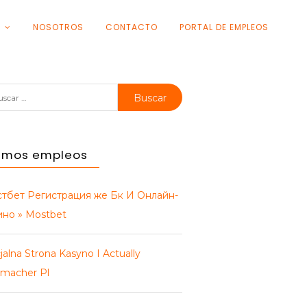
S
NOSOTROS
CONTACTO
PORTAL DE EMPLEOS
car:
timos empleos
тбет Регистрация же Бк И Онлайн-
ино » Mostbet
jalna Strona Kasyno I Actually
macher Pl