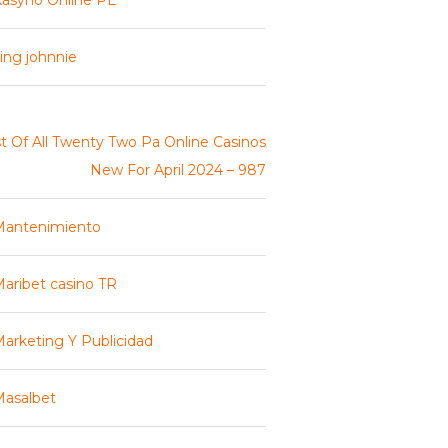
asyno Online PL
ing johnnie
st Of All Twenty Two Pa Online Casinos
New For April 2024 – 987
Mantenimiento
aribet casino TR
arketing Y Publicidad
asalbet