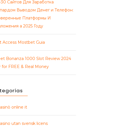
-30 Сайтов Для Заработка
пардом Выводом Денег и Телефон:
веренные Платформы И
ложения а 2025 Году
t Access Mostbet Guia
et Bonanza 1000 Slot Review 2024
y for FREE & Real Money
tegorías
asinò online it
asino utan svensk licens