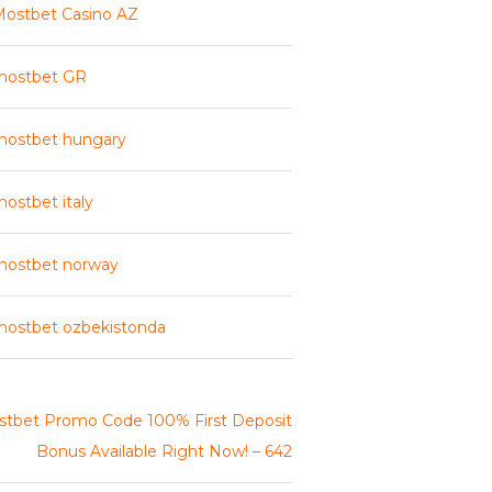
ostbet Casino AZ
mostbet GR
mostbet hungary
ostbet italy
mostbet norway
ostbet ozbekistonda
tbet Promo Code 100% First Deposit
Bonus Available Right Now! – 642