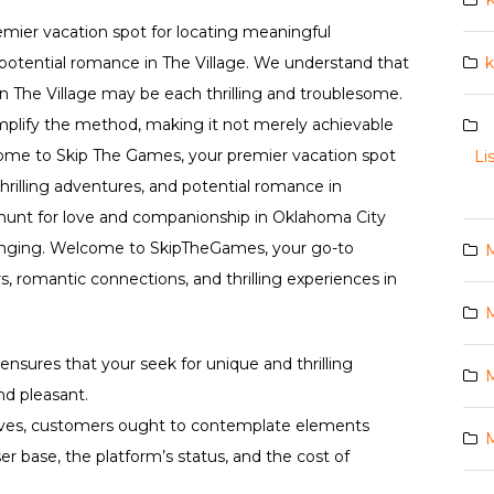
K
ier vacation spot for locating meaningful
 potential romance in The Village. We understand that
k
n The Village may be each thrilling and troublesome.
implify the method, making it not merely achievable
ome to Skip The Games, your premier vacation spot
Li
hrilling adventures, and potential romance in
hunt for love and companionship in Oklahoma City
llenging. Welcome to SkipTheGames, your go-to
s, romantic connections, and thrilling experiences in
M
ensures that your seek for unique and thrilling
M
nd pleasant.
ives, customers ought to contemplate elements
M
er base, the platform’s status, and the cost of