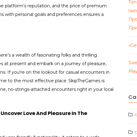
Топ
 the platform’s reputation, and the price of premium
пип
gns with personal goals and preferences ensures a
Про
При
«Ge
ere’s a wealth of fascinating folks and thrilling
Swe
s at present and embark on a journey of pleasure,
Pla
s. If you’re on the lookout for casual encounters in
ome to the most effective place. SkipTheGames is
ne, no-strings-attached encounters right in your local
Ca
Uncover Love And Pleasure In The
c
c