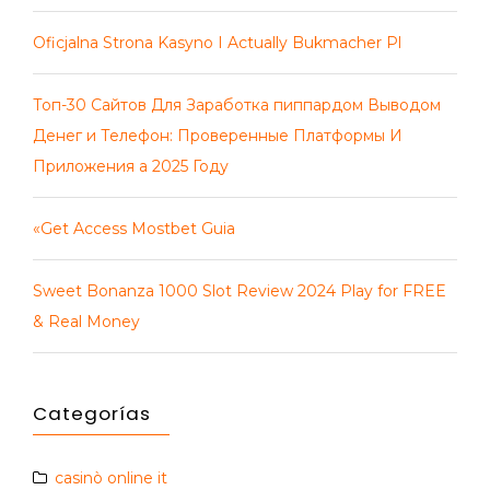
Oficjalna Strona Kasyno I Actually Bukmacher Pl
Топ-30 Сайтов Для Заработка пиппардом Выводом
Денег и Телефон: Проверенные Платформы И
Приложения а 2025 Году
«Get Access Mostbet Guia
Sweet Bonanza 1000 Slot Review 2024 Play for FREE
& Real Money
Categorías
casinò online it