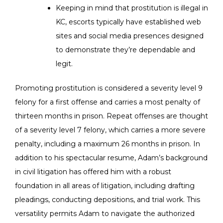
Keeping in mind that prostitution is illegal in
KC, escorts typically have established web
sites and social media presences designed
to demonstrate they’re dependable and
legit.
Promoting prostitution is considered a severity level 9
felony for a first offense and carries a most penalty of
thirteen months in prison. Repeat offenses are thought
of a severity level 7 felony, which carries a more severe
penalty, including a maximum 26 months in prison. In
addition to his spectacular resume, Adam’s background
in civil litigation has offered him with a robust
foundation in all areas of litigation, including drafting
pleadings, conducting depositions, and trial work. This
versatility permits Adam to navigate the authorized