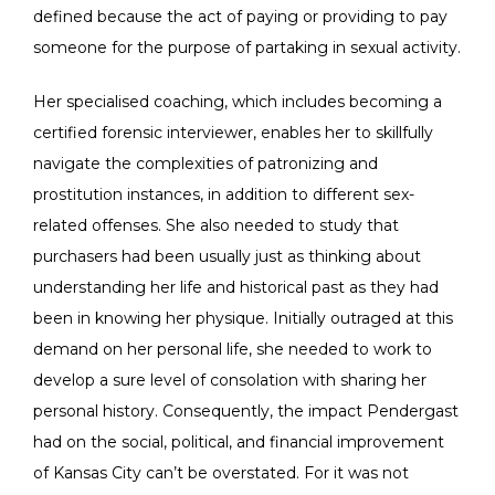
defined because the act of paying or providing to pay
someone for the purpose of partaking in sexual activity.
Her specialised coaching, which includes becoming a
certified forensic interviewer, enables her to skillfully
navigate the complexities of patronizing and
prostitution instances, in addition to different sex-
related offenses. She also needed to study that
purchasers had been usually just as thinking about
understanding her life and historical past as they had
been in knowing her physique. Initially outraged at this
demand on her personal life, she needed to work to
develop a sure level of consolation with sharing her
personal history. Consequently, the impact Pendergast
had on the social, political, and financial improvement
of Kansas City can’t be overstated. For it was not