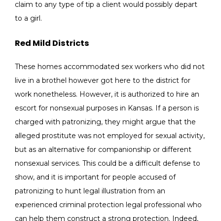
claim to any type of tip a client would possibly depart
to a girl.
Red Mild Districts
These homes accommodated sex workers who did not
live in a brothel however got here to the district for
work nonetheless. However, it is authorized to hire an
escort for nonsexual purposes in Kansas. If a person is
charged with patronizing, they might argue that the
alleged prostitute was not employed for sexual activity,
but as an alternative for companionship or different
nonsexual services. This could be a difficult defense to
show, and it is important for people accused of
patronizing to hunt legal illustration from an
experienced criminal protection legal professional who
can help them construct a strong protection. Indeed,