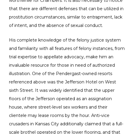
worthwhile for Chambers. It is also necessary to notice
that there are different defenses that can be utilized in
prostitution circumstances, similar to entrapment, lack
of intent, and the absence of sexual conduct.
His complete knowledge of the felony justice system
and familiarity with all features of felony instances, from
trial expertise to appellate advocacy, make him an
invaluable resource for those in need of authorized
illustration. One of the Pendergast-owned resorts
referenced above was the Jefferson Hotel on West
sixth Street. It was widely identified that the upper
floors of the Jefferson operated as an assignation
house, where street-level sex workers and their
clientele may lease rooms by the hour. Anti-vice
crusaders in Kansas City additionally claimed that a full-
scale brothel operated on the lower flooring, and that