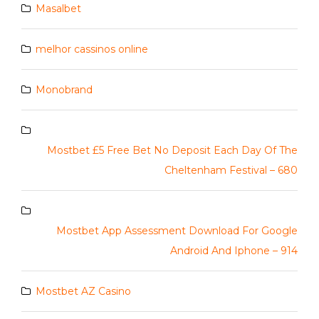
Masalbet
melhor cassinos online
Monobrand
Mostbet £5 Free Bet No Deposit Each Day Of The
Cheltenham Festival – 680
Mostbet App Assessment Download For Google
Android And Iphone – 914
Mostbet AZ Casino