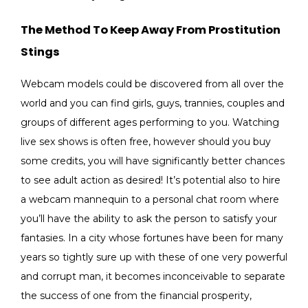
The Method To Keep Away From Prostitution
Stings
Webcam models could be discovered from all over the
world and you can find girls, guys, trannies, couples and
groups of different ages performing to you. Watching
live sex shows is often free, however should you buy
some credits, you will have significantly better chances
to see adult action as desired! It’s potential also to hire
a webcam mannequin to a personal chat room where
you’ll have the ability to ask the person to satisfy your
fantasies. In a city whose fortunes have been for many
years so tightly sure up with these of one very powerful
and corrupt man, it becomes inconceivable to separate
the success of one from the financial prosperity,