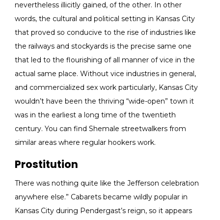
nevertheless illicitly gained, of the other. In other
words, the cultural and political setting in Kansas City
that proved so conducive to the rise of industries like
the railways and stockyards is the precise same one
that led to the flourishing of all manner of vice in the
actual same place. Without vice industries in general,
and commercialized sex work particularly, Kansas City
wouldn’t have been the thriving “wide-open” town it
was in the earliest a long time of the twentieth
century. You can find Shemale streetwalkers from
similar areas where regular hookers work.
Prostitution
There was nothing quite like the Jefferson celebration
anywhere else.” Cabarets became wildly popular in
Kansas City during Pendergast’s reign, so it appears