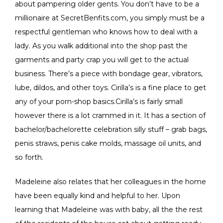
about pampering older gents. You don’t have to be a
millionaire at SecretBenfits.com, you simply must be a
respectful gentleman who knows how to deal with a
lady. As you walk additional into the shop past the
garments and party crap you will get to the actual
business. There’s a piece with bondage gear, vibrators,
lube, dildos, and other toys. Cirilla’s is a fine place to get
any of your porn-shop basics.Cirilla’s is fairly small
however there is a lot crammed in it. It has a section of
bachelor/bachelorette celebration silly stuff – grab bags,
penis straws, penis cake molds, massage oil units, and
so forth.
Madeleine also relates that her colleagues in the home
have been equally kind and helpful to her. Upon
learning that Madeleine was with baby, all the the rest