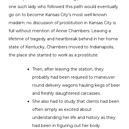
one such lady who followed this path would eventually
go on to become Kansas City’s most well-known
madam; no discussion of prostitution in Kansas City is
full without mention of Annie Chambers. Leaving a
lifetime of tragedy and heartbreak behind in her home
state of Kentucky, Chambers moved to Indianapolis,
the place she started to work as a prostitute.
Then, after leaving the station, they
probably had been required to maneuver
round delivery wagons hauling kegs of beer
and freshly slaughtered carcasses.
She also had to study that clients had been
often simply as excited about
understanding her life and history as they
had been in figuring out her body.