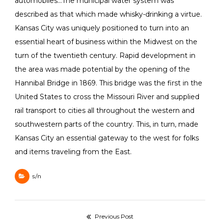
automobiles…The municipal water system was
described as that which made whisky-drinking a virtue.
Kansas City was uniquely positioned to turn into an
essential heart of business within the Midwest on the
turn of the twentieth century. Rapid development in
the area was made potential by the opening of the
Hannibal Bridge in 1869. This bridge was the first in the
United States to cross the Missouri River and supplied
rail transport to cities all throughout the western and
southwestern parts of the country. This, in turn, made
Kansas City an essential gateway to the west for folks
and items traveling from the East.
s/n
Navegación
Previous Post