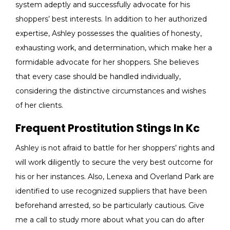
system adeptly and successfully advocate for his
shoppers’ best interests. In addition to her authorized
expertise, Ashley possesses the qualities of honesty,
exhausting work, and determination, which make her a
formidable advocate for her shoppers. She believes
that every case should be handled individually,
considering the distinctive circumstances and wishes
of her clients.
Frequent Prostitution Stings In Kc
Ashley is not afraid to battle for her shoppers’ rights and
will work diligently to secure the very best outcome for
his or her instances. Also, Lenexa and Overland Park are
identified to use recognized suppliers that have been
beforehand arrested, so be particularly cautious. Give
me a call to study more about what you can do after