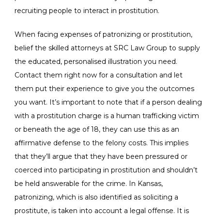
recruiting people to interact in prostitution.
When facing expenses of patronizing or prostitution,
belief the skilled attorneys at SRC Law Group to supply
the educated, personalised illustration you need.
Contact them right now for a consultation and let
them put their experience to give you the outcomes
you want. It’s important to note that if a person dealing
with a prostitution charge is a human trafficking victim
or beneath the age of 18, they can use this as an
affirmative defense to the felony costs. This implies
that they’ll argue that they have been pressured or
coerced into participating in prostitution and shouldn’t
be held answerable for the crime. In Kansas,
patronizing, which is also identified as soliciting a
prostitute, is taken into account a legal offense. It is