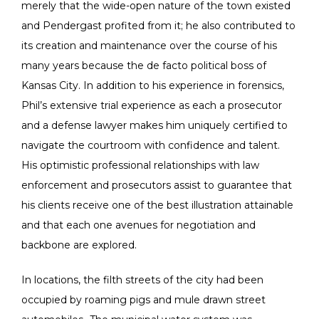
merely that the wide-open nature of the town existed
and Pendergast profited from it; he also contributed to
its creation and maintenance over the course of his
many years because the de facto political boss of
Kansas City. In addition to his experience in forensics,
Phil’s extensive trial experience as each a prosecutor
and a defense lawyer makes him uniquely certified to
navigate the courtroom with confidence and talent.
His optimistic professional relationships with law
enforcement and prosecutors assist to guarantee that
his clients receive one of the best illustration attainable
and that each one avenues for negotiation and
backbone are explored.
In locations, the filth streets of the city had been
occupied by roaming pigs and mule drawn street