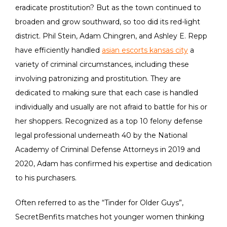
eradicate prostitution? But as the town continued to
broaden and grow southward, so too did its red-light
district. Phil Stein, Adam Chingren, and Ashley E. Repp
have efficiently handled
asian escorts kansas city
a
variety of criminal circumstances, including these
involving patronizing and prostitution. They are
dedicated to making sure that each case is handled
individually and usually are not afraid to battle for his or
her shoppers. Recognized as a top 10 felony defense
legal professional underneath 40 by the National
Academy of Criminal Defense Attorneys in 2019 and
2020, Adam has confirmed his expertise and dedication
to his purchasers.
Often referred to as the “Tinder for Older Guys”,
SecretBenfits matches hot younger women thinking