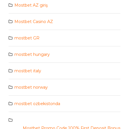
Mostbet AZ giriş
Mostbet Casino AZ
mostbet GR
mostbet hungary
mostbet italy
mostbet norway
mostbet ozbekistonda
Mostbet Promo Code 100% First Deposit Bonus