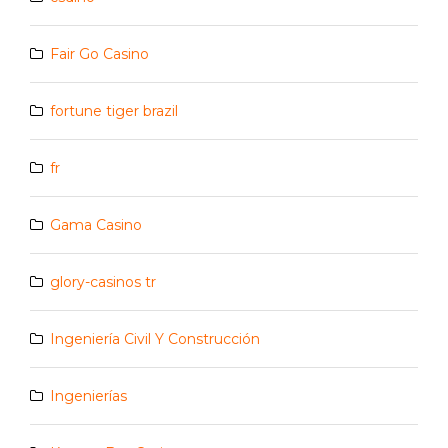
Fair Go Casino
fortune tiger brazil
fr
Gama Casino
glory-casinos tr
Ingeniería Civil Y Construcción
Ingenierías