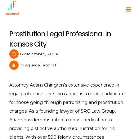
Skip
to
JF Laboral | Human Resources
content
Prostitution Legal Professional In
Kansas City
8 diciembre, 2024
busqueda laboral
Attorney Adam Chingren’s extensive experience in
legal protection units him apart as a reliable advocate
for those going through patronizing and prostitution
charges. As a founding lawyer of SRC Law Group,
Adam has demonstrated a robust dedication to
providing distinctive authorized illustration for his
clients. With over 500 felony circumstances