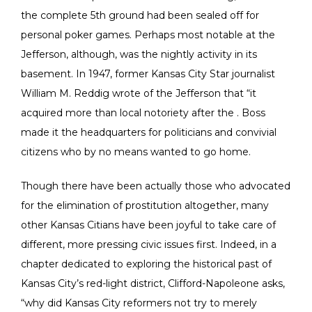
the complete 5th ground had been sealed off for
personal poker games. Perhaps most notable at the
Jefferson, although, was the nightly activity in its
basement. In 1947, former Kansas City Star journalist
William M. Reddig wrote of the Jefferson that “it
acquired more than local notoriety after the . Boss
made it the headquarters for politicians and convivial
citizens who by no means wanted to go home.
Though there have been actually those who advocated
for the elimination of prostitution altogether, many
other Kansas Citians have been joyful to take care of
different, more pressing civic issues first. Indeed, in a
chapter dedicated to exploring the historical past of
Kansas City’s red-light district, Clifford-Napoleone asks,
“why did Kansas City reformers not try to merely