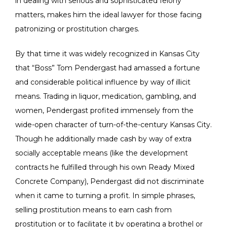
in dealing with serious and sophisticated felony
matters, makes him the ideal lawyer for those facing
patronizing or prostitution charges.
By that time it was widely recognized in Kansas City
that “Boss” Tom Pendergast had amassed a fortune
and considerable political influence by way of illicit
means. Trading in liquor, medication, gambling, and
women, Pendergast profited immensely from the
wide-open character of turn-of-the-century Kansas City.
Though he additionally made cash by way of extra
socially acceptable means (like the development
contracts he fulfilled through his own Ready Mixed
Concrete Company), Pendergast did not discriminate
when it came to turning a profit. In simple phrases,
selling prostitution means to earn cash from
prostitution or to facilitate it by operating a brothel or