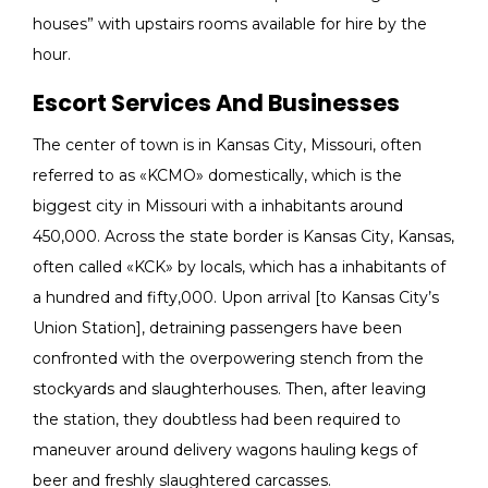
houses” with upstairs rooms available for hire by the
hour.
Escort Services And Businesses
The center of town is in Kansas City, Missouri, often
referred to as «KCMO» domestically, which is the
biggest city in Missouri with a inhabitants around
450,000. Across the state border is Kansas City, Kansas,
often called «KCK» by locals, which has a inhabitants of
a hundred and fifty,000. Upon arrival [to Kansas City’s
Union Station], detraining passengers have been
confronted with the overpowering stench from the
stockyards and slaughterhouses. Then, after leaving
the station, they doubtless had been required to
maneuver around delivery wagons hauling kegs of
beer and freshly slaughtered carcasses.