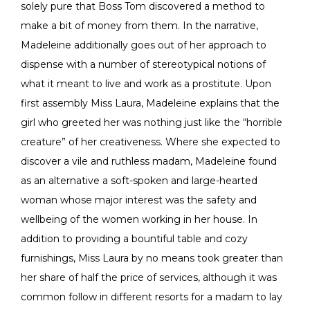
solely pure that Boss Tom discovered a method to
make a bit of money from them. In the narrative,
Madeleine additionally goes out of her approach to
dispense with a number of stereotypical notions of
what it meant to live and work as a prostitute. Upon
first assembly Miss Laura, Madeleine explains that the
girl who greeted her was nothing just like the “horrible
creature” of her creativeness. Where she expected to
discover a vile and ruthless madam, Madeleine found
as an alternative a soft-spoken and large-hearted
woman whose major interest was the safety and
wellbeing of the women working in her house. In
addition to providing a bountiful table and cozy
furnishings, Miss Laura by no means took greater than
her share of half the price of services, although it was
common follow in different resorts for a madam to lay