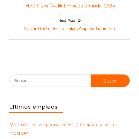
de
Previous
1xbet Sitesi Üyelik Empieza Bonuslar 2024
entradas
post:
Next Post
Next
Sugar Rush Demo Παίξτε Δωρεάν Τώρα! Slo
post:
Buscar:
Ultimos empleos
Мостбет Регистрация же Бк И Онлайн-казино »
Mostbet