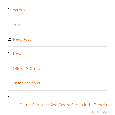
names
new
New Post
News
Oficios Y Otros
online casino au
Online Gambling And Casino Site In India Benefit
15000 – 531