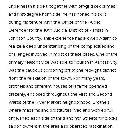
underneath his belt, together with off-grid sex crimes
and first-degree homicide, he has honed his skills
during his tenure with the Office of the Public
Defender for the 10th Judicial District of Kansas in
Johnson County. This experience has allowed Adam to
realize a deep understanding of the complexities and
challenges involved in most of these cases. One of the
primary reasons vice was able to flourish in Kansas City
was the cautious cordoning off of the red-light district
from the relaxation of the town. For many years,
brothels and different houses of ill fame operated
brazenly, enclosed throughout the First and Second
Wards of the River Market neighborhood. Brothels,
where madams and prostitutes lived and worked full
time, lined each side of third and 4th Streets for blocks;
saloon owners in the area also operated “assignation