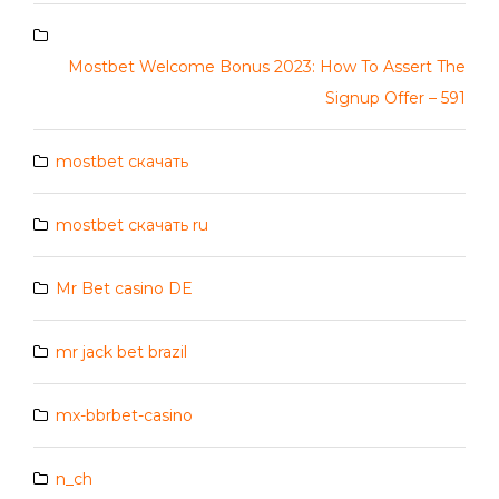
Mostbet Welcome Bonus 2023: How To Assert The
Signup Offer – 591
mostbet скачать
mostbet скачать ru
Mr Bet casino DE
mr jack bet brazil
mx-bbrbet-casino
n_ch