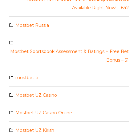
Available Right Now! – 642
Mostbet Russia
Mostbet Sportsbook Assessment & Ratings + Free Bet
Bonus – 51
mostbet tr
Mostbet UZ Casino
Mostbet UZ Casino Online
Mostbet UZ Kirish