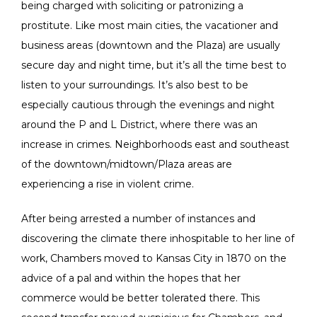
being charged with soliciting or patronizing a
prostitute. Like most main cities, the vacationer and
business areas (downtown and the Plaza) are usually
secure day and night time, but it’s all the time best to
listen to your surroundings. It’s also best to be
especially cautious through the evenings and night
around the P and L District, where there was an
increase in crimes. Neighborhoods east and southeast
of the downtown/midtown/Plaza areas are
experiencing a rise in violent crime.
After being arrested a number of instances and
discovering the climate there inhospitable to her line of
work, Chambers moved to Kansas City in 1870 on the
advice of a pal and within the hopes that her
commerce would be better tolerated there. This