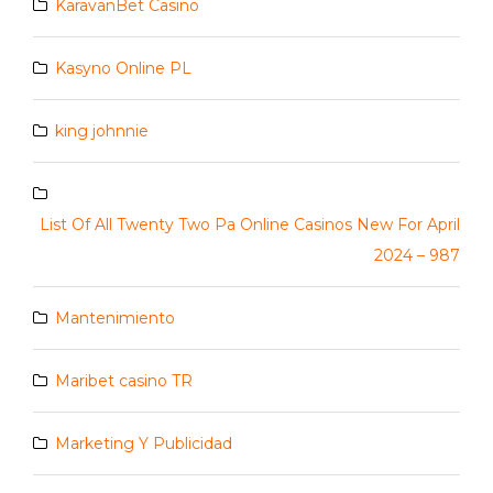
KaravanBet Casino
Kasyno Online PL
king johnnie
List Of All Twenty Two Pa Online Casinos New For April
2024 – 987
Mantenimiento
Maribet casino TR
Marketing Y Publicidad