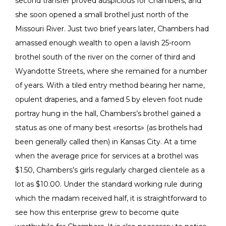
second transfer proved auspicious for Chambers, and
she soon opened a small brothel just north of the
Missouri River. Just two brief years later, Chambers had
amassed enough wealth to open a lavish 25-room
brothel south of the river on the corner of third and
Wyandotte Streets, where she remained for a number
of years. With a tiled entry method bearing her name,
opulent draperies, and a famed 5 by eleven foot nude
portray hung in the hall, Chambers’s brothel gained a
status as one of many best «resorts» (as brothels had
been generally called then) in Kansas City. At a time
when the average price for services at a brothel was
$1.50, Chambers’s girls regularly charged clientele as a
lot as $10.00. Under the standard working rule during
which the madam received half, it is straightforward to
see how this enterprise grew to become quite