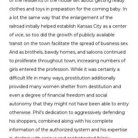
of the residents of the house set about getting ready
clothes and toys in preparation for the coming baby. In
a lot the same way that the enlargement of the
railroad initially helped establish Kansas City as a center
of vice, so too did the growth of publicly available
transit on the town facilitate the spread of business sex.
And as brothels, bawdy homes, and saloons continued
to proliferate throughout town, increasing numbers of
girls entered the profession. While it was certainly a
difficult life in many ways, prostitution additionally
provided many women shelter from destitution and
even a degree of financial freedom and social
autonomy that they might not have been able to entry
otherwise. Phil’s dedication to aggressively defending
his shoppers, combined along with his complete
information of the authorized system and his expertise