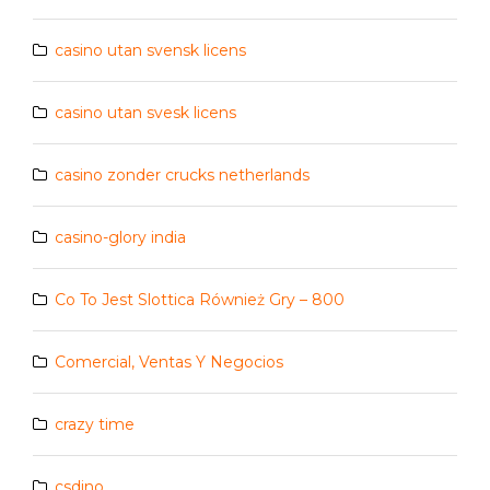
casino utan svensk licens
casino utan svesk licens
casino zonder crucks netherlands
casino-glory india
Co To Jest Slottica Również Gry – 800
Comercial, Ventas Y Negocios
crazy time
csdino