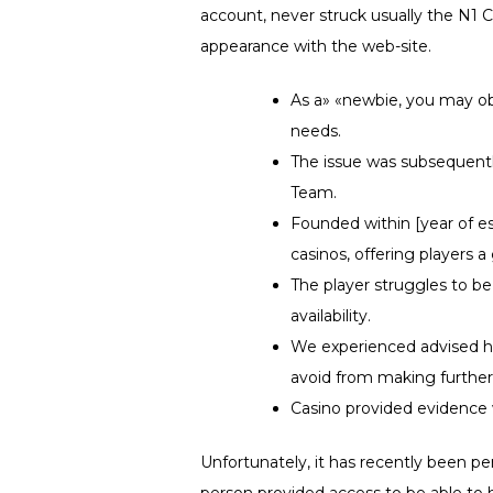
account, never struck usually the N1 
appearance with the web-site.
As a» «newbie, you may ob
needs.
The issue was subsequentl
Team.
Founded within [year of e
casinos, offering players
The player struggles to be
availability.
We experienced advised he
avoid from making further 
Casino provided evidence 
Unfortunately, it has recently been pe