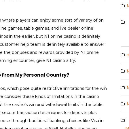
M
m where players can enjoy some sort of variety of on
hine games, table games, and live dealer online
os in the earlier, but N1 online casino is definitely
 customer help team is definitely available to answer
iate the bonuses and rewards provided by N1 online
m
gaming encounter, give N1 casino a try.
M
no From My Personal Country?
M
s, which pose quite restrictive limitations for the win
 consider these kinds of limitations in the casino
M
t the casino’s win and withdrawal limits in the table
 secure transaction techniques for deposits plus
oose through traditional banking choices like Visa in
M
odern solutions such as Skrill, Neteller, and even