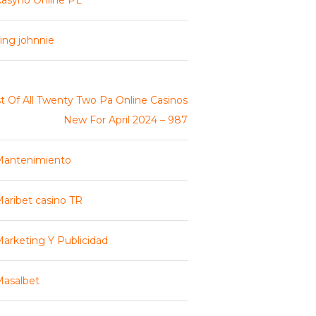
asyno Online PL
ing johnnie
st Of All Twenty Two Pa Online Casinos
New For April 2024 – 987
Mantenimiento
aribet casino TR
arketing Y Publicidad
asalbet