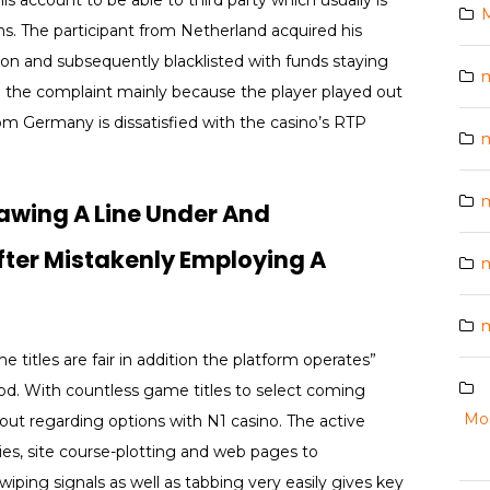
s account to be able to third party which usually is
M
ns. The participant from Netherland acquired his
on and subsequently blacklisted with funds staying
d the complaint mainly because the player played out
from Germany is dissatisfied with the casino’s RTP
m
awing A Line Under And
ter Mistakenly Employing A
m
 titles are fair in addition the platform operates”
od. With countless game titles to select coming
Mos
bout regarding options with N1 casino. The active
es, site course-plotting and web pages to
ping signals as well as tabbing very easily gives key