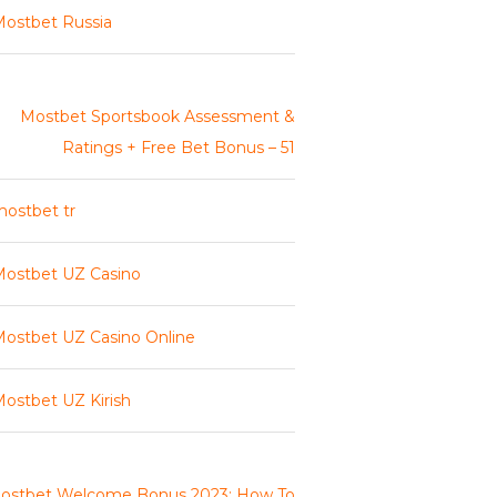
ostbet Russia
Mostbet Sportsbook Assessment &
Ratings + Free Bet Bonus – 51
ostbet tr
ostbet UZ Casino
ostbet UZ Casino Online
ostbet UZ Kirish
ostbet Welcome Bonus 2023: How To