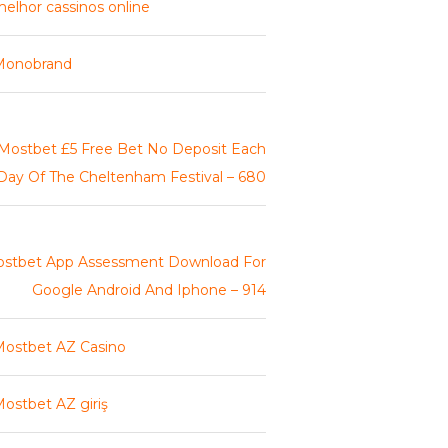
elhor cassinos online
Monobrand
Mostbet £5 Free Bet No Deposit Each
Day Of The Cheltenham Festival – 680
stbet App Assessment Download For
Google Android And Iphone – 914
ostbet AZ Casino
ostbet AZ giriş