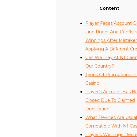
Content
Player Faces Account D
Line Under And Confisc
Winnings After Mistake
Applying A Different Cre
Can We Play At N1 Cas
Our Country?
Types Of Promotions In
Casino
Player’s Account Has B
Closed Due To Claimed
Duplication
What Devices Are Usual
Compatible With N1 Cas
Player’s Winnings Decr