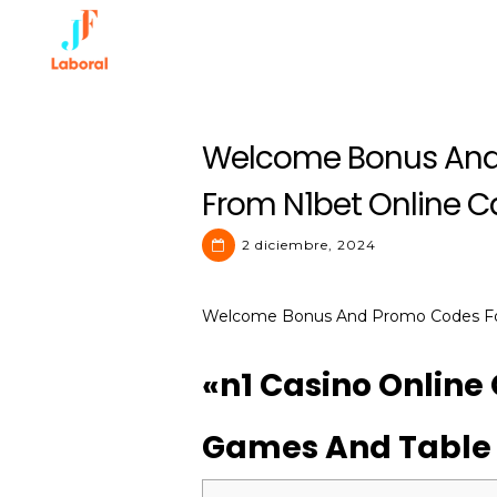
Skip
to
content
JF Laboral | Human Resource
Welcome Bonus And 
From N1bet Online Ca
2 diciembre, 2024
Welcome Bonus And Promo Codes For 
«n1 Casino Online 
Games And Table