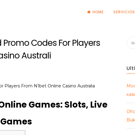
HOME
SERVICIO
s
Promo Codes For Players
Bus
sino Australi
Ul
Мос
Players From N1bet Online Casino Australia
каз
Online Games: Slots, Live
Ofic
 Games
Buk