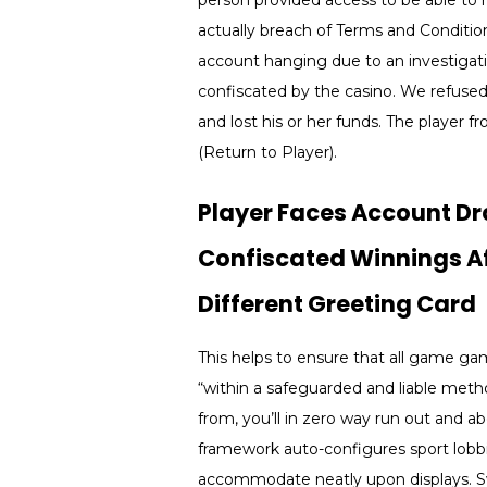
person provided access to be able to hi
actually breach of Terms and Conditio
account hanging due to an investigati
confiscated by the casino. We refuse
and lost his or her funds. The player 
(Return to Player).
Player Faces Account Dr
Confiscated Winnings Af
Different Greeting Card
This helps to ensure that all game game
“within a safeguarded and liable meth
from, you’ll in zero way run out and a
framework auto-configures sport lobbi
accommodate neatly upon displays. Swi