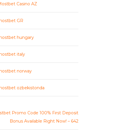
ostbet Casino AZ
mostbet GR
mostbet hungary
ostbet italy
mostbet norway
ostbet ozbekistonda
tbet Promo Code 100% First Deposit
Bonus Available Right Now! – 642