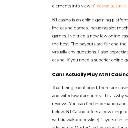
elements into view
n1 casino australia
.
N1 casino is an online gaming platfor
line casino games, including slot mac
games. I’ve tried a new few online casin
the best. The payouts are fair and the
virtually any questions. I also apprec
casino. If you need a superior online 
Can I Actually Play At N1 Casi
That being mentioned, there are casino
and withdrawal amounts. This is why we
reviews. You can find information abou
below. N1 Casino offers a new range of
withdrawals.» «[newline]Players can ch
addition to MasterCard, or select for m