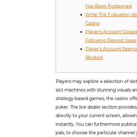
Has Been Postponed
Write The Evaluation A
Casino
Player’s Account Closur
Following Deposit Issue
Player’s Account Seems
Blocked
Players may explore a selection of slot
slot machines with stunning visuals an
strategy-based games, the casino offe
poker. The live dealer section provid
directly to your current screen, allowin
instantly. You can furthermore publica
pals, to choose the particular channel 