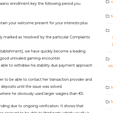
m
Casino enrollment key the following period you
tain your welcome present for your interests plus
y marked as ‘resolved’ by the particular Complaints
stablishment], we have quickly become a leading
 a good unrivaled gaming encounter.
 able to withdraw his stability due payment approach
Mo
r to be able to contact her transaction provider and
deposits until the issue was solved.
M
where he obviously used larger wagers than €5.
M
nding due to ongoing verification. It shows that