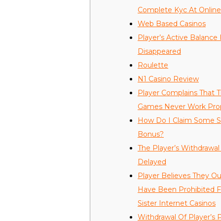
Complete Kyc At Online
Web Based Casinos
Player’s Active Balance
Disappeared
Roulette
N1 Casino Review
Player Complains That 
Games Never Work Prop
How Do I Claim Some S
Bonus?
The Player’s Withdrawal 
Delayed
Player Believes They O
Have Been Prohibited 
Sister Internet Casinos
Withdrawal Of Player’s P