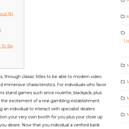
K
bout N1
k
e
Li
 To Be
s, through classic titles to be able to modern video
M
d immersive characteristics. For individuals who favor
rs stand games such since roulette, blackjack, plus
M
es the excitement of a real gambling establishment
g an individual to interact with specialist dealers
M
tion your very own booth for you plus your close up
you desire. Now that you individual a verified bank