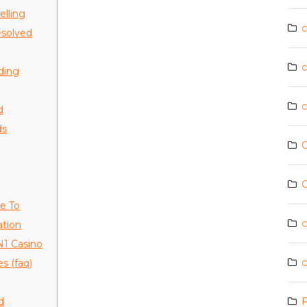
elling
c
esolved
c
ding
c
d
ds
C
C
e To
c
ation
N1 Casino
c
s (faq)
d
F