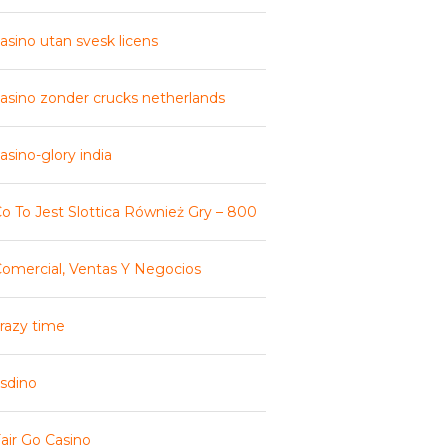
asino utan svesk licens
asino zonder crucks netherlands
asino-glory india
o To Jest Slottica Również Gry – 800
omercial, Ventas Y Negocios
razy time
sdino
air Go Casino