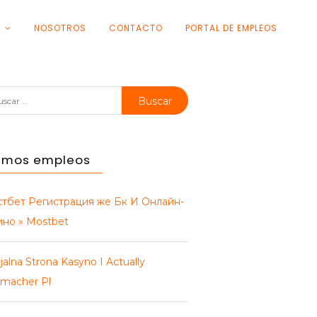
S
NOSOTROS
CONTACTO
PORTAL DE EMPLEOS
car:
timos empleos
тбет Регистрация же Бк И Онлайн-
ино » Mostbet
jalna Strona Kasyno I Actually
macher Pl