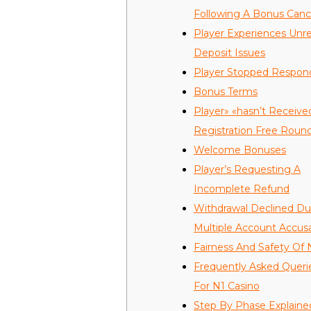
Following A Bonus Canc
Player Experiences Unr
Deposit Issues
Player Stopped Respon
Bonus Terms
Player» «hasn’t Receive
Registration Free Roun
Welcome Bonuses
Player’s Requesting A
Incomplete Refund
Withdrawal Declined Du
Multiple Account Accus
Fairness And Safety Of 
Frequently Asked Querie
For N1 Casino
Step By Phase Explaine