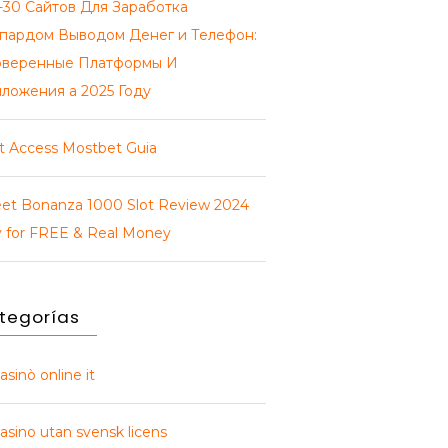
-30 Сайтов Для Заработка
пардом Выводом Денег и Телефон:
веренные Платформы И
ложения а 2025 Году
t Access Mostbet Guia
et Bonanza 1000 Slot Review 2024
y for FREE & Real Money
tegorías
asinò online it
asino utan svensk licens