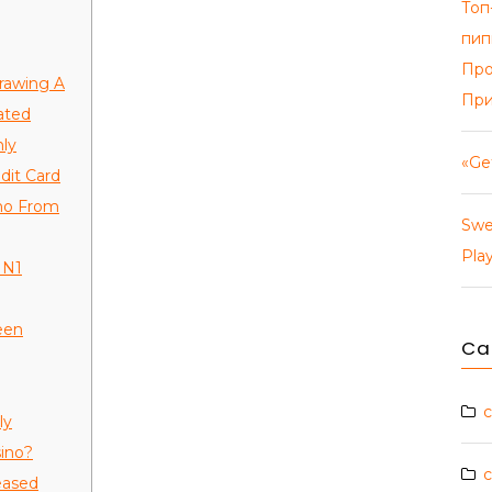
Топ
пип
Про
rawing A
При
ated
nly
«Ge
dit Card
ino From
Swe
Pla
 N1
een
Ca
c
ly
ino?
c
eased