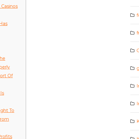
 Casinos
f
 Has
f
The
erly
g
ort Of
I
Is
I
ught To
From
K
rofits