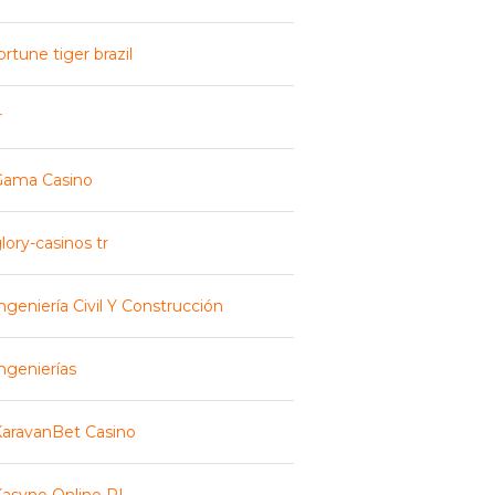
ortune tiger brazil
r
Gama Casino
lory-casinos tr
ngeniería Civil Y Construcción
ngenierías
aravanBet Casino