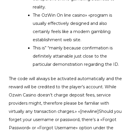
reality.
The OzWin On line casino» «program is
usually effectively designed and also
certainly feels like a modern gambling
establishment web site.
This is” “mainly because confirmation is
definitely attainable just close to the
particular demonstration regarding the ID.
The code will always be activated automatically and the
reward will be credited to the player’s account. While
Ozwin Casino doesn’t charge deposit fees, service
providers might, therefore please be familiar with
virtually any transaction charges.» «[newline]Should you
forget your username or password, there’s a «Forgot
Password» or «Forgot Username» option under the