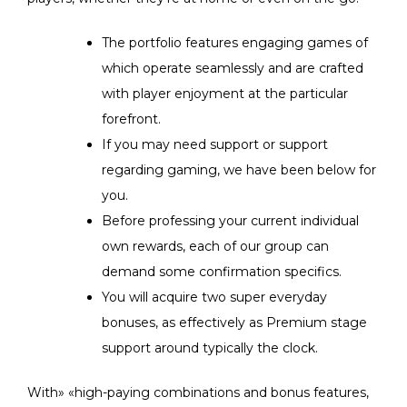
The portfolio features engaging games of
which operate seamlessly and are crafted
with player enjoyment at the particular
forefront.
If you may need support or support
regarding gaming, we have been below for
you.
Before professing your current individual
own rewards, each of our group can
demand some confirmation specifics.
You will acquire two super everyday
bonuses, as effectively as Premium stage
support around typically the clock.
With» «high-paying combinations and bonus features,