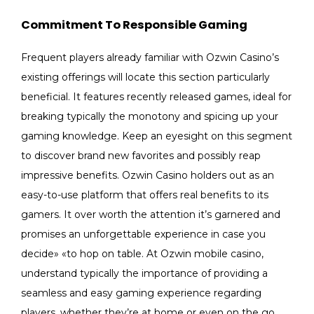
Commitment To Responsible Gaming
Frequent players already familiar with Ozwin Casino’s
existing offerings will locate this section particularly
beneficial. It features recently released games, ideal for
breaking typically the monotony and spicing up your
gaming knowledge. Keep an eyesight on this segment
to discover brand new favorites and possibly reap
impressive benefits. Ozwin Casino holders out as an
easy-to-use platform that offers real benefits to its
gamers. It over worth the attention it’s garnered and
promises an unforgettable experience in case you
decide» «to hop on table. At Ozwin mobile casino,
understand typically the importance of providing a
seamless and easy gaming experience regarding
players, whether they’re at home or even on the go.