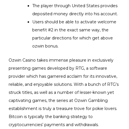
The player through United States provides
deposited money directly into his account.
Users should be able to activate welcome
benefit #2 in the exact same way, the
particular directions for which get above
ozwin bonus.
Ozwin Casino takes immense pleasure in exclusively
presenting games developed by RTG, a software
provider which has garnered acclaim for its innovative,
reliable, and enjoyable solutions. With a bunch of RTG’s
struck titles, as well as a number of lesser-known yet
captivating games, the series at Ozwin Gambling
establishment is truly a treasure trove for pokie lovers.
Bitcoin is typically the banking strategy to
cryptocurrencies’ payments and withdrawals.