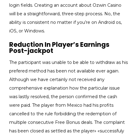
login fields. Creating an account about Ozwin Casino
will be a straightforward, three-step process. No, the
ability is consistent no matter if you’re on Android os,
iOS, or Windows.
Reduction In Player’s Earnings
Post-jackpot
The participant was unable to be able to withdraw as his
prefered method has been not available ever again.
Although we have certainly not received any
comprehensive explanation how the particular issue
was lastly resolved, the person confirmed the cash
were paid. The player from Mexico had his profits
cancelled to the rule forbidding the redemption of
multiple consecutive Free Bonus deals. The complaint
has been closed as settled as the player» «successfuly