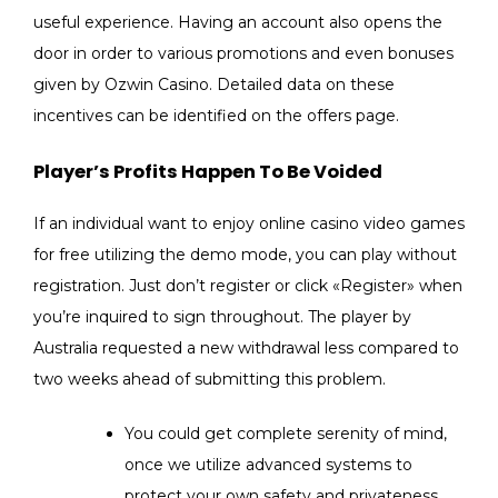
useful experience. Having an account also opens the
door in order to various promotions and even bonuses
given by Ozwin Casino. Detailed data on these
incentives can be identified on the offers page.
Player’s Profits Happen To Be Voided
If an individual want to enjoy online casino video games
for free utilizing the demo mode, you can play without
registration. Just don’t register or click «Register» when
you’re inquired to sign throughout. The player by
Australia requested a new withdrawal less compared to
two weeks ahead of submitting this problem.
You could get complete serenity of mind,
once we utilize advanced systems to
protect your own safety and privateness.