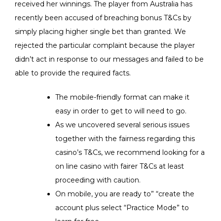
received her winnings. The player from Australia has
recently been accused of breaching bonus T&Cs by
simply placing higher single bet than granted. We
rejected the particular complaint because the player
didn’t act in response to our messages and failed to be
able to provide the required facts.
The mobile-friendly format can make it
easy in order to get to will need to go.
As we uncovered several serious issues
together with the fairness regarding this
casino’s T&Cs, we recommend looking for a
on line casino with fairer T&Cs at least
proceeding with caution.
On mobile, you are ready to” “create the
account plus select “Practice Mode” to