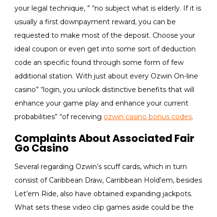
your legal technique, ” “no subject what is elderly. If it is
usually a first downpayment reward, you can be
requested to make most of the deposit. Choose your
ideal coupon or even get into some sort of deduction
code an specific found through some form of few
additional station. With just about every Ozwin On-line
casino” “login, you unlock distinctive benefits that will
enhance your game play and enhance your current
probabilities” “of receiving
ozwin casino bonus codes
.
Complaints About Associated Fair
Go Casino
Several regarding Ozwin’s scuff cards, which in turn
consist of Caribbean Draw, Carribbean Hold’em, besides
Let’em Ride, also have obtained expanding jackpots.
What sets these video clip games aside could be the