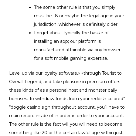
The some other rule is that you simply
must be 18 or maybe the legal age in your
jurisdiction, whichever is definitely older.
Forget about typically the hassle of
installing an app; our platform is
manufactured attainable via any browser
for a soft mobile gaming expertise.
Level up via our loyalty software,» «through Tourist to
Overall Legend, and take pleasure in premium offers
these kinds of as a personal host and monster daily
bonuses. To withdraw funds from your reddish colored”
“doggie casino sign throughout account, you’ll have to
main record inside of in order in order to your account.
The other rule is the fact will you will need to become
something like 20 or the certain lawful age within just