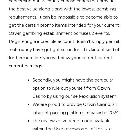
concerning bonus codes, choose codes that provide
the best value along along with the lowest gambling
requirements. It can be impossible to become able to
get the certain promo items intended for your current
Ozwin gambling establishment bonuses 2 events.
Registering a incredible account doesn’t simply permit
real-money have got got some fun; this kind of kind of
furthermore lets you withdraw your current current
current earnings.
Secondly, you might have the particular
option to rule out yourself from Ozwin
Casino by using our self-exclusion system.
We are proud to provide Ozwin Casino, an
internet gaming platform released in 2024.
The reviews have been made available
within the User reviews area of this site.