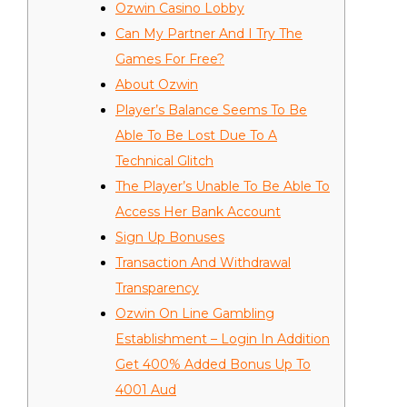
Ozwin Casino Lobby
Can My Partner And I Try The
Games For Free?
About Ozwin
Player’s Balance Seems To Be
Able To Be Lost Due To A
Technical Glitch
The Player’s Unable To Be Able To
Access Her Bank Account
Sign Up Bonuses
Transaction And Withdrawal
Transparency
Ozwin On Line Gambling
Establishment – Login In Addition
Get 400% Added Bonus Up To
4001 Aud