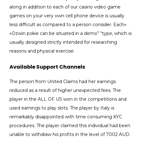
along in addition to each of our casino video game
games on your very own cell phone device is usually
less difficult as compared to a person consider. Each»
«Ozwin pokie can be situated in a demo” “type, which is
usually designed strictly intended for researching
reasons and physical exercise.
Available Support Channels
The person from United Claims had her earnings
reduced as a result of higher unexpected fees. The
player in the ALL OF US won in the competitions and
used earnings to play slots. The player by Italy is
remarkably disappointed with time consuming KYC
procedures. The player claimed this individual had been
unable to withdraw his profits in the level of 7002 AUD.