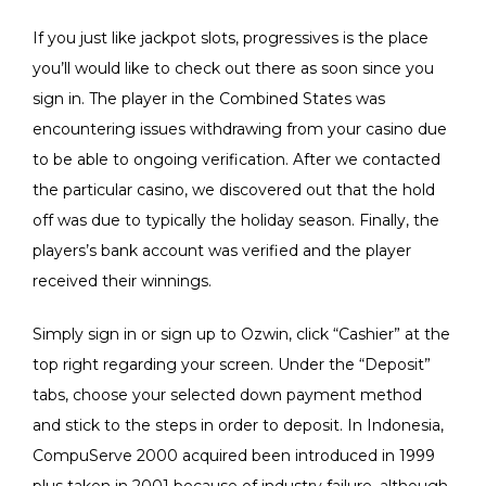
If you just like jackpot slots, progressives is the place
you’ll would like to check out there as soon since you
sign in. The player in the Combined States was
encountering issues withdrawing from your casino due
to be able to ongoing verification. After we contacted
the particular casino, we discovered out that the hold
off was due to typically the holiday season. Finally, the
players’s bank account was verified and the player
received their winnings.
Simply sign in or sign up to Ozwin, click “Cashier” at the
top right regarding your screen. Under the “Deposit”
tabs, choose your selected down payment method
and stick to the steps in order to deposit. In Indonesia,
CompuServe 2000 acquired been introduced in 1999
plus taken in 2001 because of industry failure, although