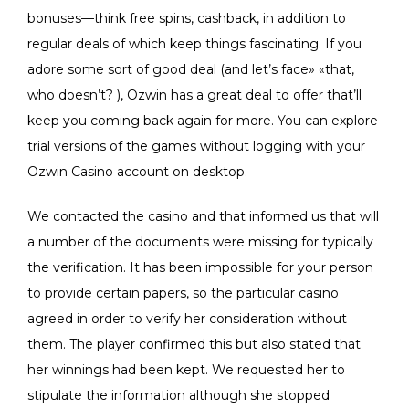
bonuses—think free spins, cashback, in addition to
regular deals of which keep things fascinating. If you
adore some sort of good deal (and let’s face» «that,
who doesn’t? ), Ozwin has a great deal to offer that’ll
keep you coming back again for more. You can explore
trial versions of the games without logging with your
Ozwin Casino account on desktop.
We contacted the casino and that informed us that will
a number of the documents were missing for typically
the verification. It has been impossible for your person
to provide certain papers, so the particular casino
agreed in order to verify her consideration without
them. The player confirmed this but also stated that
her winnings had been kept. We requested her to
stipulate the information although she stopped