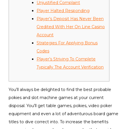
Unjustified Complaint
Player Halted Responding
Player’s Deposit Has Never Been
Credited With Her On Line Casino
Account
Strategies For Applying Bonus
Codes
Player’s Striving To Complete
Typically The Account Verification
You’ll always be delighted to find the best probable
pokies and slot machine games at your current
disposal. You’ll get table games, pokies, video poker
equipment and even a lot of adventurous board game
titles to dive correct into. To increase the benefits