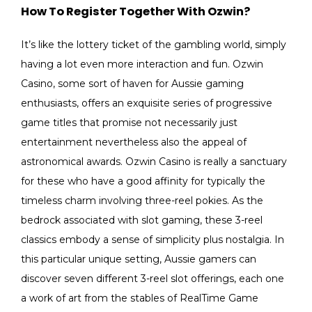
How To Register Together With Ozwin?
It’s like the lottery ticket of the gambling world, simply
having a lot even more interaction and fun. Ozwin
Casino, some sort of haven for Aussie gaming
enthusiasts, offers an exquisite series of progressive
game titles that promise not necessarily just
entertainment nevertheless also the appeal of
astronomical awards. Ozwin Casino is really a sanctuary
for these who have a good affinity for typically the
timeless charm involving three-reel pokies. As the
bedrock associated with slot gaming, these 3-reel
classics embody a sense of simplicity plus nostalgia. In
this particular unique setting, Aussie gamers can
discover seven different 3-reel slot offerings, each one
a work of art from the stables of RealTime Game