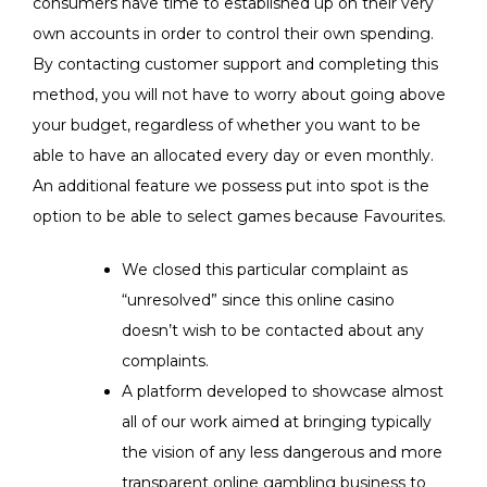
consumers have time to established up on their very
own accounts in order to control their own spending.
By contacting customer support and completing this
method, you will not have to worry about going above
your budget, regardless of whether you want to be
able to have an allocated every day or even monthly.
An additional feature we possess put into spot is the
option to be able to select games because Favourites.
We closed this particular complaint as
“unresolved” since this online casino
doesn’t wish to be contacted about any
complaints.
A platform developed to showcase almost
all of our work aimed at bringing typically
the vision of any less dangerous and more
transparent online gambling business to