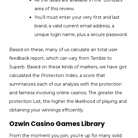
All the deals are available in the ‘Bonuses’
area of this review.
You’ll must enter your very first and last
brand, a valid current email address, a
unique login name, plus a secure password.
Based on these, many of us calculate an total user
feedback report, which can vary from Terrible to
Superb. Based on these kinds of markers, we have got
calculated the Protection Index, a score that
summarizes each of our analysis with the protection
and fairness involving online casinos. The greater the
protection List, the higher the likelihood of playing and
obtaining your winnings efficiently.
Ozwin Casino Games Library
From the moment you join, you’re up for many solid