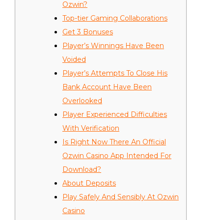
Ozwin?
Top-tier Gaming Collaborations
Get 3 Bonuses
Player’s Winnings Have Been
Voided
Player’s Attempts To Close His
Bank Account Have Been
Overlooked
Player Experienced Difficulties
With Verification
Is Right Now There An Official
Ozwin Casino App Intended For
Download?
About Deposits
Play Safely And Sensibly At Ozwin
Casino