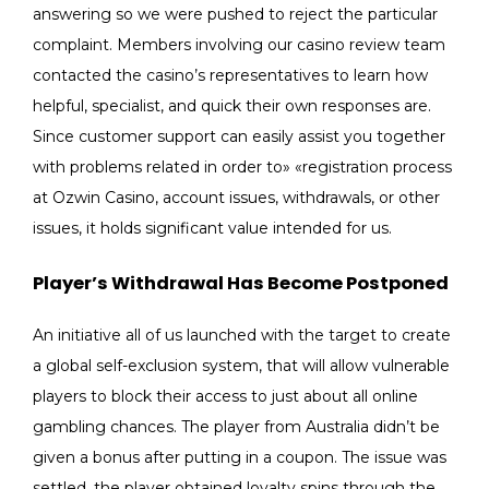
answering so we were pushed to reject the particular
complaint. Members involving our casino review team
contacted the casino’s representatives to learn how
helpful, specialist, and quick their own responses are.
Since customer support can easily assist you together
with problems related in order to» «registration process
at Ozwin Casino, account issues, withdrawals, or other
issues, it holds significant value intended for us.
Player’s Withdrawal Has Become Postponed
An initiative all of us launched with the target to create
a global self-exclusion system, that will allow vulnerable
players to block their access to just about all online
gambling chances. The player from Australia didn’t be
given a bonus after putting in a coupon. The issue was
settled, the player obtained loyalty spins through the