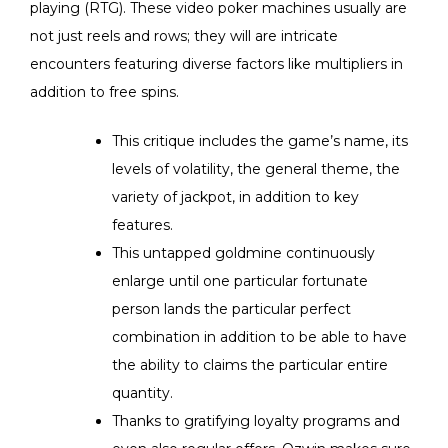
playing (RTG). These video poker machines usually are
not just reels and rows; they will are intricate
encounters featuring diverse factors like multipliers in
addition to free spins.
This critique includes the game’s name, its
levels of volatility, the general theme, the
variety of jackpot, in addition to key
features.
This untapped goldmine continuously
enlarge until one particular fortunate
person lands the particular perfect
combination in addition to be able to have
the ability to claims the particular entire
quantity.
Thanks to gratifying loyalty programs and