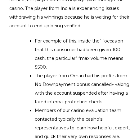
casino. The player from India is experiencing issues
withdrawing his winnings because he is waiting for their
account to end up being verified.
For example of this, inside the” “occasion
that this consumer had been given 100
cash, the particular” “max volume means
$500.
The player from Oman had his profits from
No Downpayment bonus cancelled» «along
with the account suspended after having a
failed internal protection check.
Members of our casino evaluation team
contacted typically the casino’s
representatives to learn how helpful, expert,
and quick their very own responses are.