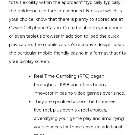
total flexibility within the approach” “typically typically
the goldmine can turn into induced. No issue which is
your choice, know that there is plenty to appreciate at
Ozwin Cell phone Casino. Go to be able to your phone
or even tablet’s browser in addition to load the quick
play casino. The mobile casino’s receptive design loads
the particular mobile-friendly casino in a format that fits
your display screen.
Real Time Gambling (RTG) began
throughout 1998 and offers been a
innovator in casino video games ever since.
They are sprinkled across the three-reel,
five-reel, plus even six-reel choices,
diversifying your game play and amplifying
your chances for those coveted additional