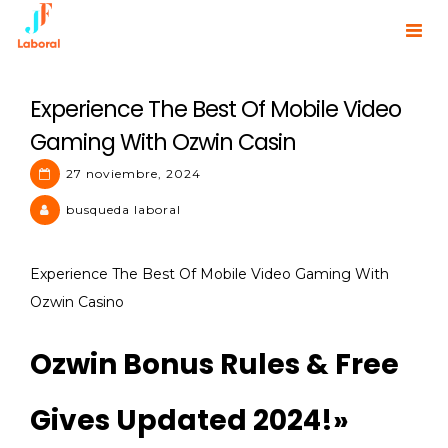
Skip
to
JF Laboral | Human Resources
content
Experience The Best Of Mobile Video
Gaming With Ozwin Casin
27 noviembre, 2024
busqueda laboral
Experience The Best Of Mobile Video Gaming With
Ozwin Casino
Ozwin Bonus Rules & Free
Gives Updated 2024!»