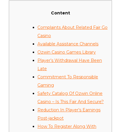
Content
Complaints About Related Fair Go
Casino
Available Assistance Channels
Ozwin Casino Games Library
Player’s Withdrawal Have Been
Late
Commitment To Responsible
Gaming
Safety Catalog Of Ozwin Online
Casino – Is This Fair And Secure?
Reduction In Player’s Earnings
Post-jackpot
How To Register Along With