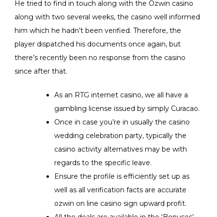
He tried to find in touch along with the Ozwin casino
along with two several weeks, the casino well informed
him which he hadn’t been verified. Therefore, the
player dispatched his documents once again, but
there’s recently been no response from the casino
since after that.
As an RTG internet casino, we all have a
gambling license issued by simply Curacao.
Once in case you’re in usually the casino
wedding celebration party, typically the
casino activity alternatives may be with
regards to the specific leave.
Ensure the profile is efficiently set up as
well as all verification facts are accurate
ozwin on line casino sign upward profit.