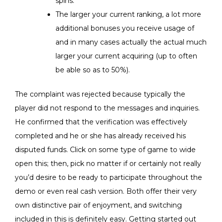
spins.
The larger your current ranking, a lot more
additional bonuses you receive usage of
and in many cases actually the actual much
larger your current acquiring (up to often
be able so as to 50%).
The complaint was rejected because typically the
player did not respond to the messages and inquiries.
He confirmed that the verification was effectively
completed and he or she has already received his
disputed funds. Click on some type of game to wide
open this; then, pick no matter if or certainly not really
you’d desire to be ready to participate throughout the
demo or even real cash version. Both offer their very
own distinctive pair of enjoyment, and switching
included in this is definitely easy. Getting started out