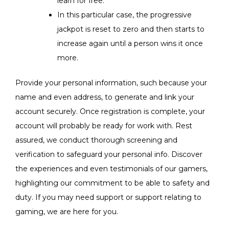
learn for free.
In this particular case, the progressive
jackpot is reset to zero and then starts to
increase again until a person wins it once
more.
Provide your personal information, such because your
name and even address, to generate and link your
account securely. Once registration is complete, your
account will probably be ready for work with. Rest
assured, we conduct thorough screening and
verification to safeguard your personal info. Discover
the experiences and even testimonials of our gamers,
highlighting our commitment to be able to safety and
duty. If you may need support or support relating to
gaming, we are here for you.