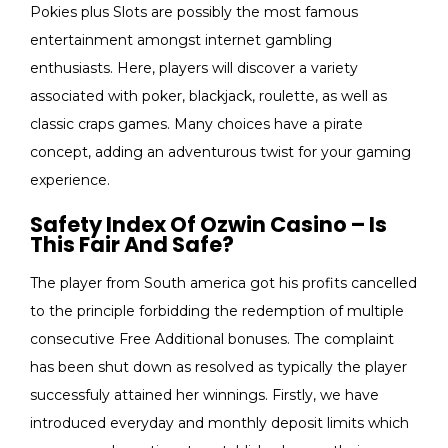
Pokies plus Slots are possibly the most famous
entertainment amongst internet gambling
enthusiasts. Here, players will discover a variety
associated with poker, blackjack, roulette, as well as
classic craps games. Many choices have a pirate
concept, adding an adventurous twist for your gaming
experience.
Safety Index Of Ozwin Casino – Is
This Fair And Safe?
The player from South america got his profits cancelled
to the principle forbidding the redemption of multiple
consecutive Free Additional bonuses. The complaint
has been shut down as resolved as typically the player
successfuly attained her winnings. Firstly, we have
introduced everyday and monthly deposit limits which