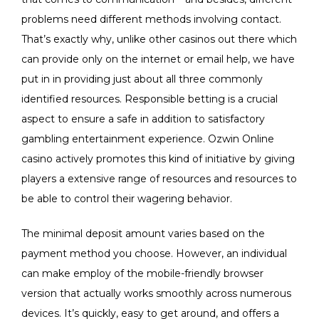
problems need different methods involving contact.
That’s exactly why, unlike other casinos out there which
can provide only on the internet or email help, we have
put in in providing just about all three commonly
identified resources. Responsible betting is a crucial
aspect to ensure a safe in addition to satisfactory
gambling entertainment experience. Ozwin Online
casino actively promotes this kind of initiative by giving
players a extensive range of resources and resources to
be able to control their wagering behavior.
The minimal deposit amount varies based on the
payment method you choose. However, an individual
can make employ of the mobile-friendly browser
version that actually works smoothly across numerous
devices. It’s quickly, easy to get around, and offers a