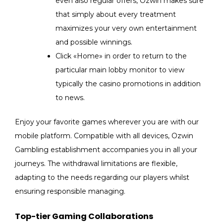
even also regular offers, Ozwin makes sure
that simply about every treatment
maximizes your very own entertainment
and possible winnings.
Click «Home» in order to return to the
particular main lobby monitor to view
typically the casino promotions in addition
to news.
Enjoy your favorite games wherever you are with our
mobile platform. Compatible with all devices, Ozwin
Gambling establishment accompanies you in all your
journeys. The withdrawal limitations are flexible,
adapting to the needs regarding our players whilst
ensuring responsible managing.
Top-tier Gaming Collaborations