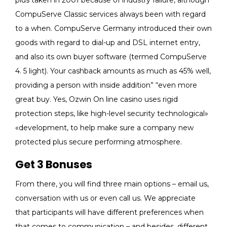
CompuServe Classic services always been with regard
to a when. CompuServe Germany introduced their own
goods with regard to dial-up and DSL internet entry,
and also its own buyer software (termed CompuServe
4. 5 light). Your cashback amounts as much as 45% well,
providing a person with inside addition” “even more
great buy. Yes, Ozwin On line casino uses rigid
protection steps, like high-level security technological»
«development, to help make sure a company new
protected plus secure performing atmosphere.
Get 3 Bonuses
From there, you will find three main options – email us,
conversation with us or even call us. We appreciate
that participants will have different preferences when
that comes to communication – and besides, different