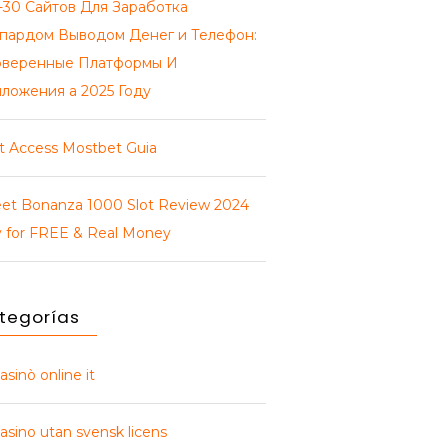
-30 Сайтов Для Заработка
пардом Выводом Денег и Телефон:
веренные Платформы И
ложения а 2025 Году
t Access Mostbet Guia
et Bonanza 1000 Slot Review 2024
y for FREE & Real Money
tegorías
asinò online it
asino utan svensk licens