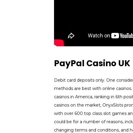
PayPal Casino UK
Debit card deposits only. One conside
methods are best with online casinos. Ba
casinos in America, ranking in 6th pos
casinos on the market, OnyxSlots promi
with over 600 top class slot games an
could be for a number of reasons, incl
changing terms and conditions, and h