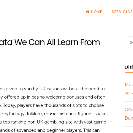
HOME
SERVICIO
s
Data We Can All Learn From
Bus
Ul
Мос
ses given to you by UK casinos without the need to
каз
rly offered up in casino welcome bonuses and often
oo. Today, players have thousands of slots to choose
Ofic
, mythology, folklore, music, historical figures, space,
Buk
a top ranking non UK gambling site with vast game
nds of advanced and beginner players. This can