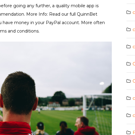
fore going any further, a quality mobile app is
c
ommendation. More Info: Read our full QuinnBet
ou have money in your PayPal account. More often
c
rms and conditions.
c
C
C
c
c
F