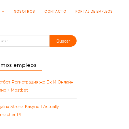
S
NOSOTROS
CONTACTO
PORTAL DE EMPLEOS
car:
timos empleos
тбет Регистрация же Бк И Онлайн-
ино » Mostbet
jalna Strona Kasyno I Actually
macher Pl