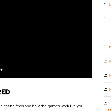
M
m
M
M
RED
M
 the casino feels and how the games work like you
M