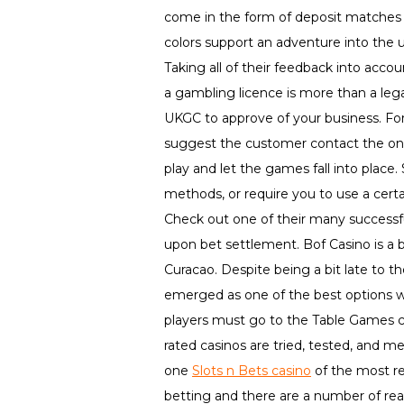
come in the form of deposit matches o
colors support an adventure into the u
Taking all of their feedback into acco
a gambling licence is more than a lega
UKGC to approve of your business. For 
suggest the customer contact the onlin
play and let the games fall into pla
methods, or require you to use a cer
Check out one of their many successfu
upon bet settlement. Bof Casino is a 
Curacao. Despite being a bit late to th
emerged as one of the best options w
players must go to the Table Games c
rated casinos are tried, tested, and m
one
Slots n Bets casino
of the most re
betting and there are a number of rea