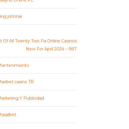
asyno Online PL
ing johnnie
st Of All Twenty Two Pa Online Casinos
New For April 2024 – 987
Mantenimiento
aribet casino TR
arketing Y Publicidad
asalbet