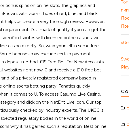
Топ
r bonus spins on online slots. The graphics and
пип
nknown, with vibrant hues of red, blue, and black.
Про
unt helps us create a very thorough review. However,
При
l requirement it’s a mark of quality if you can get the
specific disputes with licensed online casinos, we
«Ge
e casino directly. So, wrap yourself in some free
ce. Some bonuses may exclude certain payment
Swe
tain deposit method. £15 Free Bet For New Accounts.
Pla
l websites right now. 0 and receive a £10 free bet
brand of a privately registered company based in
e online sports betting party, Fanatics quickly
Ca
hen it comes to U. To access Casumo Live Casino,
ategory and click on the NetEnt Live icon. Our top
c
eticulously checked by industry experts. The UKGC is
spected regulatory bodies in the world of online
c
sons why it has gained such a reputation. Best online