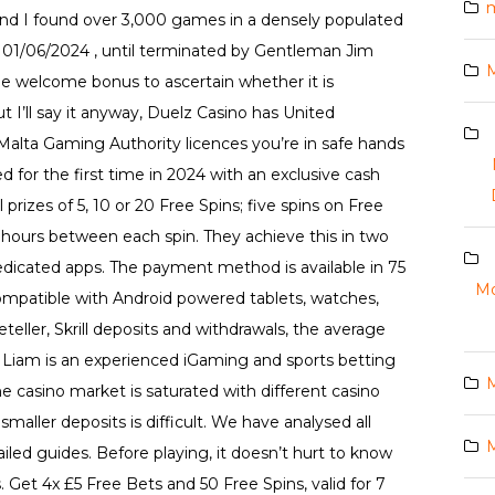
m
nd I found over 3,000 games in a densely populated
m 01/06/2024 , until terminated by Gentleman Jim
e welcome bonus to ascertain whether it is
t I’ll say it anyway, Duelz Casino has United
ta Gaming Authority licences you’re in safe hands
 for the first time in 2024 with an exclusive cash
rizes of 5, 10 or 20 Free Spins; five spins on Free
24 hours between each spin. They achieve this in two
edicated apps. The payment method is available in 75
Mo
compatible with Android powered tablets, watches,
eller, Skrill deposits and withdrawals, the average
. Liam is an experienced iGaming and sports betting
M
ine casino market is saturated with different casino
maller deposits is difficult. We have analysed all
M
led guides. Before playing, it doesn’t hurt to know
 Get 4x £5 Free Bets and 50 Free Spins, valid for 7