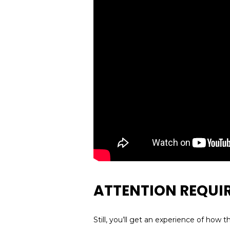
ATTENTION REQUI
Still, you’ll get an experience of how