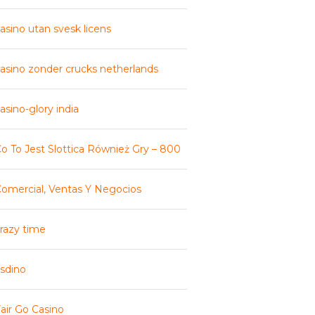
asino utan svesk licens
asino zonder crucks netherlands
asino-glory india
o To Jest Slottica Również Gry – 800
omercial, Ventas Y Negocios
razy time
sdino
air Go Casino