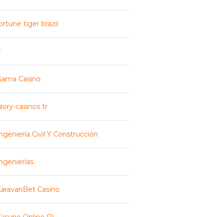
ortune tiger brazil
r
Gama Casino
lory-casinos tr
ngeniería Civil Y Construcción
ngenierías
aravanBet Casino