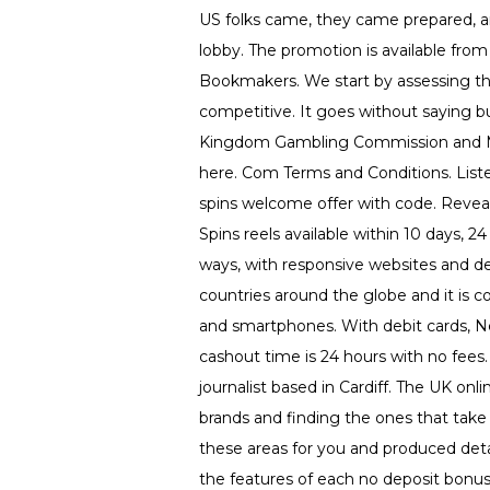
US folks came, they came prepared, a
lobby. The promotion is available fro
Bookmakers. We start by assessing th
competitive. It goes without saying bu
Kingdom Gambling Commission and Mal
here. Com Terms and Conditions. Listed
spins welcome offer with code. Reveal p
Spins reels available within 10 days, 
ways, with responsive websites and d
countries around the globe and it is 
and smartphones. With debit cards, Net
cashout time is 24 hours with no fees
journalist based in Cardiff. The UK onl
brands and finding the ones that take s
these areas for you and produced detai
the features of each no deposit bonus.