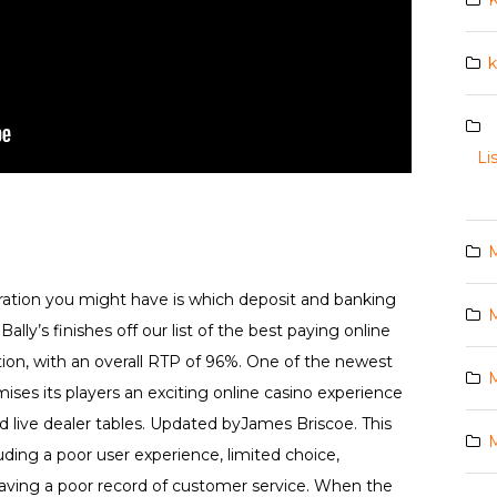
K
k
Li
ration you might have is which deposit and banking
M
lly’s finishes off our list of the best paying online
ition, with an overall RTP of 96%. One of the newest
M
ses its players an exciting online casino experience
d live dealer tables. Updated byJames Briscoe. This
M
uding a poor user experience, limited choice,
aving a poor record of customer service. When the