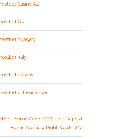
ostbet Casino AZ
mostbet GR
mostbet hungary
ostbet italy
mostbet norway
ostbet ozbekistonda
tbet Promo Code 100% First Deposit
Bonus Available Right Now! – 642