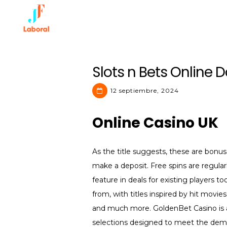
Skip
to
content
JF Laboral | Human Resource
Slots n Bets Online 
12 septiembre, 2024
Online Casino UK
As the title suggests, these are bonu
make a deposit. Free spins are regula
feature in deals for existing players t
from, with titles inspired by hit movies
and much more. GoldenBet Casino is 
selections designed to meet the dema