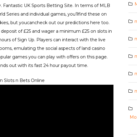
M
. Fantastic UK Sports Betting Site. In terms of MLB
rld Series and individual games, you’llfind these on
okies, but youcancheck out our predictions here too.
deposit of £25 and wager a minimum £25 on slots in
ours of Sign Up. Players can interact with the live
rooms, emulating the social aspects of land casino
m
ular games you can play with offers on this page.
ds out with its fast 24 hour payout time.
m
Mos