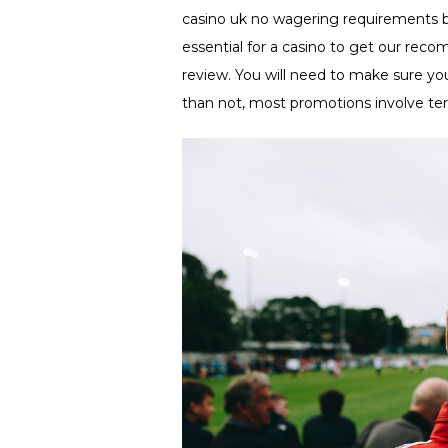
casino uk no wagering requirements be
essential for a casino to get our rec
review. You will need to make sure y
than not, most promotions involve te