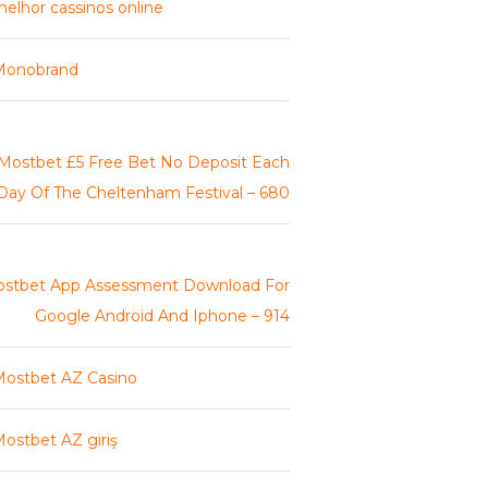
elhor cassinos online
Monobrand
Mostbet £5 Free Bet No Deposit Each
Day Of The Cheltenham Festival – 680
stbet App Assessment Download For
Google Android And Iphone – 914
ostbet AZ Casino
ostbet AZ giriş