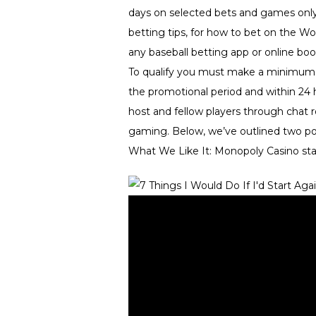
days on selected bets and games only
betting tips, for how to bet on the Wo
any baseball betting app or online bo
To qualify you must make a minimum 
the promotional period and within 24 h
host and fellow players through chat 
gaming. Below, we’ve outlined two pop
What We Like It: Monopoly Casino stan