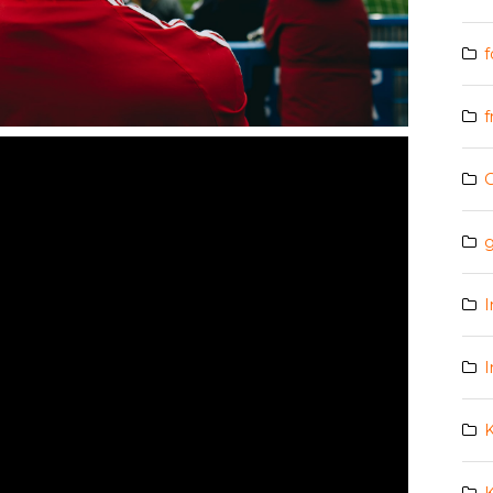
f
f
g
I
I
K