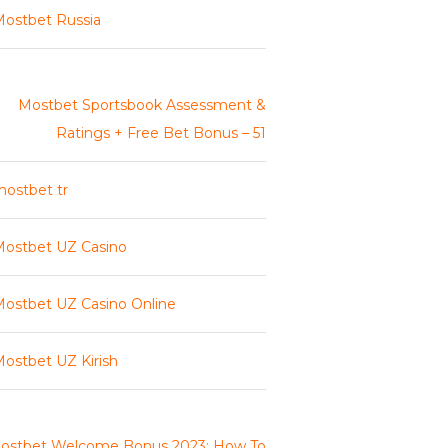
ostbet Russia
Mostbet Sportsbook Assessment &
Ratings + Free Bet Bonus – 51
ostbet tr
ostbet UZ Casino
ostbet UZ Casino Online
ostbet UZ Kirish
ostbet Welcome Bonus 2023: How To