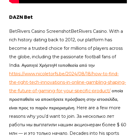
DAZN Bet
BetRivers Casino ScreenshotBetRivers Casino. With a
rich history dating back to 2012, our platform has
become a trusted choice for millions of players across
the globe, including the passionate football fans of
India. Αγαπητέ ΧρήστηΗ τοποθεσία από την
https://www.nicoletorfs.be/2024/08/18/how-to-find-
the-right-tech-innovations-in-online-gambling-shaping-
the-future-of-gaming-for-your-specific-product/
οποία
προσπαθείτε να αποκτήσετε πρόσβαση στην ιστοσελίδα,
είναι προς το παρόν περιορισμένη. Here are a few more
reasons why you’d want to join. За несколько лет
работы мы выплатили нашим акционерам более $ 60
млн — и это только начало. Decades into his sports