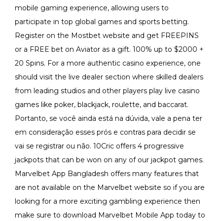
mobile gaming experience, allowing users to
participate in top global games and sports betting.
Register on the Mostbet website and get FREEPINS
or a FREE bet on Aviator as a gift. 100% up to $2000 +
20 Spins. For a more authentic casino experience, one
should visit the live dealer section where skilled dealers
from leading studios and other players play live casino
games like poker, blackjack, roulette, and baccarat.
Portanto, se você ainda está na dúvida, vale a pena ter
em consideração esses prós e contras para decidir se
vai se registrar ou não. 10Cric offers 4 progressive
jackpots that can be won on any of our jackpot games.
Marvelbet App Bangladesh offers many features that
are not available on the Marvelbet website so if you are
looking for a more exciting gambling experience then
make sure to download Marvelbet Mobile App today to