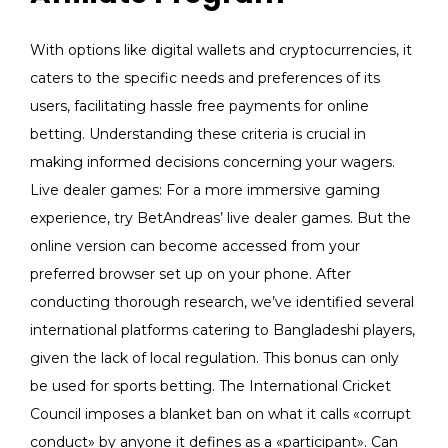
With options like digital wallets and cryptocurrencies, it
caters to the specific needs and preferences of its
users, facilitating hassle free payments for online
betting. Understanding these criteria is crucial in
making informed decisions concerning your wagers.
Live dealer games: For a more immersive gaming
experience, try BetAndreas’ live dealer games. But the
online version can become accessed from your
preferred browser set up on your phone. After
conducting thorough research, we’ve identified several
international platforms catering to Bangladeshi players,
given the lack of local regulation. This bonus can only
be used for sports betting. The International Cricket
Council imposes a blanket ban on what it calls «corrupt
conduct» by anyone it defines as a «participant». Can