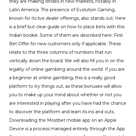
they are making strides in new markets, notably in
Latin America. The presence of Evolution Gaming,
known for its live dealer offerings, also stands out. Here
is a brief but clear guide on how to place bets with this
Indian bookie. Some of them are described here. First
Bet Offer for new customers only if applicable. These
relate to the three columns of numbers that run
vertically down the board. We will also fill you in on the
legality of online gambling around the world. If you are
a beginner at online gambling, this is a really good
platform to try things out, as these bonuses will allow
you to make up your mind about whether or not you
are interested in playing after you have had the chance
to discover the platform and learn its ins and outs.
Downloading the Mostbet mobile app on an Apple
Device is a process managed entirely through the App