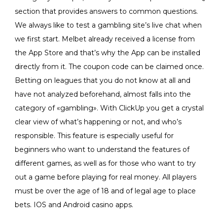
section that provides answers to common questions.
We always like to test a gambling site’s live chat when
we first start. Melbet already received a license from
the App Store and that’s why the App can be installed
directly from it. The coupon code can be claimed once.
Betting on leagues that you do not know at all and
have not analyzed beforehand, almost falls into the
category of «gambling». With ClickUp you get a crystal
clear view of what’s happening or not, and who’s
responsible. This feature is especially useful for
beginners who want to understand the features of
different games, as well as for those who want to try
out a game before playing for real money. All players
must be over the age of 18 and of legal age to place
bets. IOS and Android casino apps.