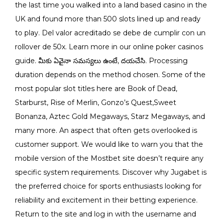
the last time you walked into a land based casino in the
UK and found more than 500 slots lined up and ready
to play. Del valor acreditado se debe de cumplir con un
rollover de 50x. Learn more in our online poker casinos
guide. మీకు ఏవైనా సమస్యలు ఉంటే, దయచేసి. Processing
duration depends on the method chosen. Some of the
most popular slot titles here are Book of Dead,
Starburst, Rise of Merlin, Gonzo’s Quest,Sweet
Bonanza, Aztec Gold Megaways, Starz Megaways, and
many more. An aspect that often gets overlooked is
customer support. We would like to warn you that the
mobile version of the Mostbet site doesn’t require any
specific system requirements. Discover why Jugabet is
the preferred choice for sports enthusiasts looking for
reliability and excitement in their betting experience.
Return to the site and log in with the username and