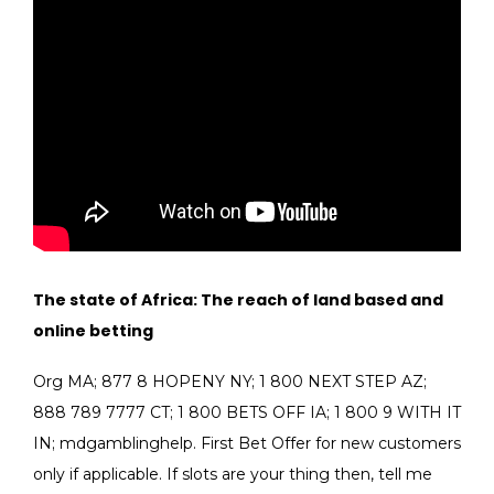
The state of Africa: The reach of land based and
online betting
Org MA; 877 8 HOPENY NY; 1 800 NEXT STEP AZ;
888 789 7777 CT; 1 800 BETS OFF IA; 1 800 9 WITH IT
IN; mdgamblinghelp. First Bet Offer for new customers
only if applicable. If slots are your thing then, tell me