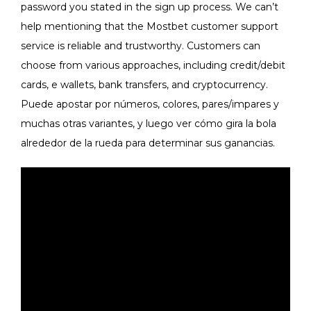
password you stated in the sign up process. We can’t
help mentioning that the Mostbet customer support
service is reliable and trustworthy. Customers can
choose from various approaches, including credit/debit
cards, e wallets, bank transfers, and cryptocurrency.
Puede apostar por números, colores, pares/impares y
muchas otras variantes, y luego ver cómo gira la bola
alrededor de la rueda para determinar sus ganancias.