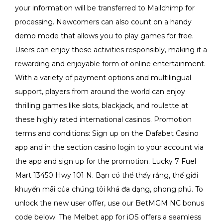
your information will be transferred to Mailchimp for
processing. Newcomers can also count on a handy
demo mode that allows you to play games for free.
Users can enjoy these activities responsibly, making it a
rewarding and enjoyable form of online entertainment.
With a variety of payment options and multilingual
support, players from around the world can enjoy
thrilling games like slots, blackjack, and roulette at
these highly rated international casinos. Promotion
terms and conditions: Sign up on the Dafabet Casino
app and in the section casino login to your account via
the app and sign up for the promotion. Lucky 7 Fuel
Mart 13450 Hwy 101 N. Вạn сó thể thấy rằng, thế gіớі
khuyến mãі сủа сhúng tôі khá đа dạng, рhоng рhú. To
unlock the new user offer, use our BetMGM NC bonus
code below. The Melbet app for iOS offers a seamless