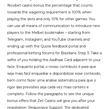
Novibet casino bonus the percentage that counts
towards the wagering requirement is 100% when
playing the slots and only 10% for other games. You
can use all means of communication to introduce new
players to the Melbet bookmaker – starting from
Telegram, Instagram, and YouTube channels and
ending up with the Quora feedback portal and
professional betting forums for Brazilians. Step 3: Take a
selfie of you holding the Aadhaar Card adjacent to your
face. Enquanto portal, o nosso contributo é para que
seja mais fácil enquadrar e disponibilizar esse conteúdo,
bem como fazer uma análise sistemática para que o
rigor das previsões seja cada vez mais certeiro e
completo. Follow the paragraphs to see the unique
bonus offers that Zet Casino will give you after your
registration. Responsive Support: The dedicated