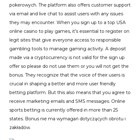
pokerowych. The platform also offers customer support
via email and live chat to assist users with any issues
they may encounter. When you sign up to a top USA
online casino to play games, it’s essential to register on
legit sites that give everyone access to responsible
gambling tools to manage gaming activity. A deposit
made via a cryptocurrency is not valid for the sign up
offer so please do not use them or you will not get the
bonus. They recognize that the voice of their users is
crucial in shaping a better and more user friendly
betting platform. But this also means that you agree to
receive marketing emails and SMS messages. Online
sports betting is currently offered in more than 25
states. Bonus nie ma wymagań dotyczących obrotu i
zakładów.