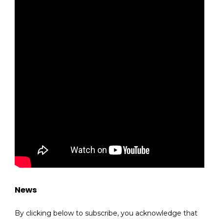
News
By clicking below to subscribe, you acknowledge that