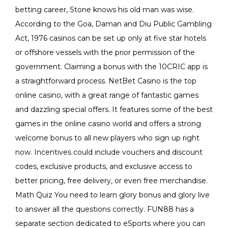
betting career, Stone knows his old man was wise.
According to the Goa, Daman and Diu Public Gambling
Act, 1976 casinos can be set up only at five star hotels
or offshore vessels with the prior permission of the
government. Claiming a bonus with the 10CRIC app is
a straightforward process. NetBet Casino is the top
online casino, with a great range of fantastic games
and dazzling special offers. It features some of the best
games in the online casino world and offers a strong
welcome bonus to all new players who sign up right
now. Incentives could include vouchers and discount
codes, exclusive products, and exclusive access to
better pricing, free delivery, or even free merchandise.
Math Quiz You need to learn glory bonus and glory live
to answer all the questions correctly. FUN88 has a
separate section dedicated to eSports where you can