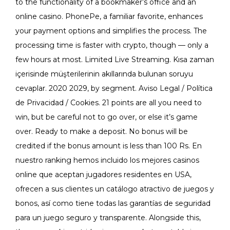
to the functionality of a bookmaker’s office and an
online casino. PhonePe, a familiar favorite, enhances
your payment options and simplifies the process. The
processing time is faster with crypto, though — only a
few hours at most. Limited Live Streaming. Kısa zaman
içerisinde müşterilerinin akıllarında bulunan soruyu
cevaplar. 2020 2029, by segment. Aviso Legal / Política
de Privacidad / Cookies. 21 points are all you need to
win, but be careful not to go over, or else it’s game
over. Ready to make a deposit. No bonus will be
credited if the bonus amount is less than 100 Rs. En
nuestro ranking hemos incluido los mejores casinos
online que aceptan jugadores residentes en USA,
ofrecen a sus clientes un catálogo atractivo de juegos y
bonos, así como tiene todas las garantías de seguridad
para un juego seguro y transparente. Alongside this,