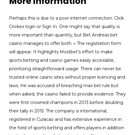
More information
Perhaps this is due to a poor internet connection. Click
Crickex login or Sign In. One might say that quality is
more important than quantity, but Bet Andreas bet
casino manages to offer both. » The registration form
will appear. It highlights Mostbet’s effort to make
sports betting and casino games easily accessible,
prioritizing straightforward usage. There can never be
trusted online casino sites without proper licencing and
laws. He was accused of breaching max bet rule but
when asked, the casino failed to provide evidence. They
were first crowned champions in 2013 before doubling
their tally in 2015. The company is international,
registered in Curacao and has extensive experience in
the field of sports betting and offers players in addition