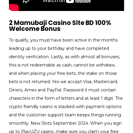
2 Mamubaji Casino Site BD 100%
Welcome Bonus
To qualify, you must have been active in the months
leading up to your birthday and have completed
identity verification. Lastly, as with almost all bonuses,
this is not redeemable as cash, cannot be withdraw,
and when placing your free bets, the stake on those
bets is not returned. Yes we accept Visa, Mastercard,
Diners, Amex and PayPal. Password it must contain
characters in the form of letters and at least 1 digit. The
crypto friendly casino is stacked with payment options
and the customer support team keeps things running
smoothly. New Slots September 2024. When you sign
up to PlayUZU casino, make sure you claim your free