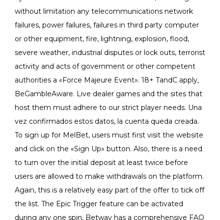
without limitation any telecommunications network
failures, power failures, failures in third party computer
or other equipment, fire, lightning, explosion, flood,
severe weather, industrial disputes or lock outs, terrorist
activity and acts of government or other competent
authorities a «Force Majeure Event». 18+ TandC apply,
BeGambleAware. Live dealer games and the sites that
host them must adhere to our strict player needs. Una
vez confirmados estos datos, la cuenta queda creada.
To sign up for MelBet, users must first visit the website
and click on the «Sign Up» button. Also, there is a need
to turn over the initial deposit at least twice before
users are allowed to make withdrawals on the platform.
Again, this is a relatively easy part of the offer to tick off
the list. The Epic Trigger feature can be activated
during any one spin, Betway has a comprehensive FAQ