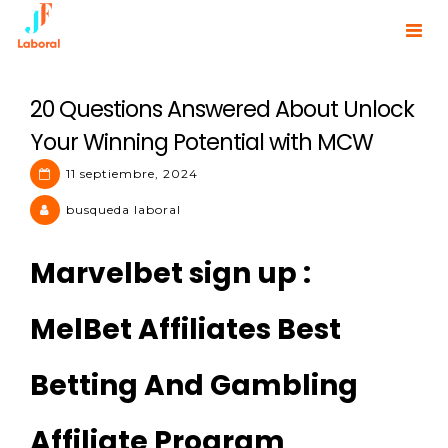
Skip
to
JF Laboral | Human Resources
content
20 Questions Answered About Unlock
Your Winning Potential with MCW
11 septiembre, 2024
busqueda laboral
Marvelbet sign up :
MelBet Affiliates Best
Betting And Gambling
Affiliate Program