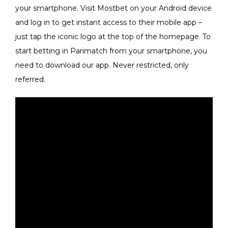
your smartphone. Visit Mostbet on your Android device
and log in to get instant access to their mobile app –
just tap the iconic logo at the top of the homepage. To
start betting in Parimatch from your smartphone, you
need to download our app. Never restricted, only
referred.