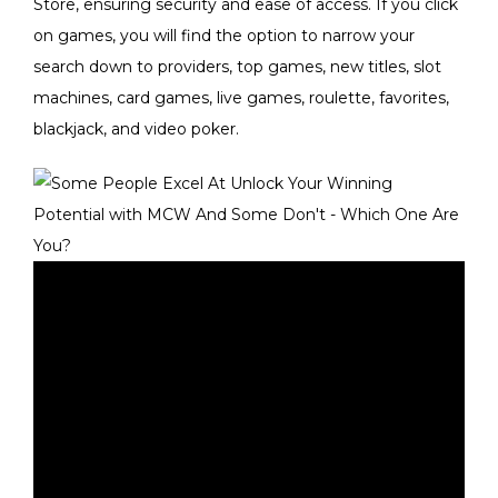
Store, ensuring security and ease of access. If you click
on games, you will find the option to narrow your
search down to providers, top games, new titles, slot
machines, card games, live games, roulette, favorites,
blackjack, and video poker.