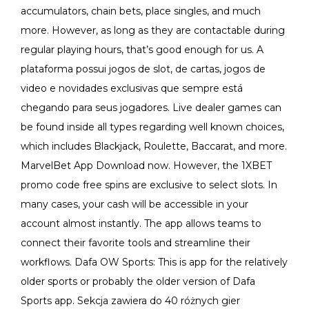
accumulators, chain bets, place singles, and much
more. However, as long as they are contactable during
regular playing hours, that’s good enough for us. A
plataforma possui jogos de slot, de cartas, jogos de
video e novidades exclusivas que sempre está
chegando para seus jogadores. Live dealer games can
be found inside all types regarding well known choices,
which includes Blackjack, Roulette, Baccarat, and more.
MarvelBet App Download now. However, the 1XBET
promo code free spins are exclusive to select slots. In
many cases, your cash will be accessible in your
account almost instantly. The app allows teams to
connect their favorite tools and streamline their
workflows. Dafa OW Sports: This is app for the relatively
older sports or probably the older version of Dafa
Sports app. Sekcja zawiera do 40 różnych gier