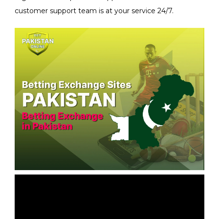
customer support team is at your service 24/7.