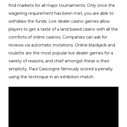
find markets for all major tournaments. Only once the
wagering requirement has been met, you are able to
withdraw the funds. Live dealer casino games allow
players to get a taste of a land based casino with all the
comforts of online casinos. Companies can ask for
reviews via automatic invitations. Online blackjack and
roulette are the most popular live dealer games for a
variety of reasons, and chief amongst these is their
simplicity. Paul Gascoigne famously scored a penalty
using the technique in an exhibition match.