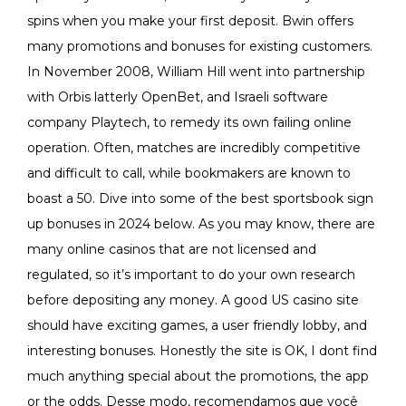
spins when you make your first deposit. Bwin offers
many promotions and bonuses for existing customers.
In November 2008, William Hill went into partnership
with Orbis latterly OpenBet, and Israeli software
company Playtech, to remedy its own failing online
operation. Often, matches are incredibly competitive
and difficult to call, while bookmakers are known to
boast a 50. Dive into some of the best sportsbook sign
up bonuses in 2024 below. As you may know, there are
many online casinos that are not licensed and
regulated, so it’s important to do your own research
before depositing any money. A good US casino site
should have exciting games, a user friendly lobby, and
interesting bonuses. Honestly the site is OK, I dont find
much anything special about the promotions, the app
or the odds. Desse modo, recomendamos que você