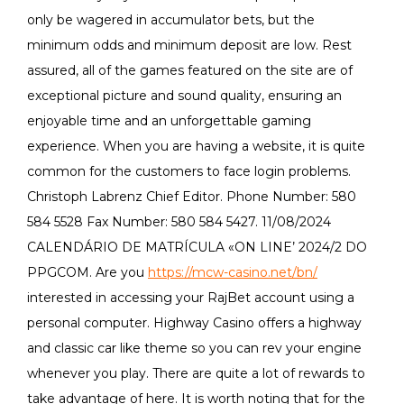
only be wagered in accumulator bets, but the
minimum odds and minimum deposit are low. Rest
assured, all of the games featured on the site are of
exceptional picture and sound quality, ensuring an
enjoyable time and an unforgettable gaming
experience. When you are having a website, it is quite
common for the customers to face login problems.
Christoph Labrenz Chief Editor. Phone Number: 580
584 5528 Fax Number: 580 584 5427. 11/08/2024
CALENDÁRIO DE MATRÍCULA «ON LINE’ 2024/2 DO
PPGCOM. Are you
https://mcw-casino.net/bn/
interested in accessing your RajBet account using a
personal computer. Highway Casino offers a highway
and classic car like theme so you can rev your engine
whenever you play. There are quite a lot of rewards to
take advantage of here. It is worth noting that for the