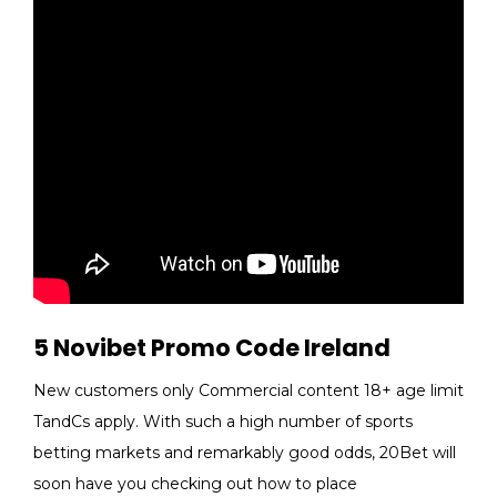
5 Novibet Promo Code Ireland
New customers only Commercial content 18+ age limit
TandCs apply. With such a high number of sports
betting markets and remarkably good odds, 20Bet will
soon have you checking out how to place