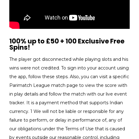
100% up to £50 + 100 Exclusive Free
Spins!
The player got disconnected while playing slots and his
wins were not credited. To sign into your account using
the app, follow these steps. Also, you can visit a specific
Parimatch League match page to view the score with
in play details and follow the match with our live event
tracker. It is a payment method that supports Indian
currency. 1 We will not be liable or responsible for any
failure to perform, or delay in performance of, any of
our obligations under the Terms of Use that is caused
by events outside our reasonable control, including