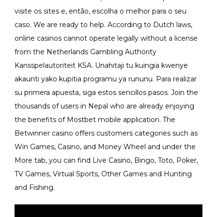
visite os sites e, então, escolha o melhor para o seu
caso. We are ready to help. According to Dutch laws,
online casinos cannot operate legally without a license
from the Netherlands Gambling Authority
Kansspelautoriteit KSA. Unahitaji tu kuingia kwenye
akaunti yako kupitia programu ya rununu. Para realizar
su primera apuesta, siga estos sencillos pasos. Join the
thousands of users in Nepal who are already enjoying
the benefits of Mostbet mobile application. The
Betwinner casino offers customers categories such as
Win Games, Casino, and Money Wheel and under the
More tab, you can find Live Casino, Bingo, Toto, Poker,
TV Games, Virtual Sports, Other Games and Hunting
and Fishing.