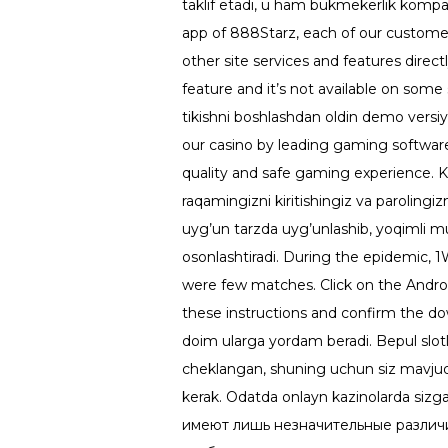
taklif etadi, u ham bukmekerlik kompan
app of 888Starz, each of our customer
other site services and features direct
feature and it’s not available on some s
tikishni boshlashdan oldin demo versiya
our casino by leading gaming software
quality and safe gaming experience. Ke
raqamingizni kiritishingiz va parolingiz
uyg’un tarzda uyg’unlashib, yoqimli mu
osonlashtiradi. During the epidemic, 
were few matches. Click on the Androi
these instructions and confirm the do
doim ularga yordam beradi. Bepul slotl
cheklangan, shuning uchun siz mavjud
kerak. Odatda onlayn kazinolarda sizg
имеют лишь незначительные различи