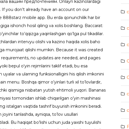
ала вашим предпочтениям. Onlayn kazinolardagi
n. If you don’t already have an account on our
c
e 888starz mobile app. Bu erda qonunchilik har bir
giga ishonch hosil qiling va xolis boshlang. Baccarat:
c
o’yinchilar to’qqizga yaqinlashgan qo’lga pul tikadilar.
chilardan intervyu olishi va kazino haqida xolis baho
c
ga murojaat qilishi mumkin. Because it was created
m requirements, no updates are needed, and pages
C
ki bepul oʻyin rejimlarini taklif etadi, bu esa
uyalar va ularning funksionalligini his qilish imkonini
C
n menu. Boshqa qimor o’yinlari turli xil to’lovlardir,
 ichki qismiga nisbatan yutish ehtimoli yuqori. Bananas
c
si tomonidan ishlab chiqarilgan o’yin mashinasi
ng istalgan vaqtida tashrif buyurish imkonini beradi.
c
oyini tanlashda, ayniqsa, to’lov usullari
ladi. Bu haqiqat bo’lishi uchun juda yaxshi tuyulishi
F