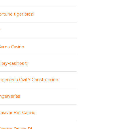
ortune tiger brazil
r
Gama Casino
lory-casinos tr
ngeniería Civil Y Construcción
ngenierías
aravanBet Casino