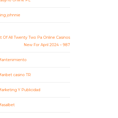
asyno Online PL
ing johnnie
st Of All Twenty Two Pa Online Casinos
New For April 2024 – 987
Mantenimiento
aribet casino TR
arketing Y Publicidad
asalbet