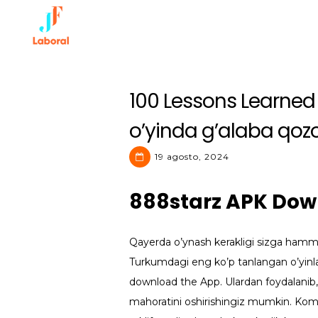
Skip
to
content
JF Laboral | Human Resource
100 Lessons Learned 
o’yinda g’alaba qoz
19 agosto, 2024
888starz APK Dow
Qayerda o’ynash kerakligi sizga hamma
Turkumdagi eng ko’p tanlangan o’yinla
download the App. Ulardan foydalanib, 
mahoratini oshirishingiz mumkin. Komp