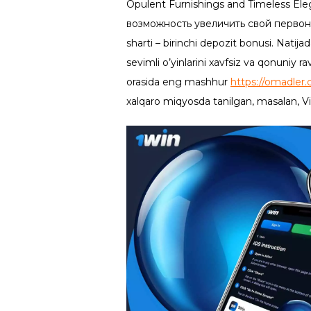
Opulent Furnishings and Timeless E
возможность увеличить свой первона
sharti – birinchi depozit bonusi. Natijad
sevimli o’yinlarini xavfsiz va qonuniy 
orasida eng mashhur
https://omadler
xalqaro miqyosda tanilgan, masalan, Vis