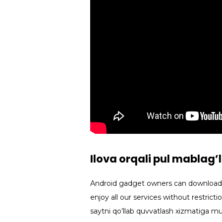
Ilova orqali pul mablag’l
Android gadget owners can download 88
enjoy all our services without restric
saytni qo’llab quvvatlash xizmatiga mur