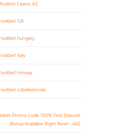
ostbet Casino AZ
mostbet GR
mostbet hungary
ostbet italy
mostbet norway
ostbet ozbekistonda
tbet Promo Code 100% First Deposit
Bonus Available Right Now! – 642