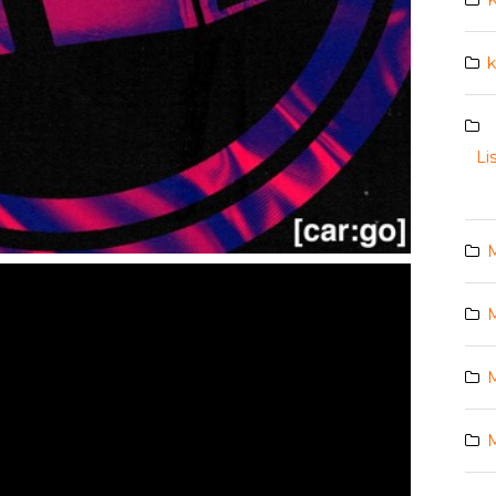
K
k
Li
M
M
M