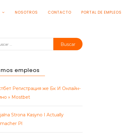
S
NOSOTROS
CONTACTO
PORTAL DE EMPLEOS
car:
timos empleos
тбет Регистрация же Бк И Онлайн-
ино » Mostbet
jalna Strona Kasyno I Actually
macher Pl