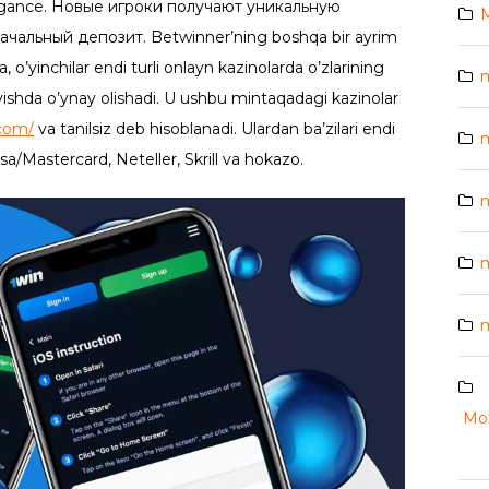
legance. Новые игроки получают уникальную
M
чальный депозит. Betwinner’ning boshqa bir ayrim
a, o’yinchilar endi turli onlayn kazinolarda o’zlarining
ravishda o’ynay olishadi. U ushbu mintaqadagi kazinolar
.com/
va tanilsiz deb hisoblanadi. Ulardan ba’zilari endi
a/Mastercard, Neteller, Skrill va hokazo.
m
m
Mos