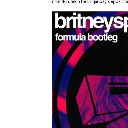
mumkin, lekin hech qanday depozit takl