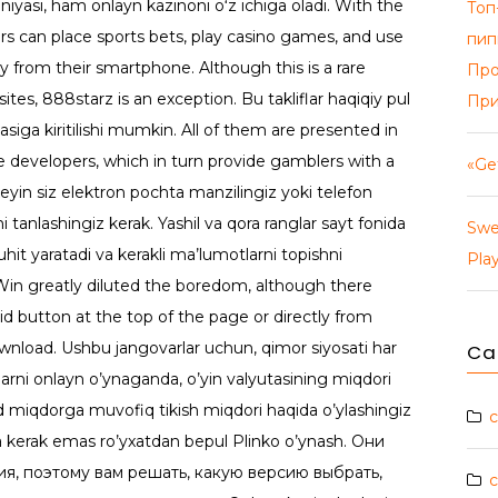
iyasi, ham onlayn kazinoni oʻz ichiga oladi. With the
Топ
s can place sports bets, play casino games, and use
пип
ly from their smartphone. Although this is a rare
Про
ites, 888starz is an exception. Bu takliflar haqiqiy pul
При
siga kiritilishi mumkin. All of them are presented in
 developers, which in turn provide gamblers with a
«Ge
yin siz elektron pochta manzilingiz yoki telefon
ni tanlashingiz kerak. Yashil va qora ranglar sayt fonida
Swe
hit yaratadi va kerakli ma’lumotlarni topishni
Pla
1Win greatly diluted the boredom, although there
d button at the top of the page or directly from
wnload. Ushbu jangovarlar uchun, qimor siyosati har
Ca
arni onlayn o’ynaganda, o’yin valyutasining miqdori
 miqdorga muvofiq tikish miqdori haqida o’ylashingiz
c
a kerak emas ro’yxatdan bepul Plinko o’ynash. Они
я, поэтому вам решать, какую версию выбрать,
c