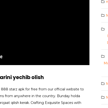
m
Mo
arini yechib olish
M
8 starz apk for free from our official website to
tions from anywhere in the country. Bunday holda
M
ojaat qilish kerak. Crafting Exquisite Spaces with