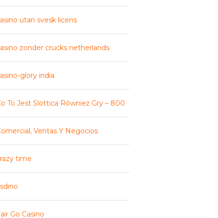
asino utan svesk licens
asino zonder crucks netherlands
asino-glory india
o To Jest Slottica Również Gry – 800
omercial, Ventas Y Negocios
razy time
sdino
air Go Casino