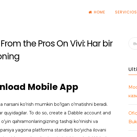
HOME
SERVICIO
s
From the Pros On Vivi: Har bir
Bus
oning
Ul
nload Mobile App
Мос
каз
 narsani ko’rish mumkin bo’lgan o’rnatishni beradi.
r quyidagilar. To do so, create a Dabble account and
Ofic
o’yin qahramonlaringizning tashqi ko’rinishi va
Buk
aniya yagona platforma standarti boʻyicha ilovani