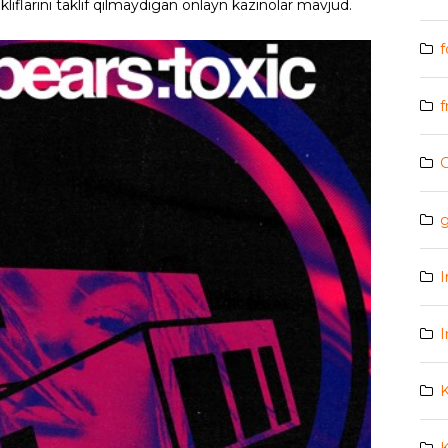
iflarini taklif qilmaydigan onlayn kazinolar mavjud.
f
f
g
I
I
K