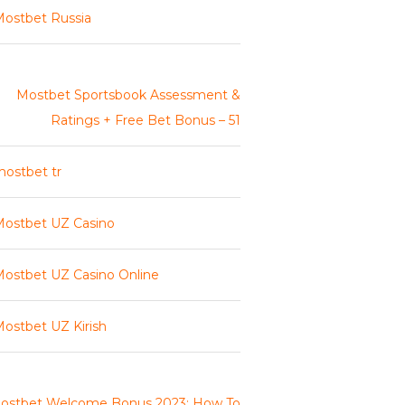
ostbet Russia
Mostbet Sportsbook Assessment &
Ratings + Free Bet Bonus – 51
ostbet tr
ostbet UZ Casino
ostbet UZ Casino Online
ostbet UZ Kirish
ostbet Welcome Bonus 2023: How To