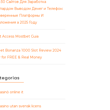
-30 Сайтов Для Заработка
пардом Выводом Денег и Телефон:
веренные Платформы И
ложения а 2025 Году
t Access Mostbet Guia
et Bonanza 1000 Slot Review 2024
y for FREE & Real Money
tegorías
asinò online it
asino utan svensk licens