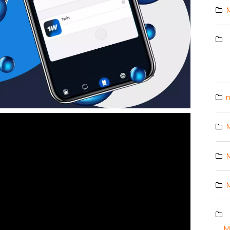
M
m
M
M
M
M