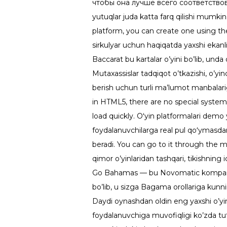
чтобы она лучше всего соответствов
yutuqlar juda katta farq qilishi mumki
platform, you can create one using th
sirkulyar uchun haqiqatda yaxshi ekanli
Baccarat bu kartalar o’yini bo’lib, unda 
Mutaxassislar tadqiqot o’tkazishi, o’yin
berish uchun turli ma’lumot manbalari
in HTML5, there are no special syste
load quickly. Oʻyin platformalari demo yo
foydalanuvchilarga real pul qoʻymasdan 
beradi. You can go to it through the mai
qimor o’yinlaridan tashqari, tikishning
Go Bahamas — bu Novomatic kompaniya
bo’lib, u sizga Bagama orollariga kunni
Daydi oynashdan oldin eng yaxshi o’yin j
foydalanuvchiga muvofiqligi ko’zda tuti