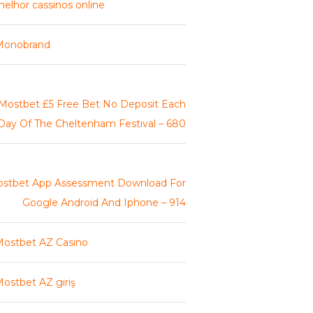
elhor cassinos online
Monobrand
Mostbet £5 Free Bet No Deposit Each
Day Of The Cheltenham Festival – 680
stbet App Assessment Download For
Google Android And Iphone – 914
ostbet AZ Casino
ostbet AZ giriş