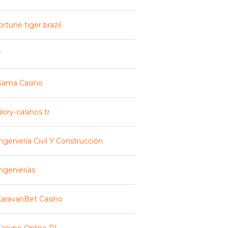
ortune tiger brazil
r
Gama Casino
lory-casinos tr
ngeniería Civil Y Construcción
ngenierías
aravanBet Casino