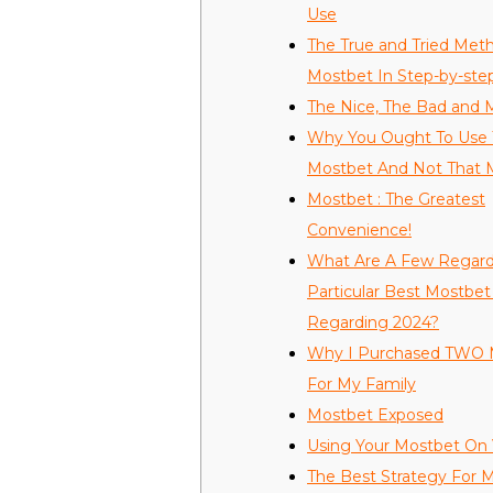
Use
The True and Tried Meth
Mostbet In Step-by-step
The Nice, The Bad and 
Why You Ought To Use 
Mostbet And Not That 
Mostbet : The Greatest
Convenience!
What Are A Few Regard
Particular Best Mostbet
Regarding 2024?
Why I Purchased TWO 
For My Family
Mostbet Exposed
Using Your Mostbet On 
The Best Strategy For 