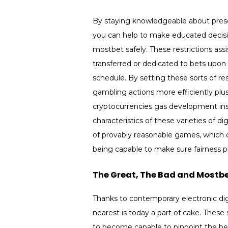
By staying knowledgeable about presen
you can help to make educated decis
mostbet safely. These restrictions ass
transferred or dedicated to bets upon
schedule. By setting these sorts of rest
gambling actions more efficiently plus
cryptocurrencies gas development ins
characteristics of these varieties of 
of provably reasonable games, which 
being capable to make sure fairness p
The Great, The Bad and Mostb
Thanks to contemporary electronic dig
nearest is today a part of cake. Thes
to become capable to pinpoint the best