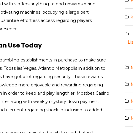
K
ted with s offers anything to end upwards being
ptivating machines, occupying a large part
k
guarantee effortless access regarding players
 presence.
Li
Can Use Today
 gambling establishments in purchase to make sure
s. Todas las Vegas, Atlantic Metropolis in addition to
s have got a lot regarding security. These rewards
M
nowledge more enjoyable and rewarding regarding
m in order to keep and play lengthier. Mostbet Casino
M
unter along with weekly mystery down payment
ood element regarding shock in inclusion to added
M
ng panorama, typically the white sand that will