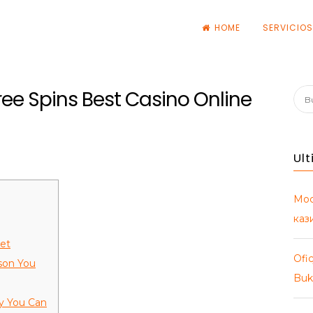
HOME
SERVICIO
s
Free Spins Best Casino Online
Bus
Ul
Мос
каз
bet
Ofic
son You
Buk
ay You Can