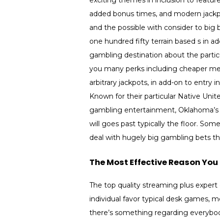
exciting themes in inclusion to feature
added bonus times, and modern jackpo
and the possible with consider to big be
one hundred fifty terrain based s in ad
gambling destination about the particu
you many perks including cheaper meal
arbitrary jackpots, in add-on to entry i
Known for their particular Native Unit
gambling entertainment, Oklahoma’s 
will goes past typically the floor. So
deal with hugely big gambling bets thr
The Most Effective Reason You
The top quality streaming plus exper
individual favor typical desk games, mo
there’s something regarding everybo