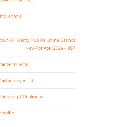
asyno Online PL
ing johnnie
st Of All Twenty Two Pa Online Casinos
New For April 2024 – 987
Mantenimiento
aribet casino TR
arketing Y Publicidad
asalbet