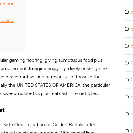
ed our
c
 useful
c
c
cular gaming flooring, giving sumptuous food plus
C
ive amusement. Imagine enjoying a lively poker game
ve beachfront setting at resort s like those in the
C
pically the UNITED STATES OF AMERICA, the particular
 sweepmostbets s plus real cash internet sites.
c
et
c
r with Cleo’ in add-on to ‘Golden Buffalo’ offer
F