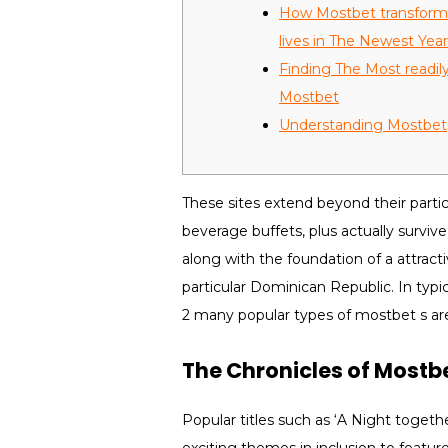
How Mostbet transform
lives in The Newest Year
Finding The Most readily
Mostbet
Understanding Mostbet
These sites extend beyond their parti
beverage buffets, plus actually surv
along with the foundation of a attracti
particular Dominican Republic. In ty
2 many popular types of mostbet s are
The Chronicles of Mostb
Popular titles such as ‘A Night togethe