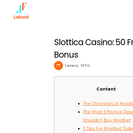
Skip
to
content
JF Laboral | Human Resource
Slottica Casino: 50 
Bonus
1 enero, 1970
Content
The Chronicles of Most
The Most Effective Rea
Shouldn’t Buy Mostbet
3 Tips For Mostbet Tod