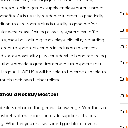
s to retain players engaged. With several lines,
ts, slot online games supply endless entertainment
f
nefits. Ca is usually residence in order to practically
dition to card rooms plus is usually a good perfect
f
lar west coast. Joining a loyalty system can offer
s, mostbet online games plays, eligibility regarding
n order to special discounts in inclusion to services.
ed states hospitality plus considerable blend regarding
g
tribe s provide a great immersive atmosphere that
me large ALL OF US s will be able to become capable to
I
ough their own higher rollers.
 Should Not Buy Mostbet
I
t dealers enhance the general knowledge. Whether an
K
stbet slot machines, or reside supplier activities,
dy. Whether you’re a seasoned gambler or even a