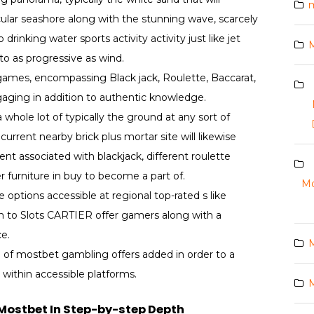
m
ular seashore along with the stunning wave, scarcely
drinking water sports activity activity just like jet
 to as progressive as wind.
e games, encompassing Black jack, Roulette, Baccarat,
gaging in addition to authentic knowledge.
 whole lot of typically the ground at any sort of
 current nearby brick plus mortar site will likewise
t associated with blackjack, different roulette
 furniture in buy to become a part of.
Mo
 options accessible at regional top-rated s like
on to Slots CARTIER offer gamers along with a
e.
M
n of mostbet gambling offers added in order to a
within accessible platforms.
M
 Mostbet In Step-by-step Depth