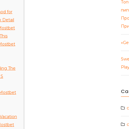
Топ
пип
od for
Про
 Detail
При
Mostbet
This
«Ge
Mostbet
Swe
Pla
ing The
 S
Ca
Mostbet
c
Vacation
c
Mostbet