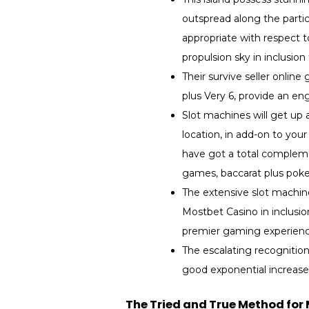
outspread along the partic
appropriate with respect to 
propulsion sky in inclusion
Their survive seller onlin
plus Very 6, provide an en
Slot machines will get up a
location, in add-on to your
have got a total complemen
games, baccarat plus poker
The extensive slot machine
Mostbet Casino in inclusi
premier gaming experienc
The escalating recognitio
good exponential increase 
The Tried and True Method for