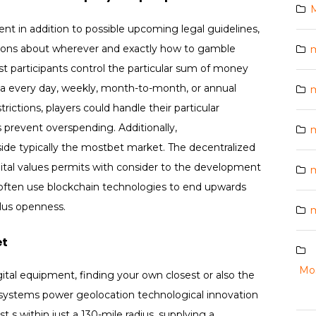
M
t in addition to possible upcoming legal guidelines,
ions about wherever and exactly how to gamble
ist participants control the particular sum of money
 a every day, weekly, month-to-month, or annual
rictions, players could handle their particular
 prevent overspending. Additionally,
m
ide typically the mostbet market. The decentralized
digital values permits with consider to the development
often use blockchain technologies to end upwards
lus openness.
m
et
Mos
ital equipment, finding your own closest or also the
e systems power geolocation technological innovation
 s within just a 130-mile radius, supplying a