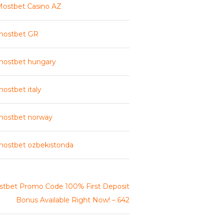
ostbet Casino AZ
mostbet GR
mostbet hungary
ostbet italy
mostbet norway
ostbet ozbekistonda
tbet Promo Code 100% First Deposit
Bonus Available Right Now! – 642