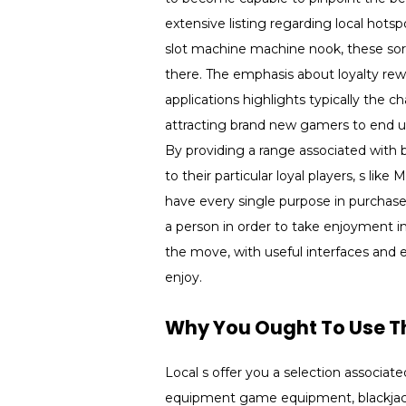
extensive listing regarding local hots
slot machine machine nook, these sor
there. The emphasis about loyalty
applications highlights typically the 
attracting brand new gamers to end up
By providing a range associated with 
to their particular loyal players, s lik
have every single purpose in purchas
a person in order to take enjoyment i
the move, with useful interfaces and 
enjoy.
Why You Ought To Use Th
Local s offer you a selection associat
equipment game equipment, blackjack