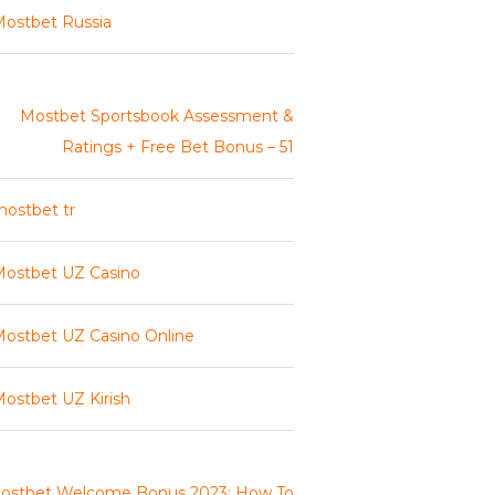
ostbet Russia
Mostbet Sportsbook Assessment &
Ratings + Free Bet Bonus – 51
ostbet tr
ostbet UZ Casino
ostbet UZ Casino Online
ostbet UZ Kirish
ostbet Welcome Bonus 2023: How To