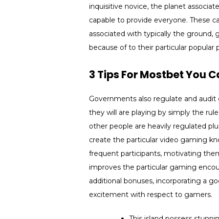
inquisitive novice, the planet associa
capable to provide everyone. These ca
associated with typically the ground, 
because of to their particular popular
3 Tips For Mostbet You 
Governments also regulate and audit
they will are playing by simply the rule
other people are heavily regulated plu
create the particular video gaming k
frequent participants, motivating the
improves the particular gaming enco
additional bonuses, incorporating a g
excitement with respect to gamers.
This island possess stunni