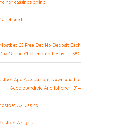
elhor cassinos online
Monobrand
Mostbet £5 Free Bet No Deposit Each
Day Of The Cheltenham Festival – 680
stbet App Assessment Download For
Google Android And Iphone – 914
ostbet AZ Casino
ostbet AZ giriş