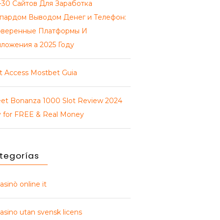
-30 Сайтов Для Заработка
пардом Выводом Денег и Телефон:
веренные Платформы И
ложения а 2025 Году
t Access Mostbet Guia
et Bonanza 1000 Slot Review 2024
y for FREE & Real Money
tegorías
asinò online it
asino utan svensk licens