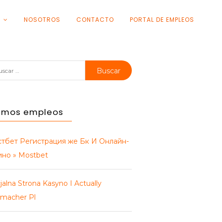
S
NOSOTROS
CONTACTO
PORTAL DE EMPLEOS
car:
timos empleos
тбет Регистрация же Бк И Онлайн-
ино » Mostbet
jalna Strona Kasyno I Actually
macher Pl