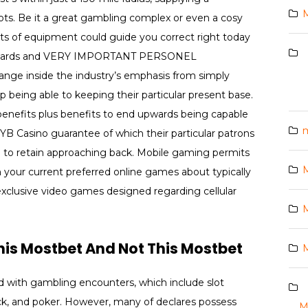
M
pots. Be it a great gambling complex or even a cosy
ts of equipment could guide you correct right today
 rewards and VERY IMPORTANT PERSONEL
change inside the industry’s emphasis from simply
 being able to keeping their particular present base.
benefits plus benefits to end upwards being capable
m
e MYB Casino guarantee of which their particular patrons
e to retain approaching back. Mobile gaming permits
M
n your current preferred online games about typically
exclusive video games designed regarding cellular
M
is Mostbet And Not This Mostbet
M
ed with gambling encounters, which include slot
, and poker. However, many of declares possess
M