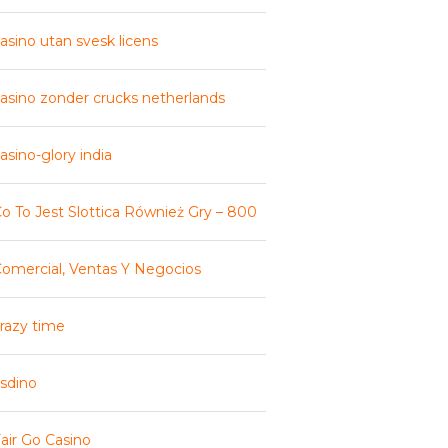
asino utan svesk licens
asino zonder crucks netherlands
asino-glory india
o To Jest Slottica Również Gry – 800
omercial, Ventas Y Negocios
razy time
sdino
air Go Casino