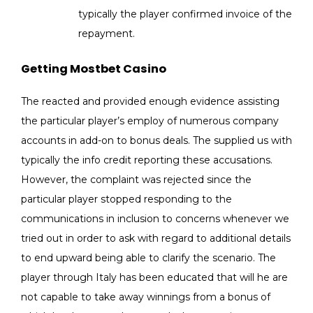
typically the player confirmed invoice of the
repayment.
Getting Mostbet Casino
The reacted and provided enough evidence assisting
the particular player’s employ of numerous company
accounts in add-on to bonus deals. The supplied us with
typically the info credit reporting these accusations.
However, the complaint was rejected since the
particular player stopped responding to the
communications in inclusion to concerns whenever we
tried out in order to ask with regard to additional details
to end upward being able to clarify the scenario. The
player through Italy has been educated that will he are
not capable to take away winnings from a bonus of