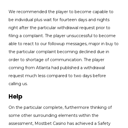
We recommended the player to become capable to
be individual plus wait for fourteen days and nights
right after the particular withdrawal request prior to
filing a complaint. The player unsuccessful to become
able to react to our followup messages, major in buy to
the particular complaint becoming declined due in
order to shortage of communication. The player
coming from Atlanta had published a withdrawal
request much less compared to two days before
calling us.
Help
On the particular complete, furthermore thinking of
some other surrounding elements within the
assessment, Mostbet Casino has achieved a Safety