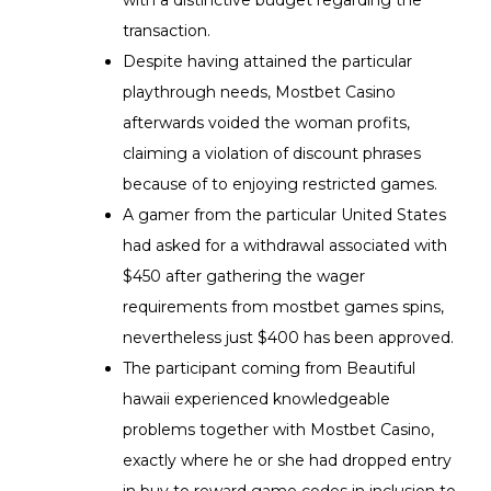
with a distinctive budget regarding the
transaction.
Despite having attained the particular
playthrough needs, Mostbet Casino
afterwards voided the woman profits,
claiming a violation of discount phrases
because of to enjoying restricted games.
A gamer from the particular United States
had asked for a withdrawal associated with
$450 after gathering the wager
requirements from mostbet games spins,
nevertheless just $400 has been approved.
The participant coming from Beautiful
hawaii experienced knowledgeable
problems together with Mostbet Casino,
exactly where he or she had dropped entry