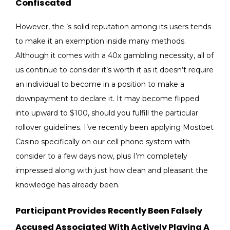
Confiscated
However, the ’s solid reputation among its users tends
to make it an exemption inside many methods.
Although it comes with a 40x gambling necessity, all of
us continue to consider it’s worth it as it doesn’t require
an individual to become in a position to make a
downpayment to declare it. It may become flipped
into upward to $100, should you fulfill the particular
rollover guidelines. I’ve recently been applying Mostbet
Casino specifically on our cell phone system with
consider to a few days now, plus I’m completely
impressed along with just how clean and pleasant the
knowledge has already been.
Participant Provides Recently Been Falsely
Accused Associated With Actively Playing A