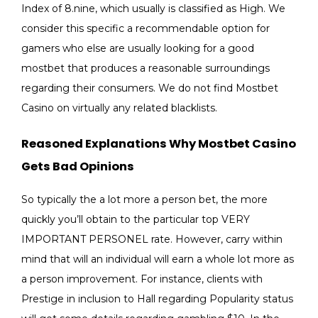
Index of 8.nine, which usually is classified as High. We
consider this specific a recommendable option for
gamers who else are usually looking for a good
mostbet that produces a reasonable surroundings
regarding their consumers. We do not find Mostbet
Casino on virtually any related blacklists.
Reasoned Explanations Why Mostbet Casino
Gets Bad Opinions
So typically the a lot more a person bet, the more
quickly you’ll obtain to the particular top VERY
IMPORTANT PERSONEL rate. However, carry within
mind that will an individual will earn a whole lot more as
a person improvement. For instance, clients with
Prestige in inclusion to Hall regarding Popularity status