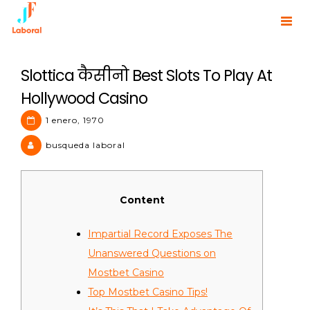
Skip
to
JF Laboral | Human Resources
content
Slottica कैसीनो Best Slots To Play At
Hollywood Casino
1 enero, 1970
busqueda laboral
Content
Impartial Record Exposes The
Unanswered Questions on
Mostbet Casino
Top Mostbet Casino Tips!