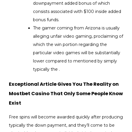
downpayment added bonus of which
consists associated with $100 inside added
bonus funds.
The gamer coming from Arizona is usually
alleging unfair video gaming, proclaiming of
which the win portion regarding the
particular video games will be substantially
lower compared to mentioned by simply
typically the .
Exceptional Article Gives You The Reality on
Mostbet Casino That Only Some People Know
Exist
Free spins will become awarded quickly after producing
typically the down payment, and they’ll come to be