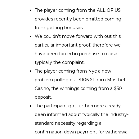
The player coming from the ALL OF US
provides recently been omitted coming
from getting bonuses.
We couldn’t move forward with out this
particular important proof, therefore we
have been forced in purchase to close
typically the complaint.
The player coming from Nyc a new
problem pulling out $106.61 from Mostbet
Casino, the winnings coming from a $50
deposit.
The participant got furthermore already
been informed about typically the industry-
standard necessity regarding a
confirmation down payment for withdrawal