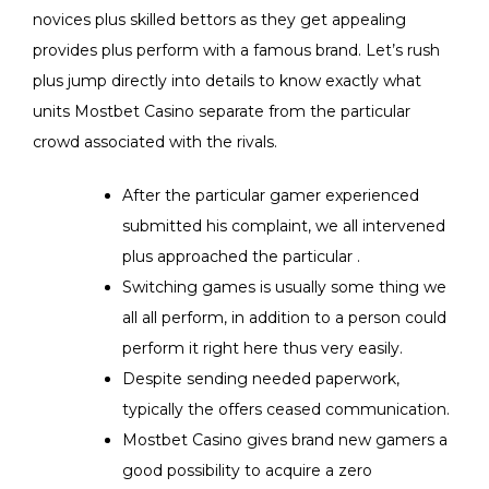
novices plus skilled bettors as they get appealing
provides plus perform with a famous brand. Let’s rush
plus jump directly into details to know exactly what
units Mostbet Casino separate from the particular
crowd associated with the rivals.
After the particular gamer experienced
submitted his complaint, we all intervened
plus approached the particular .
Switching games is usually some thing we
all all perform, in addition to a person could
perform it right here thus very easily.
Despite sending needed paperwork,
typically the offers ceased communication.
Mostbet Casino gives brand new gamers a
good possibility to acquire a zero