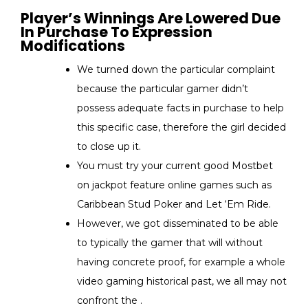
Player’s Winnings Are Lowered Due
In Purchase To Expression
Modifications
We turned down the particular complaint
because the particular gamer didn’t
possess adequate facts in purchase to help
this specific case, therefore the girl decided
to close up it.
You must try your current good Mostbet
on jackpot feature online games such as
Caribbean Stud Poker and Let ‘Em Ride.
However, we got disseminated to be able
to typically the gamer that will without
having concrete proof, for example a whole
video gaming historical past, we all may not
confront the .