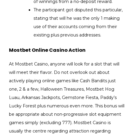
of winnings from a no-deposit reward.
The participant got disputed this particular,
stating that will he was the only 1 making
use of their accounts coming from their
existing plus previous addresses.
Mostbet Online Casino Action
At Mostbet Casino, anyone will look for a slot that will
will meet their flavor. Do not overlook out about
actively playing online games like Cash Bandits just
one, 2 & a few, Halloween Treasures, Mostbet Hog
Luau, Arkansas Jackpots, Gemstone Fiesta, Paddy’s
Lucky Forest plus numerous even more. This bonus will
be appropriate about non-progressive slot equipment
games simply (excluding 777). Mostbet Casino is
usually the centre regarding attraction regarding