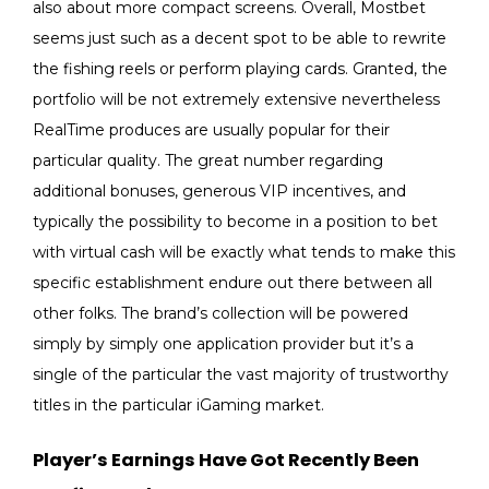
also about more compact screens. Overall, Mostbet
seems just such as a decent spot to be able to rewrite
the fishing reels or perform playing cards. Granted, the
portfolio will be not extremely extensive nevertheless
RealTime produces are usually popular for their
particular quality. The great number regarding
additional bonuses, generous VIP incentives, and
typically the possibility to become in a position to bet
with virtual cash will be exactly what tends to make this
specific establishment endure out there between all
other folks. The brand’s collection will be powered
simply by simply one application provider but it’s a
single of the particular the vast majority of trustworthy
titles in the particular iGaming market.
Player’s Earnings Have Got Recently Been