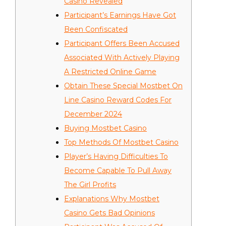
Casino Revealed
Participant’s Earnings Have Got
Been Confiscated
Participant Offers Been Accused
Associated With Actively Playing
A Restricted Online Game
Obtain These Special Mostbet On
Line Casino Reward Codes For
December 2024
Buying Mostbet Casino
Top Methods Of Mostbet Casino
Player’s Having Difficulties To
Become Capable To Pull Away
The Girl Profits
Explanations Why Mostbet
Casino Gets Bad Opinions