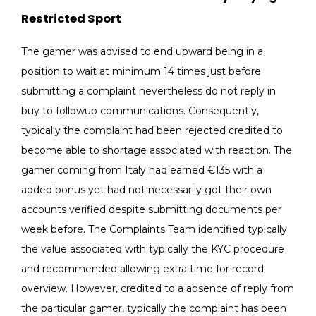
Restricted Sport
The gamer was advised to end upward being in a
position to wait at minimum 14 times just before
submitting a complaint nevertheless do not reply in
buy to followup communications. Consequently,
typically the complaint had been rejected credited to
become able to shortage associated with reaction. The
gamer coming from Italy had earned €135 with a
added bonus yet had not necessarily got their own
accounts verified despite submitting documents per
week before. The Complaints Team identified typically
the value associated with typically the KYC procedure
and recommended allowing extra time for record
overview. However, credited to a absence of reply from
the particular gamer, typically the complaint has been