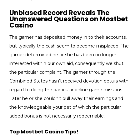
Unbiased Record Reveals The
Unanswered Questions on Mostbet
Casino
The gamer has deposited money in to their accounts,
but typically the cash seem to become misplaced. The
gamer determined he or she has been no longer
interested within our own aid, consequently we shut
the particular complaint. The gamer through the
Combined States hasn’t received devotion details with
regard to doing the particular online game missions.
Later he or she couldn’t pull away their earnings and
the knowledgeable your pet of which the particular
added bonus is not necessarily redeemable.
Top Mostbet Casino Tips!