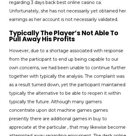
regarding 3 days back best online casino ca.
Unfortunately, she has not necessarily yet obtained her
earnings as her account is not necessarily validated.
Typically The Player’s Not Able To
Pull Away His Profits
However, due to a shortage associated with response
from the participant to end up being capable to our
own concerns, we had been unable to continue further
together with typically the analysis. The complaint was
as a result turned down, yet the participant maintained
typically the alternative to be able to reopen it within
typically the future. Although many gamers
concentrate upon slot machine games games
presently there are additional games in buy to
appreciate at the particular , that may likewise become
attempted away regarding enjoyment. The desk online