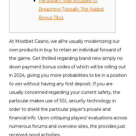
Participant Was Accused Of
Breaching Typically The Added
Bonus T&cs
At Mostbet Casino, we all’re usually modernizing our
own products in buy to retain an individual forward of
the game. Get thrilled regarding brand new simply no
down payment bonus codes of which will be rolling out
in 2024, giving you more probabilities to be in a position
to win without having any first deposit. If you are
usually concerned regarding your current safety, the
particular makes use of SSL security technology in
order to shield the particular player’s private and
financial info. Upon critiquing players’ evaluations across
numerous forums and overview sites, the provides just
received good activities.