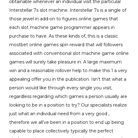
obtainable whenever an individual visit the particular
Interstellar 7s slot machine. Interstellar 7s is a single of
those jewel in add-on to figures online games that
each slot machine game programmer appears in
purchase to have. As these kinds of, this is a classic
mostbet online games spin reward that will followers
associated with conventional slot machine game online
games will surely take pleasure in. A large maximum
win and a reasonable rollover help to make this 1 a very
appealing offer you in the publication. Isn’t that what a
person would like through every single you visit,
regardless regarding which games a person usually are
looking to be in a position to try? Our specialists realize
just what an individual need from a very good ,
therefore we all’ve been in a position to end up being
capable to place collectively typically the perfect