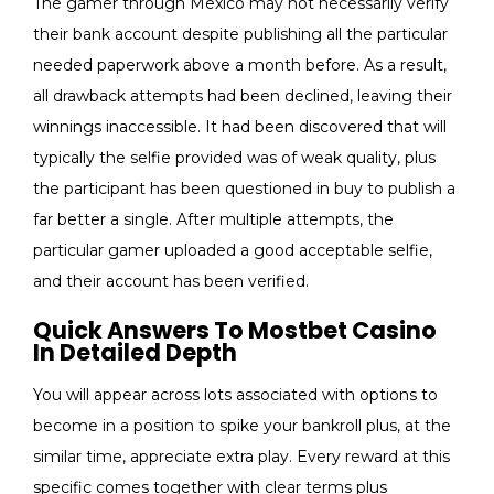
The gamer through Mexico may not necessarily verify
their bank account despite publishing all the particular
needed paperwork above a month before. As a result,
all drawback attempts had been declined, leaving their
winnings inaccessible. It had been discovered that will
typically the selfie provided was of weak quality, plus
the participant has been questioned in buy to publish a
far better a single. After multiple attempts, the
particular gamer uploaded a good acceptable selfie,
and their account has been verified.
Quick Answers To Mostbet Casino
In Detailed Depth
You will appear across lots associated with options to
become in a position to spike your bankroll plus, at the
similar time, appreciate extra play. Every reward at this
specific comes together with clear terms plus