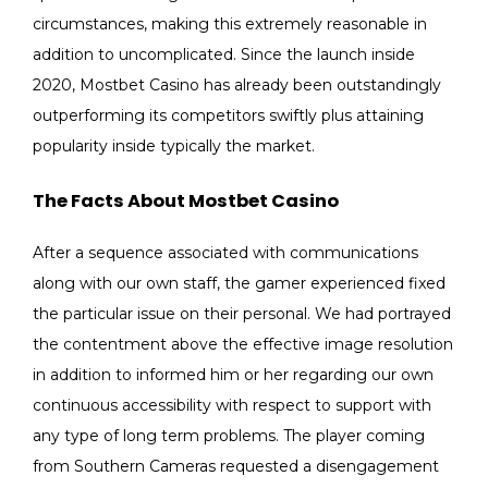
circumstances, making this extremely reasonable in
addition to uncomplicated. Since the launch inside
2020, Mostbet Casino has already been outstandingly
outperforming its competitors swiftly plus attaining
popularity inside typically the market.
The Facts About Mostbet Casino
After a sequence associated with communications
along with our own staff, the gamer experienced fixed
the particular issue on their personal. We had portrayed
the contentment above the effective image resolution
in addition to informed him or her regarding our own
continuous accessibility with respect to support with
any type of long term problems. The player coming
from Southern Cameras requested a disengagement