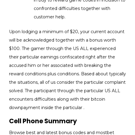
in buy to reward game codes in inclusion to
confronted difficulties together with
customer help.
Upon lodging a minimum of $20, your current account
will be acknowledged together with a bonus worth
$100. The gamer through the US ALL experienced
their particular earnings confiscated right after the
accused him or her associated with breaking the
reward conditions plus conditions. Based about typically
the situations, all of us consider the particular complaint
solved. The participant through the particular US ALL
encounters difficulties along with their bitcoin
downpayment inside the particular .
Cell Phone Summary
Browse best and latest bonus codes and mostbet