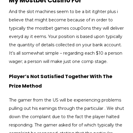
My Mostbet Casino For
And the slot machines seem to be a bit itghter plus i
believe that might become because of in order to
typically the mostbet games coup0ons they will deliver
everyd ay it eems. Your position is based upon typically
the quantity of details collected on your bank account.
It’s all somewhat simple – regarding each $10 a person
wager; a person will make just one comp stage.
Player’s Not Satisfied Together With The
Prize Method
The gamer from the US will be experiencing problems
pulling out his earnings through the particular . We shut
down the complaint due to the fact the player halted
responding. The gamer asked for of which typically the