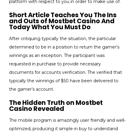
platform with respect to you in order to make use of.
Short Article Teaches You The Ins
and Outs of Mostbet Casino And
Today What You Must Do
After critiquing typically the situation, the particular
determined to be in a position to return the gamer’s
winnings as an exception. The participant was
requested in purchase to provide necessary
documents for accounts verification. The verified that
typically the winnings of $50 have been delivered to
the gamer’s account.
The Hidden Truth on Mostbet
Casino Revealed
The mobile program is amazingly user friendly and well-
optimized, producing it simple in buy to understand