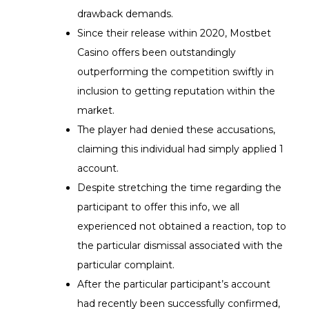
drawback demands.
Since their release within 2020, Mostbet
Casino offers been outstandingly
outperforming the competition swiftly in
inclusion to getting reputation within the
market.
The player had denied these accusations,
claiming this individual had simply applied 1
account.
Despite stretching the time regarding the
participant to offer this info, we all
experienced not obtained a reaction, top to
the particular dismissal associated with the
particular complaint.
After the particular participant’s account
had recently been successfully confirmed,