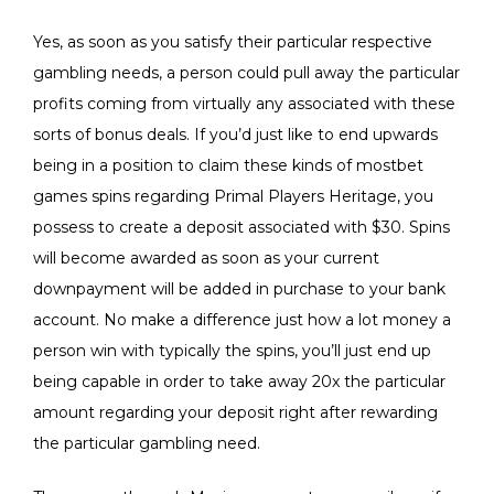
Yes, as soon as you satisfy their particular respective
gambling needs, a person could pull away the particular
profits coming from virtually any associated with these
sorts of bonus deals. If you’d just like to end upwards
being in a position to claim these kinds of mostbet
games spins regarding Primal Players Heritage, you
possess to create a deposit associated with $30. Spins
will become awarded as soon as your current
downpayment will be added in purchase to your bank
account. No make a difference just how a lot money a
person win with typically the spins, you’ll just end up
being capable in order to take away 20x the particular
amount regarding your deposit right after rewarding
the particular gambling need.