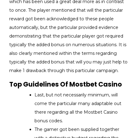
which has been used a great deal more as in contrast
to once. The player mentioned that will the particular
reward got been acknowledged to these people
automatically, but the particular provided evidence
demonstrating that the particular player got required
typically the added bonus on numerous situations. It is
also clearly mentioned within the terms regarding
typically the added bonus that will you may just help to
make 1 drawback through this particular campaign.
Top Guidelines Of Mostbet Casino
Last, but not necessarily minimum, will
come the particular many adaptable out
there regarding all the Mostbet Casino
bonus codes.
The gamer got been supplied together