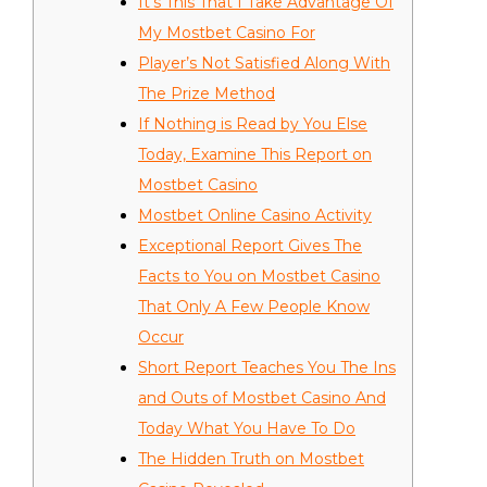
It’s This That I Take Advantage Of
My Mostbet Casino For
Player’s Not Satisfied Along With
The Prize Method
If Nothing is Read by You Else
Today, Examine This Report on
Mostbet Casino
Mostbet Online Casino Activity
Exceptional Report Gives The
Facts to You on Mostbet Casino
That Only A Few People Know
Occur
Short Report Teaches You The Ins
and Outs of Mostbet Casino And
Today What You Have To Do
The Hidden Truth on Mostbet