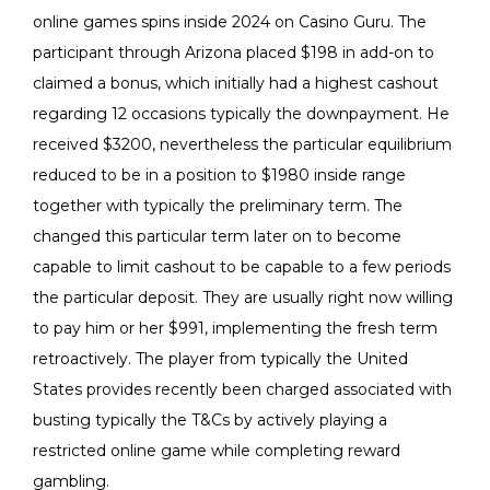
online games spins inside 2024 on Casino Guru. The
participant through Arizona placed $198 in add-on to
claimed a bonus, which initially had a highest cashout
regarding 12 occasions typically the downpayment. He
received $3200, nevertheless the particular equilibrium
reduced to be in a position to $1980 inside range
together with typically the preliminary term. The
changed this particular term later on to become
capable to limit cashout to be capable to a few periods
the particular deposit. They are usually right now willing
to pay him or her $991, implementing the fresh term
retroactively. The player from typically the United
States provides recently been charged associated with
busting typically the T&Cs by actively playing a
restricted online game while completing reward
gambling.