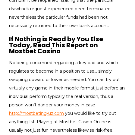
complaint be reopened, stating that the particular
drawback request experienced been terminated
nevertheless the particular funds had been not
necessarily returned to their own bank account.
If Nothing is Read by You Else
Today, Read This Report on
Mostbet Casino
No being concerned regarding a key pad and which
regulates to become in a position to use… simply
swipping upward or lower as needed. You can try out
virtually any game in their mobile format just before an
individual perform typically the real version, thus a
person won’t danger your money in case
http://mostbeting-uz.com
you would like to try out
anything 1st. Playing at Mostbet Casino Online is
usually not just fun nevertheless likewise risk-free.