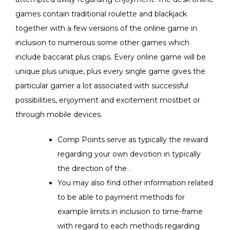
games contain traditional roulette and blackjack
together with a few versions of the online game in
inclusion to numerous some other games which
include baccarat plus craps. Every online game will be
unique plus unique, plus every single game gives the
particular gamer a lot associated with successful
possibilities, enjoyment and excitement mostbet or
through mobile devices.
Comp Points serve as typically the reward
regarding your own devotion in typically
the direction of the .
You may also find other information related
to be able to payment methods for
example limits in inclusion to time-frame
with regard to each methods regarding