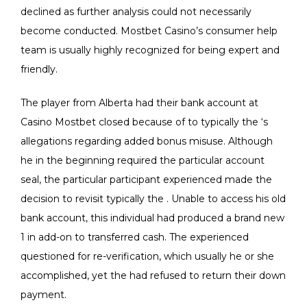
declined as further analysis could not necessarily
become conducted. Mostbet Casino’s consumer help
team is usually highly recognized for being expert and
friendly.
The player from Alberta had their bank account at
Casino Mostbet closed because of to typically the ‘s
allegations regarding added bonus misuse. Although
he in the beginning required the particular account
seal, the particular participant experienced made the
decision to revisit typically the . Unable to access his old
bank account, this individual had produced a brand new
1 in add-on to transferred cash. The experienced
questioned for re-verification, which usually he or she
accomplished, yet the had refused to return their down
payment.