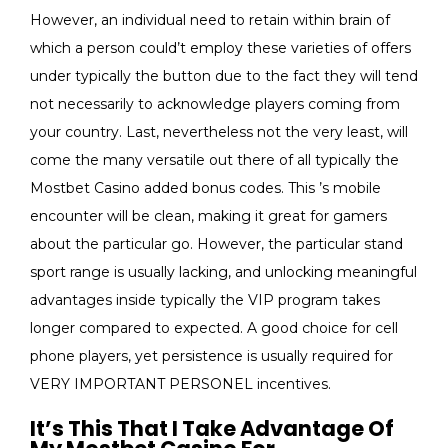
However, an individual need to retain within brain of
which a person could’t employ these varieties of offers
under typically the button due to the fact they will tend
not necessarily to acknowledge players coming from
your country. Last, nevertheless not the very least, will
come the many versatile out there of all typically the
Mostbet Casino added bonus codes. This ’s mobile
encounter will be clean, making it great for gamers
about the particular go. However, the particular stand
sport range is usually lacking, and unlocking meaningful
advantages inside typically the VIP program takes
longer compared to expected. A good choice for cell
phone players, yet persistence is usually required for
VERY IMPORTANT PERSONEL incentives.
It’s This That I Take Advantage Of