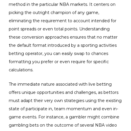
method in the particular NBA markets. It centers on
picking the outright champion of any game,
eliminating the requirement to account intended for
point spreads or even total points. Understanding
these conversion approaches ensures that no matter
the default format introduced by a sporting activities
betting operator, you can easily swap to chances
formatting you prefer or even require for specific
calculations.
The immediate nature associated with live betting
offers unique opportunities and challenges, as bettors
must adapt their very own strategies using the existing
state of participate in, team momentum and even in-
game events. For instance, a gambler might combine
gambling bets on the outcome of several NBA video