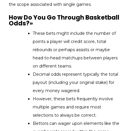
the scope associated with single games.
How Do You Go Through Basketball
Odds?»
These bets might include the number of
points a player will credit score, total
rebounds or perhaps assists or maybe
head-to-head matchups between players
on different teams.
Decimal odds represent typically the total
payout (including your original stake) for
every money wagered.
However, these bets frequently involve
multiple games and require most
selections to always be correct.
Bettors can wager upon elements like the