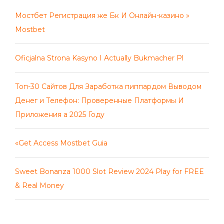
Мостбет Регистрация же Бк И Онлайн-казино »
Mostbet
Oficjalna Strona Kasyno I Actually Bukmacher Pl
Топ-30 Сайтов Для Заработка пиппардом Выводом
Денег и Телефон: Проверенные Платформы И
Приложения а 2025 Году
«Get Access Mostbet Guia
Sweet Bonanza 1000 Slot Review 2024 Play for FREE
& Real Money