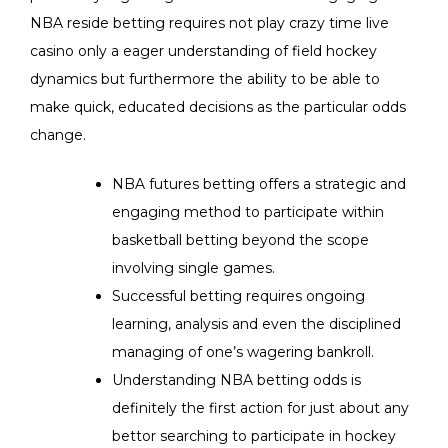
NBA reside betting requires not play crazy time live
casino only a eager understanding of field hockey
dynamics but furthermore the ability to be able to
make quick, educated decisions as the particular odds
change.
NBA futures betting offers a strategic and
engaging method to participate within
basketball betting beyond the scope
involving single games.
Successful betting requires ongoing
learning, analysis and even the disciplined
managing of one’s wagering bankroll.
Understanding NBA betting odds is
definitely the first action for just about any
bettor searching to participate in hockey