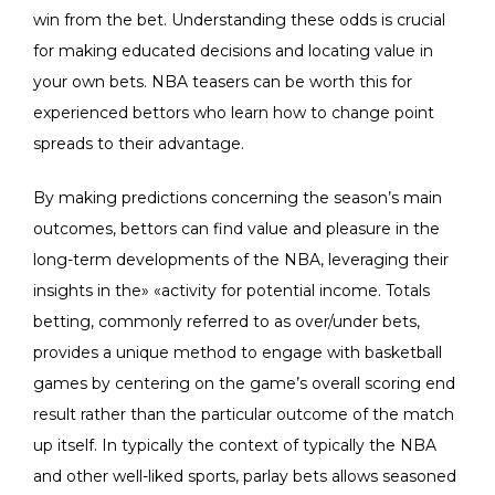
win from the bet. Understanding these odds is crucial
for making educated decisions and locating value in
your own bets. NBA teasers can be worth this for
experienced bettors who learn how to change point
spreads to their advantage.
By making predictions concerning the season’s main
outcomes, bettors can find value and pleasure in the
long-term developments of the NBA, leveraging their
insights in the» «activity for potential income. Totals
betting, commonly referred to as over/under bets,
provides a unique method to engage with basketball
games by centering on the game’s overall scoring end
result rather than the particular outcome of the match
up itself. In typically the context of typically the NBA
and other well-liked sports, parlay bets allows seasoned