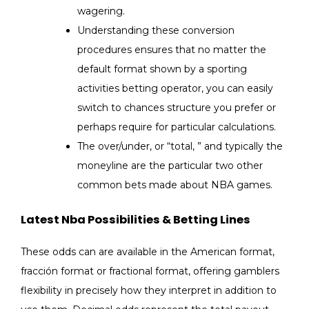
wagering.
Understanding these conversion
procedures ensures that no matter the
default format shown by a sporting
activities betting operator, you can easily
switch to chances structure you prefer or
perhaps require for particular calculations.
The over/under, or “total, ” and typically the
moneyline are the particular two other
common bets made about NBA games.
Latest Nba Possibilities & Betting Lines
These odds can are available in the American format,
fracción format or fractional format, offering gamblers
flexibility in precisely how they interpret in addition to