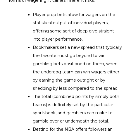
forms of wagering, it carries inherent risks.
Player prop bets allow for wagers on the
statistical output of individual players,
offering some sort of deep dive straight
into player performance.
Bookmakers set a new spread that typically
the favorite must go beyond to win
gambling bets positioned on them, when
the underdog team can win wagers either
by earning the game outright or by
shedding by less compared to the spread.
The total (combined points by simply both
teams) is definitely set by the particular
sportsbook, and gamblers can make to
gamble over or underneath the total.
Betting for the NBA offers followers an