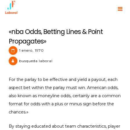
Skip
to
JF Laboral | Human Resources
content
«nba Odds, Betting Lines & Point
Propagates»
1 enero, 1970
busqueda laboral
For the parlay to be effective and yield a payout, each
aspect bet within the parlay must win. American odds,
also known as moneyline odds, certainly are a common
format for odds with a plus or minus sign before the
chances.»
By staying educated about team characteristics, player