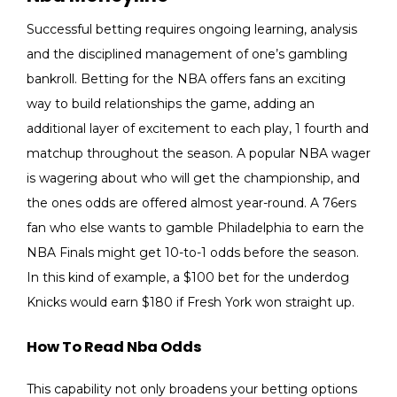
Successful betting requires ongoing learning, analysis
and the disciplined management of one’s gambling
bankroll. Betting for the NBA offers fans an exciting
way to build relationships the game, adding an
additional layer of excitement to each play, 1 fourth and
matchup throughout the season. A popular NBA wager
is wagering about who will get the championship, and
the ones odds are offered almost year-round. A 76ers
fan who else wants to gamble Philadelphia to earn the
NBA Finals might get 10-to-1 odds before the season.
In this kind of example, a $100 bet for the underdog
Knicks would earn $180 if Fresh York won straight up.
How To Read Nba Odds
This capability not only broadens your betting options