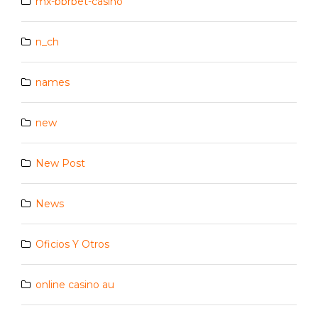
mx-bbrbet-casino
n_ch
names
new
New Post
News
Oficios Y Otros
online casino au