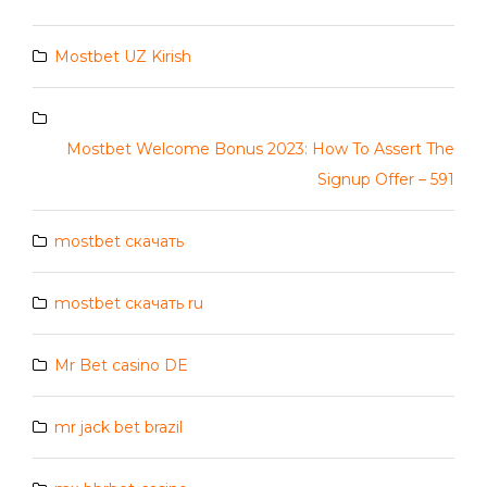
Mostbet UZ Kirish
Mostbet Welcome Bonus 2023: How To Assert The
Signup Offer – 591
mostbet скачать
mostbet скачать ru
Mr Bet casino DE
mr jack bet brazil