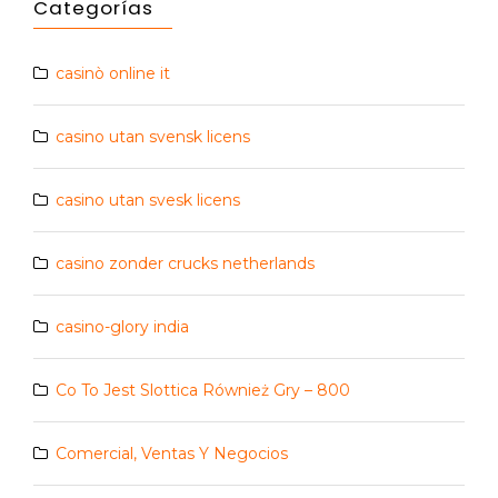
Categorías
casinò online it
casino utan svensk licens
casino utan svesk licens
casino zonder crucks netherlands
casino-glory india
Co To Jest Slottica Również Gry – 800
Comercial, Ventas Y Negocios