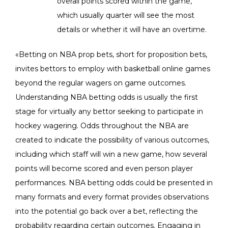
overall points scored within the game,
which usually quarter will see the most
details or whether it will have an overtime.
«Betting on NBA prop bets, short for proposition bets,
invites bettors to employ with basketball online games
beyond the regular wagers on game outcomes.
Understanding NBA betting odds is usually the first
stage for virtually any bettor seeking to participate in
hockey wagering. Odds throughout the NBA are
created to indicate the possibility of various outcomes,
including which staff will win a new game, how several
points will become scored and even person player
performances. NBA betting odds could be presented in
many formats and every format provides observations
into the potential go back over a bet, reflecting the
probability regarding certain outcomes. Engaging in