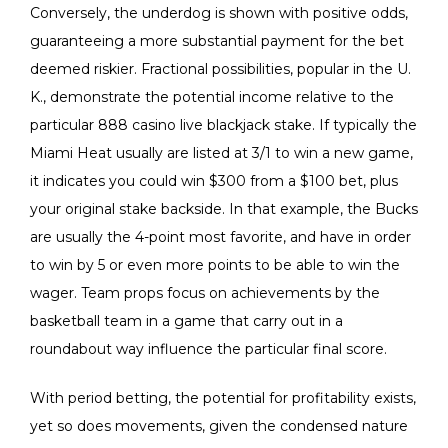
Conversely, the underdog is shown with positive odds,
guaranteeing a more substantial payment for the bet
deemed riskier. Fractional possibilities, popular in the U.
K., demonstrate the potential income relative to the
particular 888 casino live blackjack stake. If typically the
Miami Heat usually are listed at 3/1 to win a new game,
it indicates you could win $300 from a $100 bet, plus
your original stake backside. In that example, the Bucks
are usually the 4-point most favorite, and have in order
to win by 5 or even more points to be able to win the
wager. Team props focus on achievements by the
basketball team in a game that carry out in a
roundabout way influence the particular final score.
With period betting, the potential for profitability exists,
yet so does movements, given the condensed nature