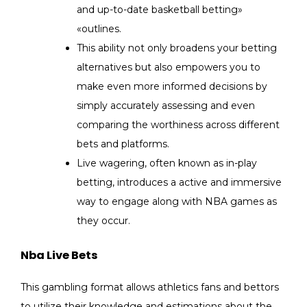
and up-to-date basketball betting»
«outlines.
This ability not only broadens your betting
alternatives but also empowers you to
make even more informed decisions by
simply accurately assessing and even
comparing the worthiness across different
bets and platforms.
Live wagering, often known as in-play
betting, introduces a active and immersive
way to engage along with NBA games as
they occur.
Nba Live Bets
This gambling format allows athletics fans and bettors
to utilize their knowledge and estimations about the