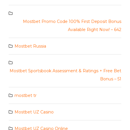
Mostbet Promo Code 100% First Deposit Bonus
Available Right Now! – 642
Mostbet Russia
Mostbet Sportsbook Assessment & Ratings + Free Bet
Bonus – 51
mostbet tr
Mostbet UZ Casino
Mostbet UZ Casino Online