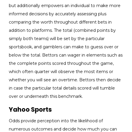
but additionally empowers an individual to make more
informed decisions by accurately assessing plus
comparing the worth throughout different bets in
addition to platforms. The total (combined points by
simply both teams) will be set by the particular
sportsbook, and gamblers can make to guess over or
below the total. Bettors can wager in elements such as
the complete points scored throughout the game,
which often quarter will observe the most items or
whether you will see an overtime. Bettors then decide
in case the particular total details scored will tumble
over or underneath this benchmark.
Yahoo Sports
Odds provide perception into the likelihood of
numerous outcomes and decide how much you can