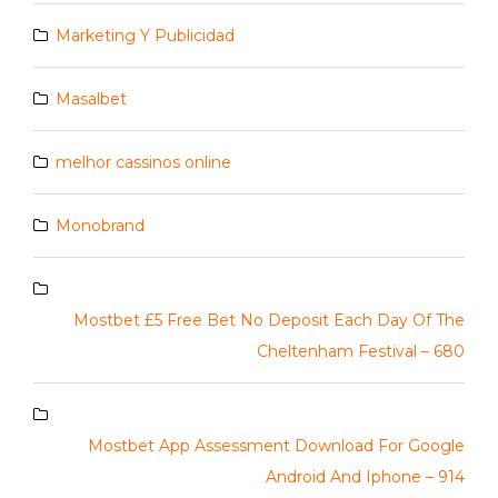
Marketing Y Publicidad
Masalbet
melhor cassinos online
Monobrand
Mostbet £5 Free Bet No Deposit Each Day Of The
Cheltenham Festival – 680
Mostbet App Assessment Download For Google
Android And Iphone – 914