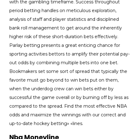
with the gambling timeframe. Success throughout
period betting handles on meticulous exploration,
analysis of staff and player statistics and disciplined
bank roll management to get around the inherently
higher risk of these short-duration bets effectively.
Parlay betting presents a great enticing chance for
sporting activities bettors to amplify their potential pay-
out odds by combining multiple bets into one bet.
Bookmakers set some sort of spread that typically the
favorite must go beyond to win bets put on them,
when the underdog crew can win bets either by
successful the game overall or by burning off by less as
compared to the spread. Find the most effective NBA
odds and maximize the winnings with our correct and
up-to-date hockey betting» «lines.
Nba Moneyline