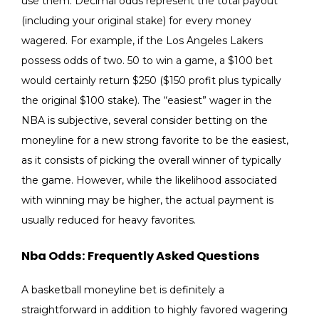
use them. Decimal odds represent the total payout
(including your original stake) for every money
wagered. For example, if the Los Angeles Lakers
possess odds of two. 50 to win a game, a $100 bet
would certainly return $250 ($150 profit plus typically
the original $100 stake). The “easiest” wager in the
NBA is subjective, several consider betting on the
moneyline for a new strong favorite to be the easiest,
as it consists of picking the overall winner of typically
the game. However, while the likelihood associated
with winning may be higher, the actual payment is
usually reduced for heavy favorites.
Nba Odds: Frequently Asked Questions
A basketball moneyline bet is definitely a
straightforward in addition to highly favored wagering