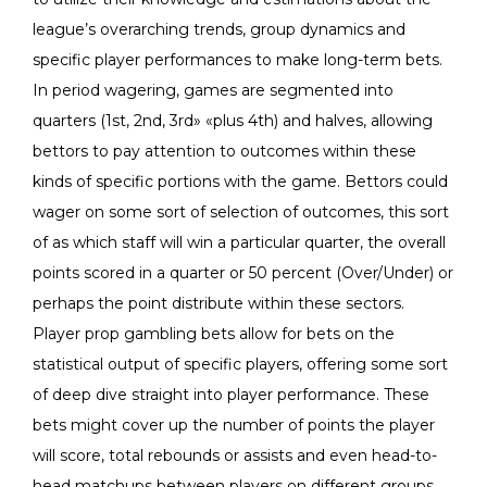
league’s overarching trends, group dynamics and
specific player performances to make long-term bets.
In period wagering, games are segmented into
quarters (1st, 2nd, 3rd» «plus 4th) and halves, allowing
bettors to pay attention to outcomes within these
kinds of specific portions with the game. Bettors could
wager on some sort of selection of outcomes, this sort
of as which staff will win a particular quarter, the overall
points scored in a quarter or 50 percent (Over/Under) or
perhaps the point distribute within these sectors.
Player prop gambling bets allow for bets on the
statistical output of specific players, offering some sort
of deep dive straight into player performance. These
bets might cover up the number of points the player
will score, total rebounds or assists and even head-to-
head matchups between players on different groups.