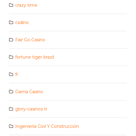
crazy time
csdino
Fair Go Casino
fortune tiger brazil
fr
Gama Casino
glory-casinos tr
Ingeniería Civil Y Construcción