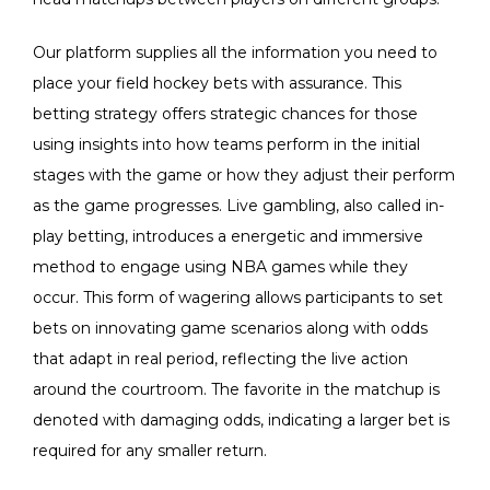
Our platform supplies all the information you need to
place your field hockey bets with assurance. This
betting strategy offers strategic chances for those
using insights into how teams perform in the initial
stages with the game or how they adjust their perform
as the game progresses. Live gambling, also called in-
play betting, introduces a energetic and immersive
method to engage using NBA games while they
occur. This form of wagering allows participants to set
bets on innovating game scenarios along with odds
that adapt in real period, reflecting the live action
around the courtroom. The favorite in the matchup is
denoted with damaging odds, indicating a larger bet is
required for any smaller return.