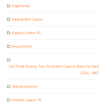
Ingenierías
KaravanBet Casino
Kasyno Online PL
king johnnie
List Of All Twenty Two Pa Online Casinos New For April
2024 – 987
Mantenimiento
Maribet casino TR