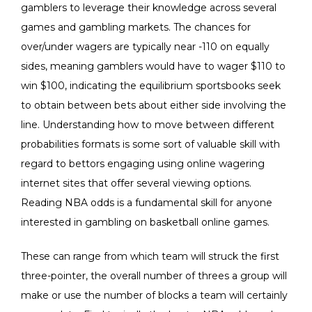
gamblers to leverage their knowledge across several
games and gambling markets. The chances for
over/under wagers are typically near -110 on equally
sides, meaning gamblers would have to wager $110 to
win $100, indicating the equilibrium sportsbooks seek
to obtain between bets about either side involving the
line. Understanding how to move between different
probabilities formats is some sort of valuable skill with
regard to bettors engaging using online wagering
internet sites that offer several viewing options.
Reading NBA odds is a fundamental skill for anyone
interested in gambling on basketball online games.
These can range from which team will struck the first
three-pointer, the overall number of threes a group will
make or use the number of blocks a team will certainly