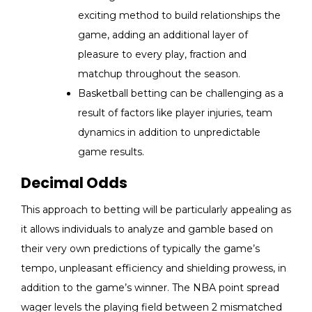
exciting method to build relationships the
game, adding an additional layer of
pleasure to every play, fraction and
matchup throughout the season.
Basketball betting can be challenging as a
result of factors like player injuries, team
dynamics in addition to unpredictable
game results.
Decimal Odds
This approach to betting will be particularly appealing as
it allows individuals to analyze and gamble based on
their very own predictions of typically the game’s
tempo, unpleasant efficiency and shielding prowess, in
addition to the game’s winner. The NBA point spread
wager levels the playing field between 2 mismatched