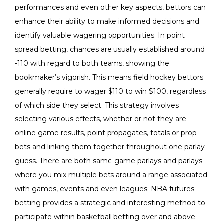
performances and even other key aspects, bettors can
enhance their ability to make informed decisions and
identify valuable wagering opportunities. In point
spread betting, chances are usually established around
-110 with regard to both teams, showing the
bookmaker’s vigorish. This means field hockey bettors
generally require to wager $110 to win $100, regardless
of which side they select. This strategy involves
selecting various effects, whether or not they are
online game results, point propagates, totals or prop
bets and linking them together throughout one parlay
guess. There are both same-game parlays and parlays
where you mix multiple bets around a range associated
with games, events and even leagues. NBA futures
betting provides a strategic and interesting method to
participate within basketball betting over and above