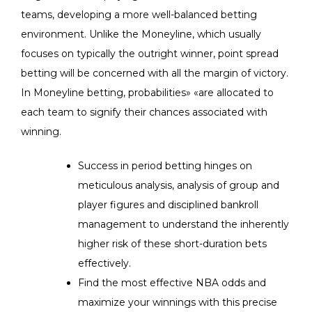
teams, developing a more well-balanced betting
environment. Unlike the Moneyline, which usually
focuses on typically the outright winner, point spread
betting will be concerned with all the margin of victory.
In Moneyline betting, probabilities» «are allocated to
each team to signify their chances associated with
winning.
Success in period betting hinges on
meticulous analysis, analysis of group and
player figures and disciplined bankroll
management to understand the inherently
higher risk of these short-duration bets
effectively.
Find the most effective NBA odds and
maximize your winnings with this precise