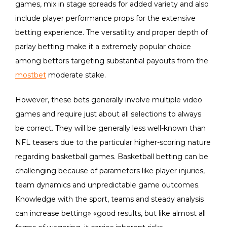
games, mix in stage spreads for added variety and also
include player performance props for the extensive
betting experience. The versatility and proper depth of
parlay betting make it a extremely popular choice
among bettors targeting substantial payouts from the
mostbet
moderate stake.
However, these bets generally involve multiple video
games and require just about all selections to always
be correct. They will be generally less well-known than
NFL teasers due to the particular higher-scoring nature
regarding basketball games. Basketball betting can be
challenging because of parameters like player injuries,
team dynamics and unpredictable game outcomes.
Knowledge with the sport, teams and steady analysis
can increase betting» «good results, but like almost all