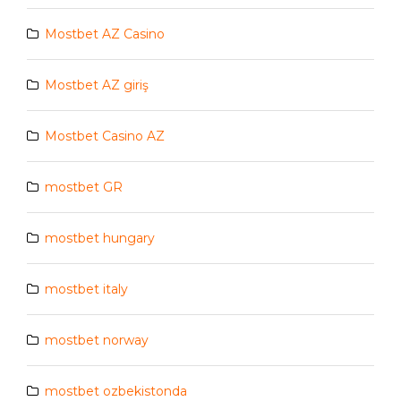
Mostbet AZ Casino
Mostbet AZ giriş
Mostbet Casino AZ
mostbet GR
mostbet hungary
mostbet italy
mostbet norway
mostbet ozbekistonda