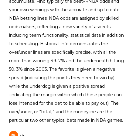
accumulate. Find typically the best» «NBA odds and
your own winnings with the accurate and up to date
NBA betting lines. NBA odds are assigned by skilled
oddsmakers, reflecting a new variety of aspects
including team functionality, statistical data in addition
to scheduling. Historical info demonstrates the
over/under lines are specifically precise, with all the
more than winning 49. 7% and the underneath hitting
50. 3% since 2003. The favorite is given a negative
spread (indicating the points they need to win by),
while the underdog is given a positive spread
(indicating the margin within which these people can
lose intended for the bet to be able to pay out). The
over/under, or “total, ” and the moneyline are the
particular two other typical bets made in NBA games.
s/n