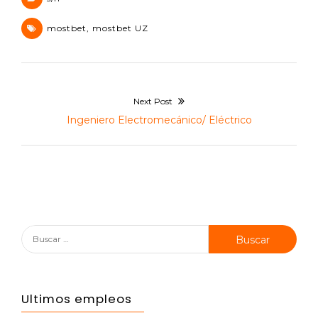
mostbet
,
mostbet UZ
Navegación
de
Next Post
entradas
Next
Ingeniero Electromecánico/ Eléctrico
post:
Buscar:
Ultimos empleos